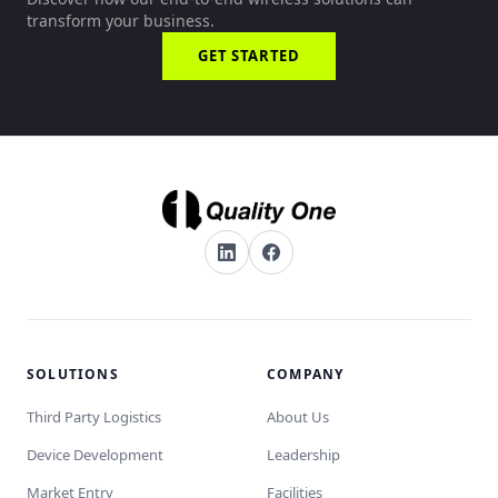
transform your business.
GET STARTED
SOLUTIONS
COMPANY
Third Party Logistics
About Us
Device Development
Leadership
Market Entry
Facilities