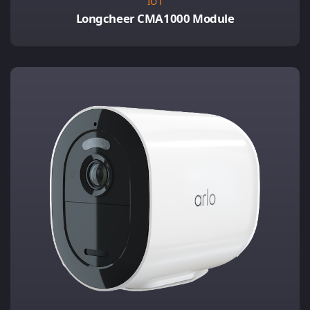
IOT
Longcheer CMA1000 Module