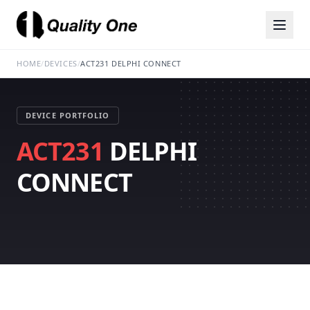
HOME
/
DEVICES
/
ACT231 DELPHI CONNECT
DEVICE PORTFOLIO
ACT231
DELPHI
CONNECT