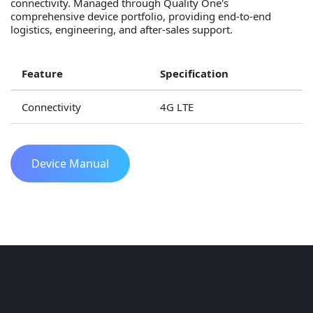
connectivity. Managed through Quality One's
comprehensive device portfolio, providing end-to-end
logistics, engineering, and after-sales support.
Feature
Specification
Connectivity
4G LTE
Device Manual