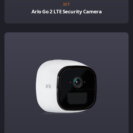
IOT
Arlo Go 2 LTE Security Camera