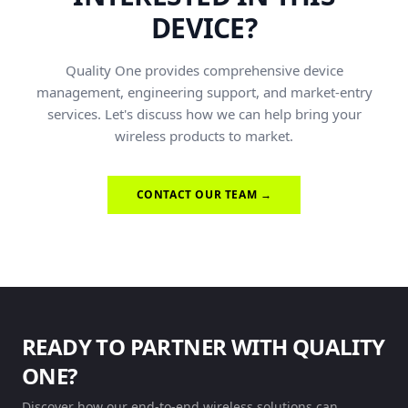
DEVICE?
Quality One provides comprehensive device
management, engineering support, and market-entry
services. Let's discuss how we can help bring your
wireless products to market.
CONTACT OUR TEAM →
READY TO PARTNER WITH QUALITY
ONE?
Discover how our end-to-end wireless solutions can