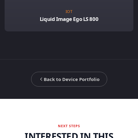
IOT
Liquid Image Ego LS 800
Back to Device Portfolio
NEXT STEPS
INTERESTED IN THIS