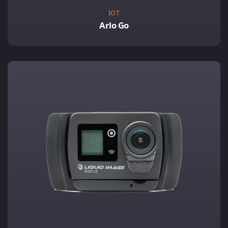
IOT
Arlo Go