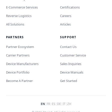
E-Commerce Services
Certifications
Reverse Logistics
Careers
All Solutions
Articles
PARTNERS
SUPPORT
Partner Ecosystem
Contact Us
Carrier Partners
Customer Service
Device Manufacturers
Sales Inquiries
Device Portfolio
Device Manuals
Become A Partner
Get Started
EN
|
FR
|
ES
|
DE
|
IT
|
ZH