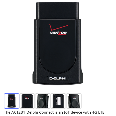
The ACT231 Delphi Connect is an IoT device with 4G LTE