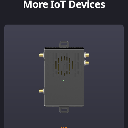
More IoT Devices