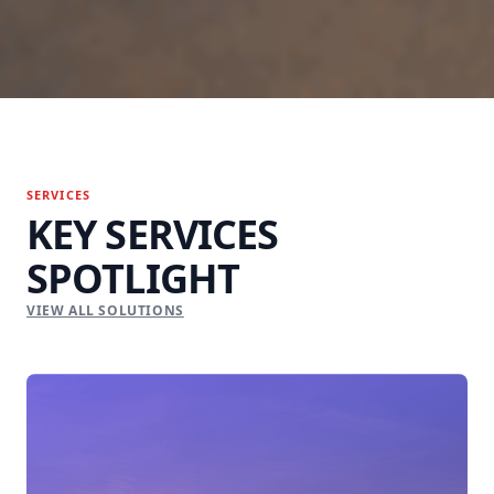
SERVICES
KEY SERVICES
SPOTLIGHT
VIEW ALL SOLUTIONS