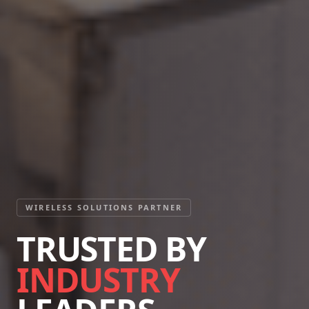
WIRELESS SOLUTIONS PARTNER
TRUSTED BY
INDUSTRY