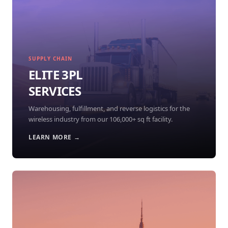
SUPPLY CHAIN
ELITE 3PL
SERVICES
Warehousing, fulfillment, and reverse logistics for the
wireless industry from our 106,000+ sq ft facility.
LEARN MORE →