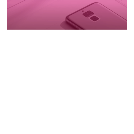
ENGINEERING
DEVICE PORTFOLIO
& DEVELOPMENT
Complete device development from concept through
market success for all connected tech.
LEARN MORE →