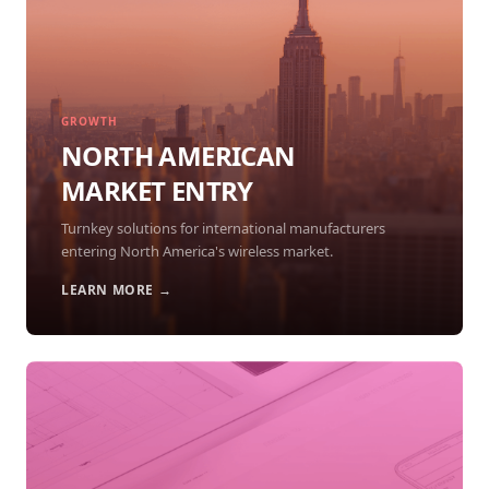
GROWTH
NORTH AMERICAN
MARKET ENTRY
Turnkey solutions for international manufacturers
entering North America's wireless market.
LEARN MORE →