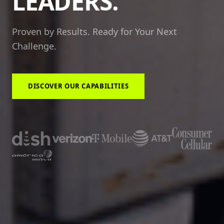
LEADERS.
Proven by Results. Ready for Your Next
Challenge.
DISCOVER OUR CAPABILITIES