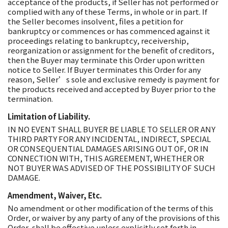
acceptance of the products, if Seller has not performed or
complied with any of these Terms, in whole or in part. If
the Seller becomes insolvent, files a petition for
bankruptcy or commences or has commenced against it
proceedings relating to bankruptcy, receivership,
reorganization or assignment for the benefit of creditors,
then the Buyer may terminate this Order upon written
notice to Seller. If Buyer terminates this Order for any
reason, Seller’s sole and exclusive remedy is payment for
the products received and accepted by Buyer prior to the
termination.
Limitation of Liability.
IN NO EVENT SHALL BUYER BE LIABLE TO SELLER OR ANY
THIRD PARTY FOR ANY INCIDENTAL, INDIRECT, SPECIAL
OR CONSEQUENTIAL DAMAGES ARISING OUT OF, OR IN
CONNECTION WITH, THIS AGREEMENT, WHETHER OR
NOT BUYER WAS ADVISED OF THE POSSIBILITY OF SUCH
DAMAGE.
Amendment, Waiver, Etc.
No amendment or other modification of the terms of this
Order, or waiver by any party of any of the provisions of this
Order, shall be effective unless explicitly set forth in