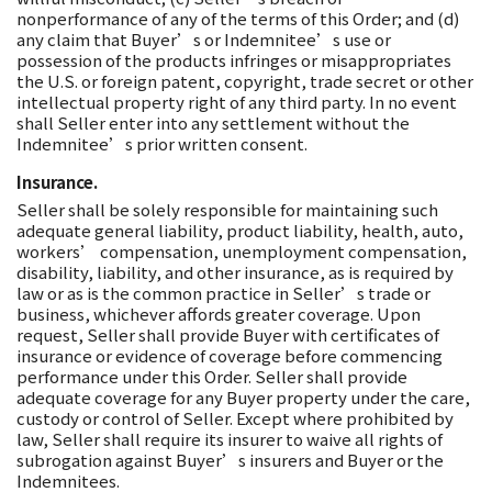
nonperformance of any of the terms of this Order; and (d)
any claim that Buyer’s or Indemnitee’s use or
possession of the products infringes or misappropriates
the U.S. or foreign patent, copyright, trade secret or other
intellectual property right of any third party. In no event
shall Seller enter into any settlement without the
Indemnitee’s prior written consent.
Insurance.
Seller shall be solely responsible for maintaining such
adequate general liability, product liability, health, auto,
workers’ compensation, unemployment compensation,
disability, liability, and other insurance, as is required by
law or as is the common practice in Seller’s trade or
business, whichever affords greater coverage. Upon
request, Seller shall provide Buyer with certificates of
insurance or evidence of coverage before commencing
performance under this Order. Seller shall provide
adequate coverage for any Buyer property under the care,
custody or control of Seller. Except where prohibited by
law, Seller shall require its insurer to waive all rights of
subrogation against Buyer’s insurers and Buyer or the
Indemnitees.