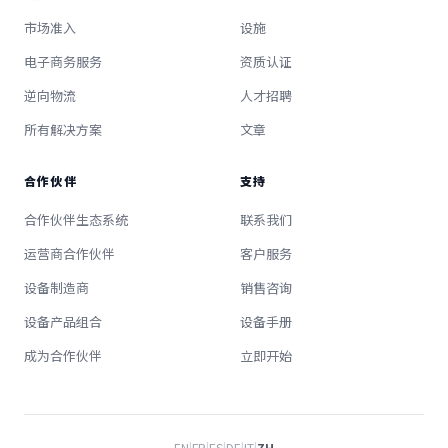
市场准入
设施
电子商务服务
资质认证
逆向物流
人才招聘
所有解决方案
文章
合作伙伴
支持
合作伙伴生态系统
联系我们
运营商合作伙伴
客户服务
设备制造商
销售咨询
设备产品组合
设备手册
成为合作伙伴
立即开始
EN
|
FR
|
ES
|
DE
|
IT
|
ZH