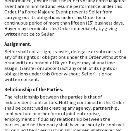
performance, ensure that the effects of any Force Majeure
Event are minimized and resume performance under this
Order. If a Force Majeure Event prevents Seller from
carrying out its obligations under this Order for a
continuous period of more than fifteen (15) business days,
Buyer may terminate this Order immediately by giving
written notice to Seller.
Assignment.
Seller shall not assign, transfer, delegate or subcontract
any of its rights or obligations under this Order without the
prior written consent of Buyer. Buyer may at any time
assign, transfer or subcontract any or all of its rights or
obligations under this Order without Seller’s prior
written consent.
Relationship of the Parties.
The relationship between the parties is that of
independent contractors. Nothing contained in this Order
shall be construed as creating any agency, partnership,
joint venture or other form of joint enterprise,
employment or fiduciary relationship between the
parties, and neither party shall have authority to contract
for or bind the other party in any manner whatsoever. No