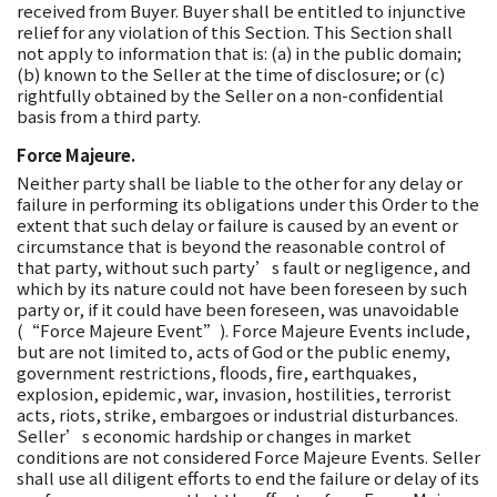
received from Buyer. Buyer shall be entitled to injunctive
relief for any violation of this Section. This Section shall
not apply to information that is: (a) in the public domain;
(b) known to the Seller at the time of disclosure; or (c)
rightfully obtained by the Seller on a non-confidential
basis from a third party.
Force Majeure.
Neither party shall be liable to the other for any delay or
failure in performing its obligations under this Order to the
extent that such delay or failure is caused by an event or
circumstance that is beyond the reasonable control of
that party, without such party’s fault or negligence, and
which by its nature could not have been foreseen by such
party or, if it could have been foreseen, was unavoidable
(“Force Majeure Event”). Force Majeure Events include,
but are not limited to, acts of God or the public enemy,
government restrictions, floods, fire, earthquakes,
explosion, epidemic, war, invasion, hostilities, terrorist
acts, riots, strike, embargoes or industrial disturbances.
Seller’s economic hardship or changes in market
conditions are not considered Force Majeure Events. Seller
shall use all diligent efforts to end the failure or delay of its