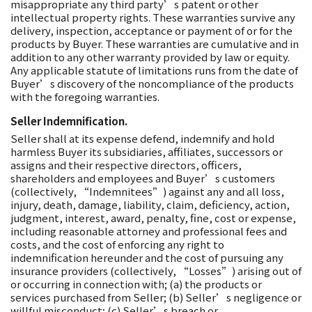
misappropriate any third party’s patent or other
intellectual property rights. These warranties survive any
delivery, inspection, acceptance or payment of or for the
products by Buyer. These warranties are cumulative and in
addition to any other warranty provided by law or equity.
Any applicable statute of limitations runs from the date of
Buyer’s discovery of the noncompliance of the products
with the foregoing warranties.
Seller Indemnification.
Seller shall at its expense defend, indemnify and hold
harmless Buyer its subsidiaries, affiliates, successors or
assigns and their respective directors, officers,
shareholders and employees and Buyer’s customers
(collectively, “Indemnitees”) against any and all loss,
injury, death, damage, liability, claim, deficiency, action,
judgment, interest, award, penalty, fine, cost or expense,
including reasonable attorney and professional fees and
costs, and the cost of enforcing any right to
indemnification hereunder and the cost of pursuing any
insurance providers (collectively, “Losses”) arising out of
or occurring in connection with; (a) the products or
services purchased from Seller; (b) Seller’s negligence or
willful misconduct; (c) Seller’s breach or