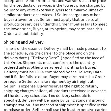
acceptance. Seller represents and warrants that the price
for the products or services is the lowest price charged by
Seller to any of its external buyers for similar volumes of
similar products or services. If Seller charges any other
buyer a lower price, Seller must apply that price to all
products or services under this Order. If Seller fails to meet
the lower price, Buyer, at its option, may terminate this
Order without liability.
Shipping and Delivery.
Time is of the essence. Delivery shall be made pursuant to
the schedule, via the carrier to the place and on the
delivery date (“Delivery Date”) specified on the face of
this Order. Shipments must conform to the quantity
ordered unless otherwise agreed in writing by Buyer.
Delivery must be 100% completed by the Delivery Date
and if Seller fails to do so, Buyer may terminate this Order
or require Seller to make shipment by air freight at
Seller’s expense. Buyer reserves the right to return,
shipping charges collect, all products received in advance
of the delivery schedule. If no delivery schedule is
specified, delivery will be made by using standard ground
transportation. If no method of shipment is specified in the
purchase order, Seller shall use the least expensive carrier.