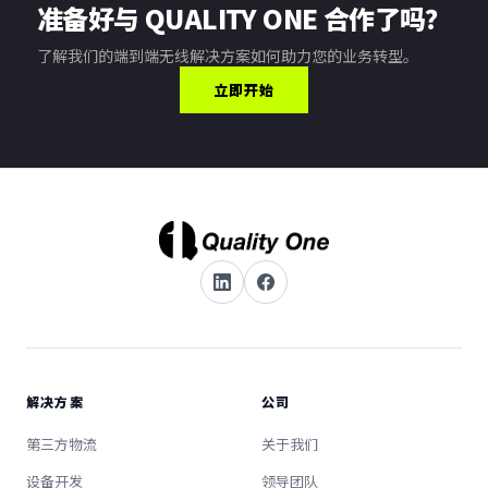
准备好与 QUALITY ONE 合作了吗？
了解我们的端到端无线解决方案如何助力您的业务转型。
立即开始
解决方案
公司
第三方物流
关于我们
设备开发
领导团队