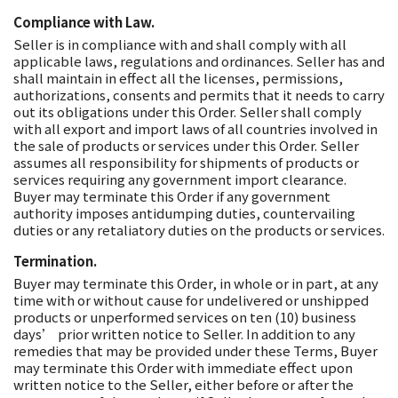
Compliance with Law.
Seller is in compliance with and shall comply with all
applicable laws, regulations and ordinances. Seller has and
shall maintain in effect all the licenses, permissions,
authorizations, consents and permits that it needs to carry
out its obligations under this Order. Seller shall comply
with all export and import laws of all countries involved in
the sale of products or services under this Order. Seller
assumes all responsibility for shipments of products or
services requiring any government import clearance.
Buyer may terminate this Order if any government
authority imposes antidumping duties, countervailing
duties or any retaliatory duties on the products or services.
Termination.
Buyer may terminate this Order, in whole or in part, at any
time with or without cause for undelivered or unshipped
products or unperformed services on ten (10) business
days’ prior written notice to Seller. In addition to any
remedies that may be provided under these Terms, Buyer
may terminate this Order with immediate effect upon
written notice to the Seller, either before or after the