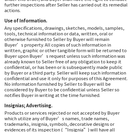
further inspections after Seller has carried out its remedial
actions.
Use of Information.
Any specifications, drawings, sketches, models, samples,
tools, technical information or data, written, oral or
otherwise furnished to Seller by Buyer will remain
Buyer’s property. All copies of such information in
written, graphic or other tangible form will be returned to
Buyer upon Buyer’s request unless such information was
already known to Seller free of any obligation to keep it
confidential, or has been or is subsequently made public
by Buyer or a third party. Seller will keep such information
confidential and use it only for purposes of this Agreement.
No information furnished by Seller to Buyer will be
considered by Buyer to be confidential unless Seller so
notifies Buyer in writing at the time furnished.
Insignias; Advertising.
Products or services rejected or not accepted by Buyer
which utilize any of Buyer’s names, trade names,
trademarks, insignia, symbols, decorative designs or
evidences of its inspection (“Insignia”) will have all