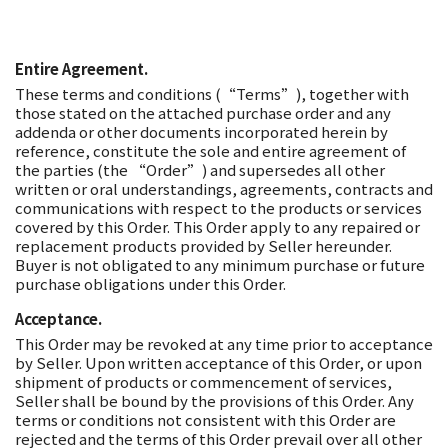
Entire Agreement.
These terms and conditions (“Terms”), together with
those stated on the attached purchase order and any
addenda or other documents incorporated herein by
reference, constitute the sole and entire agreement of
the parties (the “Order”) and supersedes all other
written or oral understandings, agreements, contracts and
communications with respect to the products or services
covered by this Order. This Order apply to any repaired or
replacement products provided by Seller hereunder.
Buyer is not obligated to any minimum purchase or future
purchase obligations under this Order.
Acceptance.
This Order may be revoked at any time prior to acceptance
by Seller. Upon written acceptance of this Order, or upon
shipment of products or commencement of services,
Seller shall be bound by the provisions of this Order. Any
terms or conditions not consistent with this Order are
rejected and the terms of this Order prevail over all other