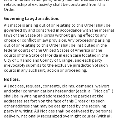
relationship of exclusivity shall be construed from this
Order.
Governing Law; Jurisdiction.
All matters arising out of or relating to this Order shall be
governed by and construed in accordance with the internal
laws of the State of Florida without giving effect to any
choice or conflict of law provision. Any proceeding arising
out of or relating to this Order shall be instituted in the
federal courts of the United States of America or the
courts of the State of Florida in each case located in the
City of Orlando and County of Orange, and each party
irrevocably submits to the exclusive jurisdiction of such
courts in any such suit, action or proceeding.
Notices.
All notices, request, consents, claims, demands, waivers
and other communications hereunder (each, a “Notice”)
shall be in writing and addressed to the parties at the
addresses set forth on the face of this Order or to such
other address that may be designated by the receiving
party in writing. All Notices shall be delivered by personal
delivery, nationally recognized overnight courier (with all