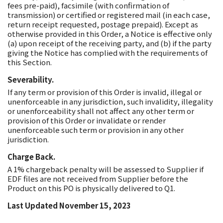
fees pre-paid), facsimile (with confirmation of
transmission) or certified or registered mail (in each case,
return receipt requested, postage prepaid). Except as
otherwise provided in this Order, a Notice is effective only
(a) upon receipt of the receiving party, and (b) if the party
giving the Notice has complied with the requirements of
this Section.
Severability.
If any term or provision of this Order is invalid, illegal or
unenforceable in any jurisdiction, such invalidity, illegality
or unenforceability shall not affect any other term or
provision of this Order or invalidate or render
unenforceable such term or provision in any other
jurisdiction.
Charge Back.
A 1% chargeback penalty will be assessed to Supplier if
EDF files are not received from Supplier before the
Product on this PO is physically delivered to Q1.
Last Updated November 15, 2023