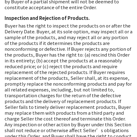
by Buyer of a partial shipment will not be deemed to
constitute acceptance of the entire Order.
Inspection and Rejection of Products.
Buyer has the right to inspect the products on or after the
Delivery Date. Buyer, at its sole option, may inspect all or a
sample of the products, and may reject all or any portion
of the products if it determines the products are
nonconforming or defective. If Buyer rejects any portion of
the products, Buyer has the right to: (a) rescind this Order
in its entirety; (b) accept the products at a reasonably
reduced price; or (c) reject the products and require
replacement of the rejected products. If Buyer requires
replacement of the products, Seller shall, at its expense,
promptly replace the nonconforming products and pay for
all related expenses, including, but not limited to,
transportation charges for the return of the defective
products and the delivery of replacement products. If
Seller fails to timely deliver replacement products, Buyer
may replace them with products from a third party and
charge Seller the cost thereof and terminate this Order.
Any inspection or other action by Buyer under this Section
shall not reduce or otherwise affect Seller’s obligations
under this Order, and Buyer shall have the right to conduct