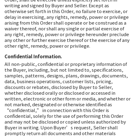
writing and signed by Buyer and Seller. Except as
otherwise set forth in this Order, no failure to exercise, or
delay in exercising, any rights, remedy, power or privilege
arising from this Order shall operate or be construed as a
waiver thereof, nor shall any single or partial exercise of
any right, remedy, power or privilege hereunder preclude
any other or further exercise thereof or the exercise of any
other right, remedy, power or privilege.
Confidential Information.
All non-public, confidential or proprietary information of
the Buyer, including, but not limited to, specifications,
samples, patterns, designs, plans, drawings, documents,
data, business operations, customer lists, pricing,
discounts or rebates, disclosed by Buyer to Seller,
whether disclosed orally or disclosed or accessed in
written, electronic or other form or media, and whether or
not marked, designated or otherwise identified as
“confidential,” in connection with this Order is
confidential, solely for the use of performing this Order
and may not be disclosed or copied unless authorized by
Buyer in writing. Upon Buyer’s request, Seller shall
promptly return all documents and other materials