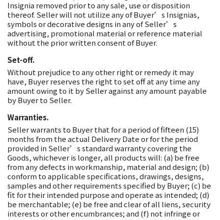
Insignia removed prior to any sale, use or disposition
thereof. Seller will not utilize any of Buyer’s Insignias,
symbols or decorative designs in any of Seller’s
advertising, promotional material or reference material
without the prior written consent of Buyer.
Set-off.
Without prejudice to any other right or remedy it may
have, Buyer reserves the right to set off at any time any
amount owing to it by Seller against any amount payable
by Buyer to Seller.
Warranties.
Seller warrants to Buyer that for a period of fifteen (15)
months from the actual Delivery Date or for the period
provided in Seller’s standard warranty covering the
Goods, whichever is longer, all products will: (a) be free
from any defects in workmanship, material and design; (b)
conform to applicable specifications, drawings, designs,
samples and other requirements specified by Buyer; (c) be
fit for their intended purpose and operate as intended; (d)
be merchantable; (e) be free and clear of all liens, security
interests or other encumbrances; and (f) not infringe or