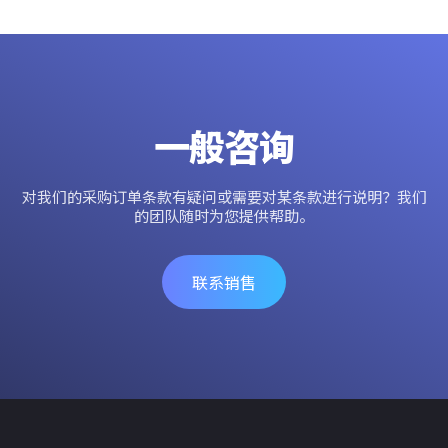
一般咨询
对我们的采购订单条款有疑问或需要对某条款进行说明？我们
的团队随时为您提供帮助。
联系销售