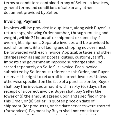
terms or conditions contained in any of Seller’s invoices,
general terms and conditions of sale or any other
document provided by Seller.
Invoicing; Payment.
Invoices will be provided in duplicate, along with Buyer’s
return copy, showing Order number, through-routing and
weight, within 24 hours after shipment or same day if
overnight shipment. Separate invoices will be provided for
each shipment. Bills of lading and shipping notices must
be forwarded with each invoice. Applicable taxes and other
charges such as shipping costs, duties, customs, tariffs,
imposts and government imposed surcharges shall be
stated separately on Seller’s invoice. Each invoice
submitted by Seller must reference this Order, and Buyer
reserves the right to return all incorrect invoices. Unless
otherwise specified on the face of a purchase order, Buyer
shall pay the invoiced amount within sixty (60) days after
receipt of a correct invoice. Buyer shall pay Seller the
lower of (i) the amount agreed upon and specified in the
this Order, or (ii) Seller’s quoted price on date of
shipment (for products), or the date services were started
(for services). Payment by Buyer shall not constitute