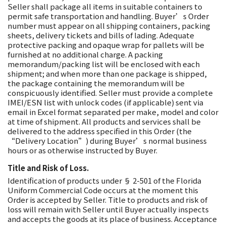
Seller shall package all items in suitable containers to
permit safe transportation and handling. Buyer’s Order
number must appear on all shipping containers, packing
sheets, delivery tickets and bills of lading. Adequate
protective packing and opaque wrap for pallets will be
furnished at no additional charge. A packing
memorandum/packing list will be enclosed with each
shipment; and when more than one package is shipped,
the package containing the memorandum will be
conspicuously identified. Seller must provide a complete
IMEI/ESN list with unlock codes (if applicable) sent via
email in Excel format separated per make, model and color
at time of shipment. All products and services shall be
delivered to the address specified in this Order (the
“Delivery Location”) during Buyer’s normal business
hours or as otherwise instructed by Buyer.
Title and Risk of Loss.
Identification of products under § 2-501 of the Florida
Uniform Commercial Code occurs at the moment this
Order is accepted by Seller. Title to products and risk of
loss will remain with Seller until Buyer actually inspects
and accepts the goods at its place of business. Acceptance