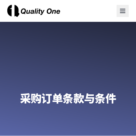
采购订单条款与条件