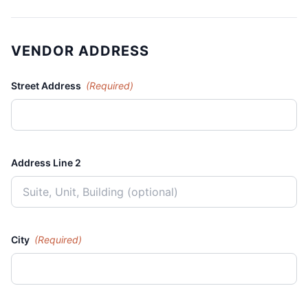
VENDOR ADDRESS
Street Address
(Required)
Address Line 2
City
(Required)