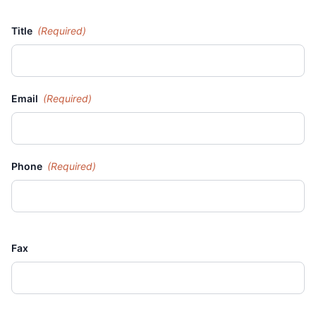
Title
(Required)
Email
(Required)
Phone
(Required)
Fax