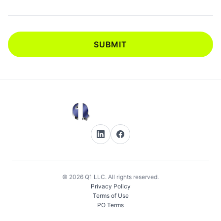
SUBMIT
© 2026 Q1 LLC. All rights reserved.
Privacy Policy
Terms of Use
PO Terms