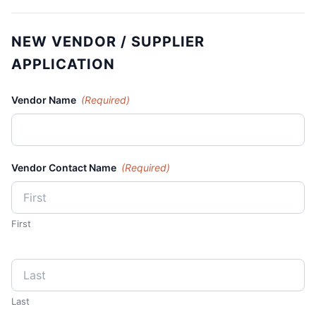
NEW VENDOR / SUPPLIER
APPLICATION
Vendor Name
(Required)
Vendor Contact Name
(Required)
First
Last