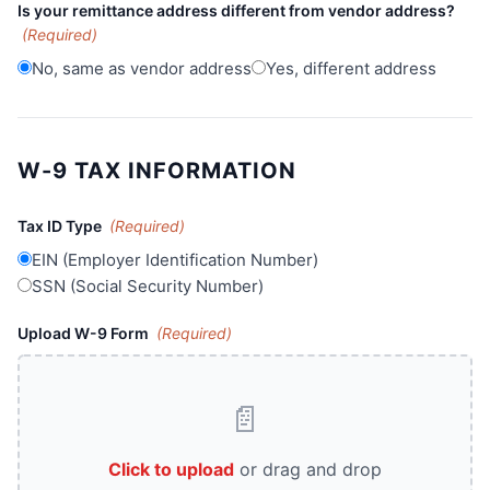
Is your remittance address different from vendor address?
(Required)
No, same as vendor address
Yes, different address
W-9 TAX INFORMATION
Tax ID Type
(Required)
EIN (Employer Identification Number)
SSN (Social Security Number)
Upload W-9 Form
(Required)
📄
Click to upload
or drag and drop