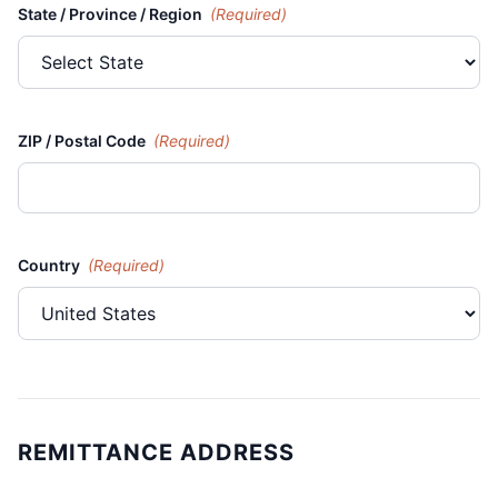
State / Province / Region
(Required)
ZIP / Postal Code
(Required)
Country
(Required)
REMITTANCE ADDRESS