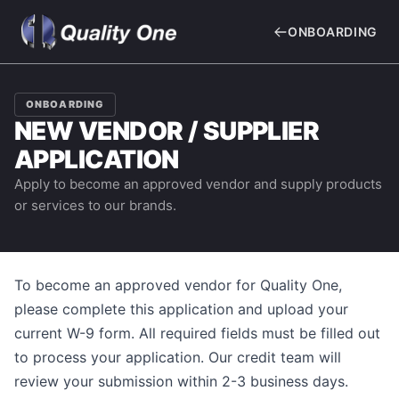
ONBOARDING
ONBOARDING
NEW VENDOR / SUPPLIER
APPLICATION
Apply to become an approved vendor and supply products
or services to our brands.
To become an approved vendor for
Quality One
,
please complete this application and upload your
current W-9 form. All required fields must be filled out
to process your application. Our credit team will
review your submission within 2-3 business days.