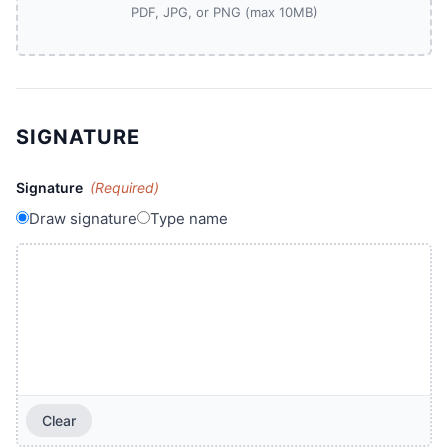
PDF, JPG, or PNG (max 10MB)
SIGNATURE
Signature
(Required)
Draw signature
Type name
Clear