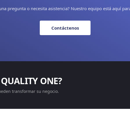
una pregunta o necesita asistencia? Nuestro equipo está aquí par
Contáctenos
 QUALITY ONE?
ueden transformar su negocio.