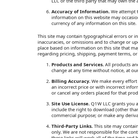
LLC or the third party that may own the 
Accuracy of Information.
We attempt to
information on this website may occasion
currency of any information on this site.
This site may contain typographical errors or i
inaccuracies, or omissions and to change or upd
place based on information on this site that may
regarding pricing, shipping, payment terms, or
Products and Services.
All products and
change at any time without notice, at our
Billing Accuracy.
We make every effort to
an incorrect price or with incorrect info
or cancel any orders placed for that prod
Site Use License.
Q1W LLC grants you a l
include the right to download (other than
commercial purpose; or make any derivativ
Third-Party Links.
This site may contain
only. We are not responsible for the con
these links will work all of the time and 