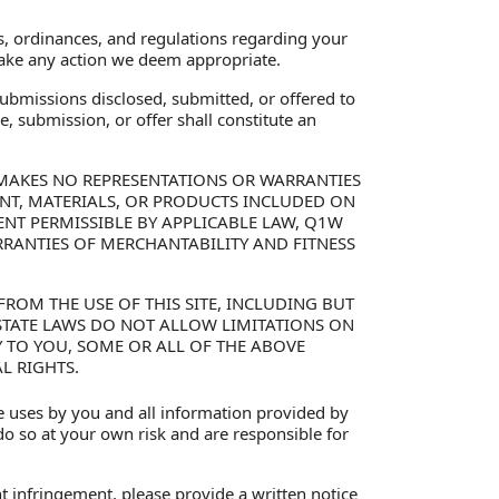
s, ordinances, and regulations regarding your
 take any action we deem appropriate.
ubmissions disclosed, submitted, or offered to
, submission, or offer shall constitute an
LC MAKES NO REPRESENTATIONS OR WARRANTIES
TENT, MATERIALS, OR PRODUCTS INCLUDED ON
XTENT PERMISSIBLE BY APPLICABLE LAW, Q1W
RRANTIES OF MERCHANTABILITY AND FITNESS
ROM THE USE OF THIS SITE, INCLUDING BUT
 STATE LAWS DO NOT ALLOW LIMITATIONS ON
Y TO YOU, SOME OR ALL OF THE ABOVE
L RIGHTS.
te uses by you and all information provided by
 do so at your own risk and are responsible for
t infringement, please provide a written notice