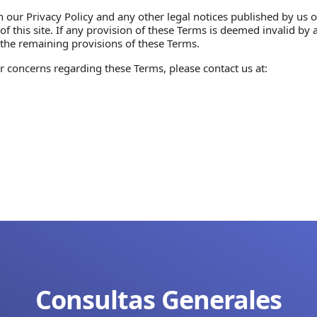
our Privacy Policy and any other legal notices published by us on
his site. If any provision of these Terms is deemed invalid by a 
of the remaining provisions of these Terms.
r concerns regarding these Terms, please contact us at:
Consultas Generales