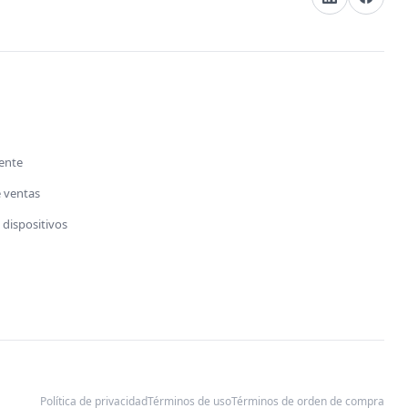
s
iente
e ventas
dispositivos
Política de privacidad
Términos de uso
Términos de orden de compra