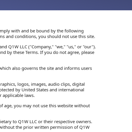
 comply with and be bound by the following
ms and conditions, you should not use this site.
and Q1W LLC ("Company," "we," "us," or "our").
nd by these Terms. If you do not agree, please
 which also governs the site and informs users
graphics, logos, images, audio clips, digital
otected by United States and international
r applicable laws.
 of age, you may not use this website without
rietary to Q1W LLC or their respective owners.
 without the prior written permission of Q1W