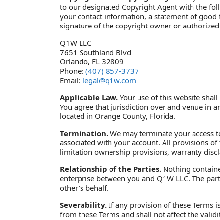
to our designated Copyright Agent with the follo
your contact information, a statement of good fa
signature of the copyright owner or authorized 
Q1W LLC
7651 Southland Blvd
Orlando, FL 32809
Phone:
(407) 857-3737
Email:
legal@q1w.com
Applicable Law.
Your use of this website shall 
You agree that jurisdiction over and venue in any 
located in Orange County, Florida.
Termination.
We may terminate your access to t
associated with your account. All provisions of
limitation ownership provisions, warranty discla
Relationship of the Parties.
Nothing contained
enterprise between you and Q1W LLC. The partie
other's behalf.
Severability.
If any provision of these Terms i
from these Terms and shall not affect the valid