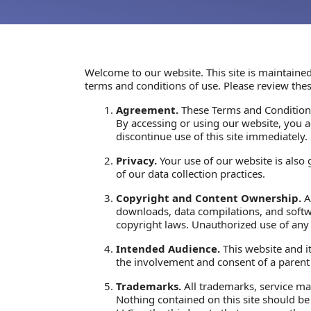
Welcome to our website. This site is maintained
terms and conditions of use. Please review thes
Agreement.
These Terms and Conditions
By accessing or using our website, you 
discontinue use of this site immediately.
Privacy.
Your use of our website is also
of our data collection practices.
Copyright and Content Ownership.
Al
downloads, data compilations, and softwa
copyright laws. Unauthorized use of any 
Intended Audience.
This website and it
the involvement and consent of a parent 
Trademarks.
All trademarks, service mar
Nothing contained on this site should be