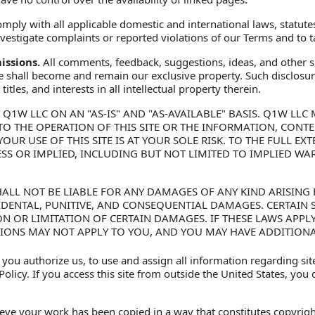
mply with all applicable domestic and international laws, statute
 investigate complaints or reported violations of our Terms and to
ssions.
All comments, feedback, suggestions, ideas, and other s
te shall become and remain our exclusive property. Such disclosure
itles, and interests in all intellectual property therein.
Y Q1W LLC ON AN "AS-IS" AND "AS-AVAILABLE" BASIS. Q1W L
S TO THE OPERATION OF THIS SITE OR THE INFORMATION, CON
YOUR USE OF THIS SITE IS AT YOUR SOLE RISK. TO THE FULL E
ESS OR IMPLIED, INCLUDING BUT NOT LIMITED TO IMPLIED WA
ALL NOT BE LIABLE FOR ANY DAMAGES OF ANY KIND ARISING F
NCIDENTAL, PUNITIVE, AND CONSEQUENTIAL DAMAGES. CERTAIN
N OR LIMITATION OF CERTAIN DAMAGES. IF THESE LAWS APPL
TIONS MAY NOT APPLY TO YOU, AND YOU MAY HAVE ADDITIONA
 you authorize us, to use and assign all information regarding si
olicy. If you access this site from outside the United States, you
ieve your work has been copied in a way that constitutes copyrigh