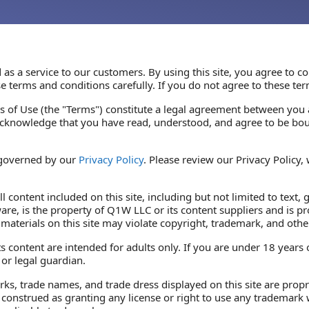
 as a service to our customers. By using this site, you agree to
e terms and conditions carefully. If you do not agree to these ter
 of Use (the "Terms") constitute a legal agreement between you 
acknowledge that you have read, understood, and agree to be bou
 governed by our
Privacy Policy
. Please review our Privacy Policy,
l content included on this site, including but not limited to text, 
re, is the property of Q1W LLC or its content suppliers and is pr
materials on this site may violate copyright, trademark, and othe
s content are intended for adults only. If you are under 18 years
or legal guardian.
ks, trade names, and trade dress displayed on this site are prop
 construed as granting any license or right to use any trademark