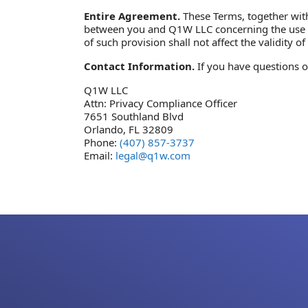
Entire Agreement.
These Terms, together with 
between you and Q1W LLC concerning the use of t
of such provision shall not affect the validity 
Contact Information.
If you have questions o
Q1W LLC
Attn: Privacy Compliance Officer
7651 Southland Blvd
Orlando, FL 32809
Phone:
(407) 857-3737
Email:
legal@q1w.com