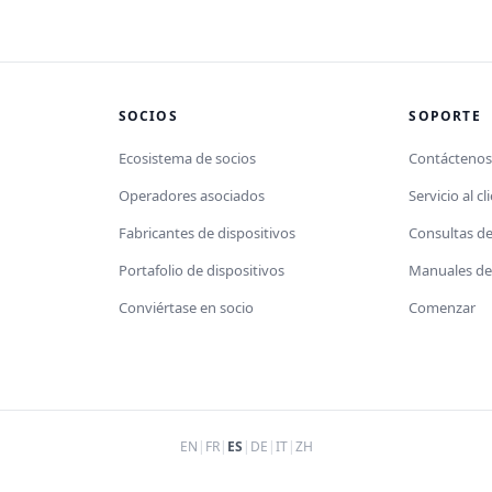
SOCIOS
SOPORTE
Ecosistema de socios
Contácteno
Operadores asociados
Servicio al cl
Fabricantes de dispositivos
Consultas d
Portafolio de dispositivos
Manuales de 
Conviértase en socio
Comenzar
EN
|
FR
|
ES
|
DE
|
IT
|
ZH