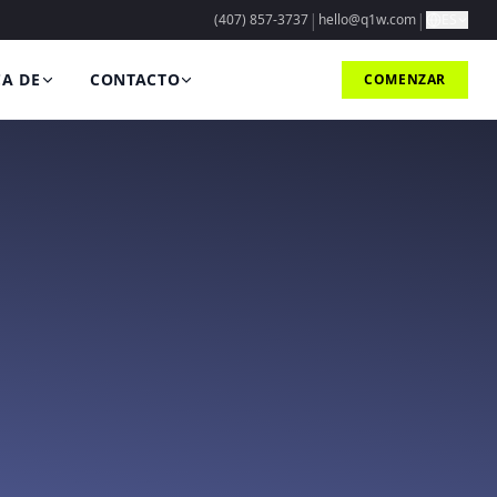
|
|
(407) 857-3737
hello@q1w.com
ES
A DE
CONTACTO
COMENZAR