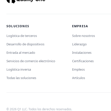
SOLUCIONES
EMPRESA
Logística de terceros
Sobre nosotros
Desarrollo de dispositivos
Liderazgo
Entrada al mercado
Instalaciones
Servicios de comercio electrónico
Certificaciones
Logística inversa
Empleos
Todas las soluciones
Artículos
© 2026 Q1 LLC. Todos los derechos reservados.