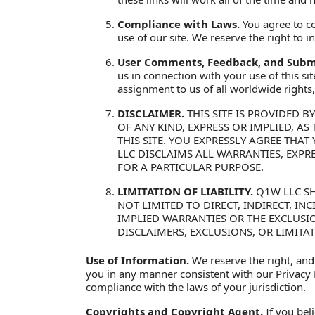
Compliance with Laws.
You agree to co
use of our site. We reserve the right to
User Comments, Feedback, and Submi
us in connection with your use of this si
assignment to us of all worldwide rights, t
DISCLAIMER.
THIS SITE IS PROVIDED B
OF ANY KIND, EXPRESS OR IMPLIED, A
THIS SITE. YOU EXPRESSLY AGREE THAT 
LLC DISCLAIMS ALL WARRANTIES, EXPR
FOR A PARTICULAR PURPOSE.
LIMITATION OF LIABILITY.
Q1W LLC SH
NOT LIMITED TO DIRECT, INDIRECT, I
IMPLIED WARRANTIES OR THE EXCLUSIO
DISCLAIMERS, EXCLUSIONS, OR LIMITA
Use of Information.
We reserve the right, and
you in any manner consistent with our Privacy P
compliance with the laws of your jurisdiction.
Copyrights and Copyright Agent.
If you bel