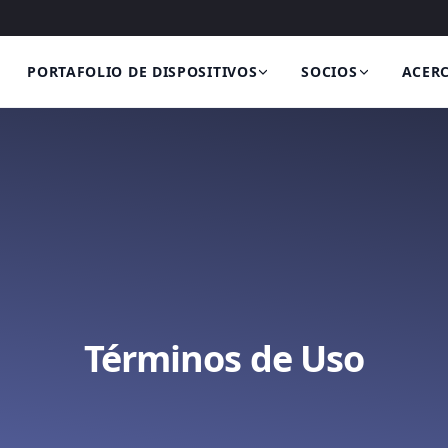
PORTAFOLIO DE DISPOSITIVOS
SOCIOS
ACERC
Términos de Uso