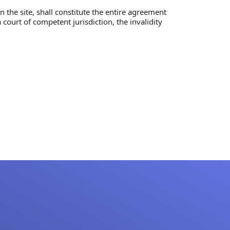
 the site, shall constitute the entire agreement
court of competent jurisdiction, the invalidity