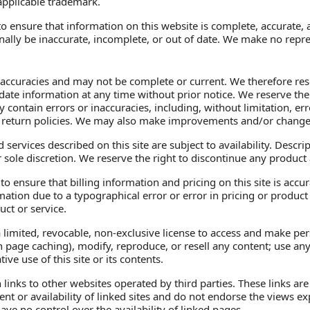
applicable trademark.
 ensure that information on this website is complete, accurate, a
ally be inaccurate, incomplete, or out of date. We make no repre
naccuracies and may not be complete or current. We therefore rese
ate information at any time without prior notice. We reserve the r
 contain errors or inaccuracies, including, without limitation, err
 return policies. We may also make improvements and/or changes 
 services described on this site are subject to availability. Descri
 sole discretion. We reserve the right to discontinue any product 
 ensure that billing information and pricing on this site is accurat
rmation due to a typographical error or error in pricing or product
uct or service.
imited, revocable, non-exclusive license to access and make perso
 page caching), modify, reproduce, or resell any content; use any 
e use of this site or its contents.
 links to other websites operated by third parties. These links a
tent or availability of linked sites and do not endorse the views
have no control over the availability of linked pages.