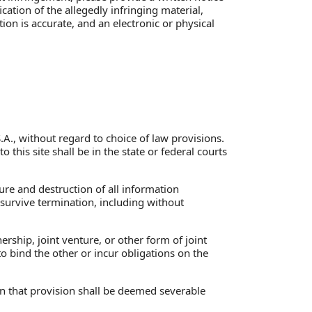
cation of the allegedly infringing material,
ion is accurate, and an electronic or physical
S.A., without regard to choice of law provisions.
o this site shall be in the state or federal courts
ure and destruction of all information
 survive termination, including without
rship, joint venture, or other form of joint
 bind the other or incur obligations on the
en that provision shall be deemed severable