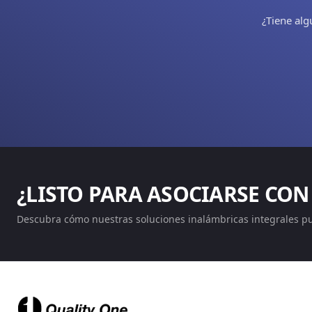
¿Tiene alg
¿LISTO PARA ASOCIARSE CON
Descubra cómo nuestras soluciones inalámbricas integrales p