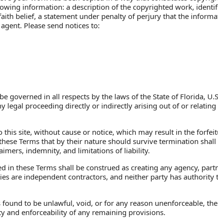
wing information: a description of the copyrighted work, identifi
ith belief, a statement under penalty of perjury that the informat
agent. Please send notices to:
be governed in all respects by the laws of the State of Florida, U.
legal proceeding directly or indirectly arising out of or relating t
his site, without cause or notice, which may result in the forfeit
 these Terms that by their nature should survive termination shall
imers, indemnity, and limitations of liability.
 in these Terms shall be construed as creating any agency, partne
s are independent contractors, and neither party has authority to
s found to be unlawful, void, or for any reason unenforceable, th
ity and enforceability of any remaining provisions.