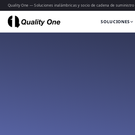
Quality One — Soluciones inalámbricas y socio de cadena de suministro
SOLUCIONES