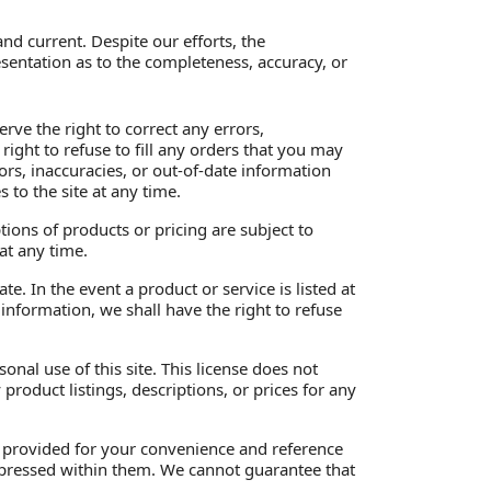
nd current. Despite our efforts, the
sentation as to the completeness, accuracy, or
rve the right to correct any errors,
ight to refuse to fill any orders that you may
ors, inaccuracies, or out-of-date information
to the site at any time.
ptions of products or pricing are subject to
at any time.
e. In the event a product or service is listed at
 information, we shall have the right to refuse
nal use of this site. This license does not
product listings, descriptions, or prices for any
re provided for your convenience and reference
 expressed within them. We cannot guarantee that