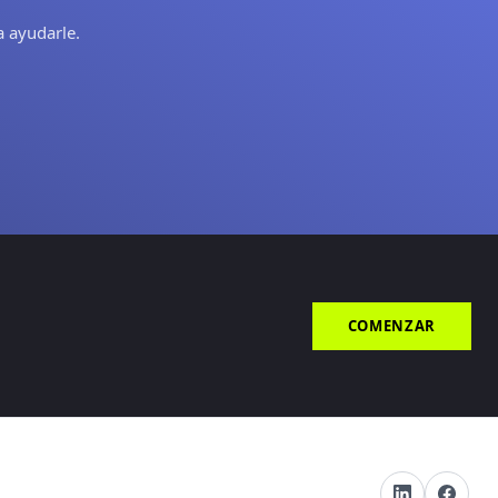
a ayudarle.
COMENZAR