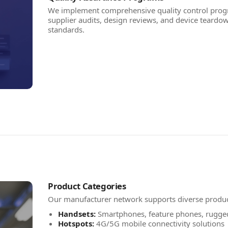
We implement comprehensive quality control progr
supplier audits, design reviews, and device teardow
standards.
Product Categories
Our manufacturer network supports diverse produ
Handsets:
Smartphones, feature phones, rugge
Hotspots:
4G/5G mobile connectivity solutions