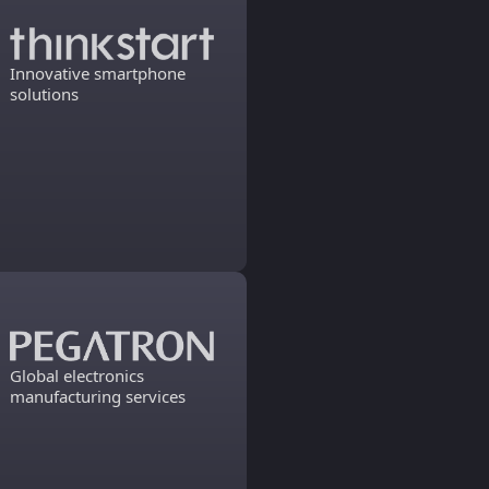
Innovative smartphone
solutions
Global electronics
manufacturing services