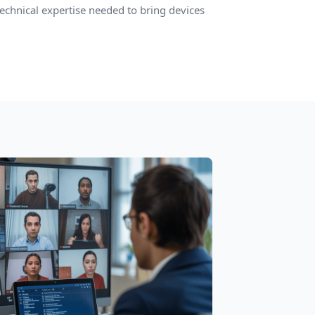
technical expertise needed to bring devices