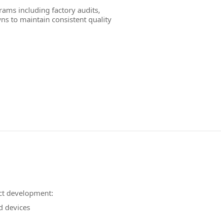
ams including factory audits,
ns to maintain consistent quality
ct development:
d devices