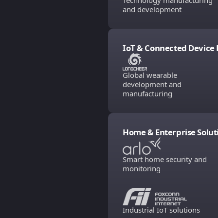
Technology manufacturing
and development
IoT & Connected Device 
Global wearable
development and
manufacturing
Home & Enterprise Solut
Smart home security and
monitoring
Industrial IoT solutions