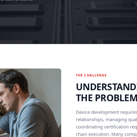
THE CHALLENGE
UNDERSTAND
THE PROBLE
Device development require
relationships, managing qual
coordinating certification re
chain execution. Many comp