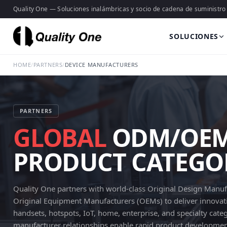
Quality One — Soluciones inalámbricas y socio de cadena de suministro
SOLUCIONES
HOME
/
PARTNERS
/
DEVICE MANUFACTURERS
PARTNERS
GLOBAL
ODM/OEM 
PRODUCT CATEGO
Quality One partners with world-class Original Design Manu
Original Equipment Manufacturers (OEMs) to deliver innovati
handsets, hotspots, IoT, home, enterprise, and specialty cate
manufacturer relationships enable rapid product development