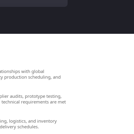
ationships with global
ity production scheduling, and
lier audits, prototype testing,
d technical requirements are met
ng, logistics, and inventory
delivery schedules.