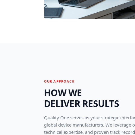
OUR APPROACH
HOW WE
DELIVER RESULTS
Quality One serves as your strategic interfa
global device manufacturers. We leverage ou
technical expertise, and proven track record