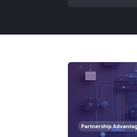
Partnership Advanta