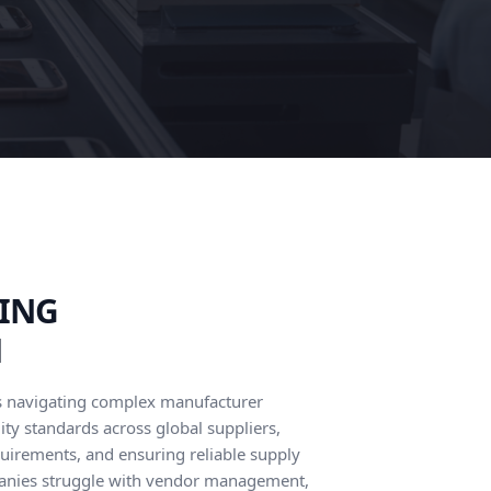
ING
M
s navigating complex manufacturer
ity standards across global suppliers,
quirements, and ensuring reliable supply
anies struggle with vendor management,