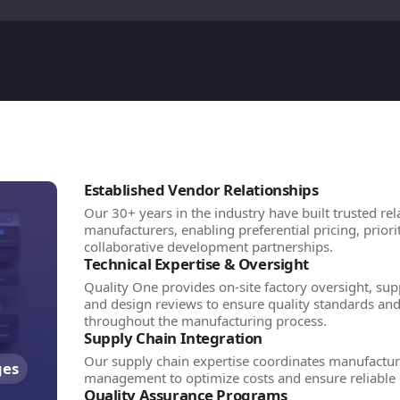
Established Vendor Relationships
Our 30+ years in the industry have built trusted rel
manufacturers, enabling preferential pricing, prior
collaborative development partnerships.
Technical Expertise & Oversight
Quality One provides on-site factory oversight, supp
and design reviews to ensure quality standards an
throughout the manufacturing process.
Supply Chain Integration
Our supply chain expertise coordinates manufacturi
ges
management to optimize costs and ensure reliable 
Quality Assurance Programs