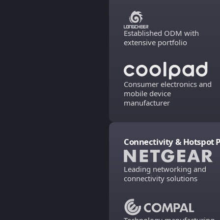
Established ODM with
extensive portfolio
Consumer electronics and
mobile device
manufacturer
Connectivity & Hotspot 
Leading networking and
connectivity solutions