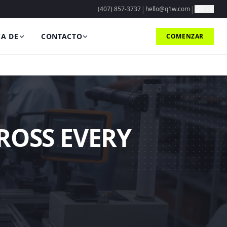
|
|
(407) 857-3737
hello@q1w.com
ES
A DE
CONTACTO
COMENZAR
ROSS EVERY