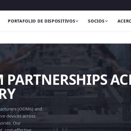
PORTAFOLIO DE DISPOSITIVOS
SOCIOS
ACERC
PARTNERSHIPS AC
RY
facturers (ODMs) and
ve devices across
gories. Our
, cost-effective