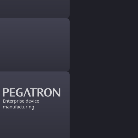
Enterprise device
manufacturing