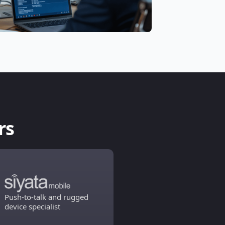
rs
Push-to-talk and rugged
device specialist