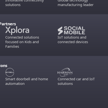
Innovative connectivity
Global technology
solutions
manufacturing leader
Partners
Connected solutions
IoT solutions and
focused on Kids and
connected devices
Families
ions
Smart doorbell and home
Connected car and IoT
automation
solutions