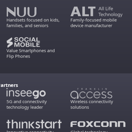
Handsets focused on kids,
Family-focused mobile
families, and seniors
device manufacturer
Value Smartphones and
Flip Phones
Partners
5G and connectivity
Wireless connectivity
technology leader
solutions