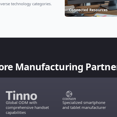
verse technology categories.
Connected Resources
ore Manufacturing Partne
Global ODM with
Specialized smartphone
comprehensive handset
and tablet manufacturer
capabilities