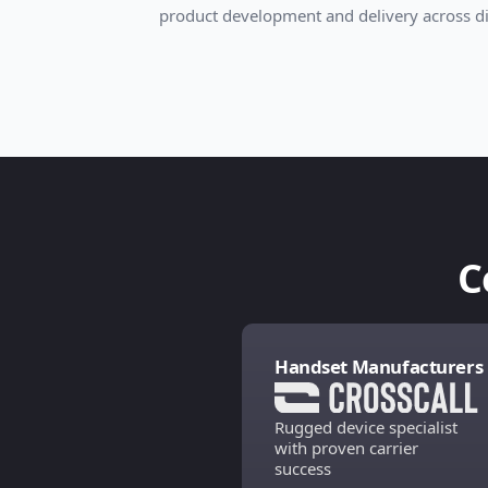
product development and delivery across di
C
Handset Manufacturers
Rugged device specialist
with proven carrier
success