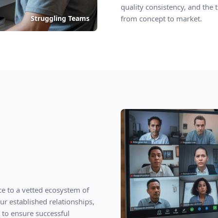
quality consistency, and the 
Struggling Teams
from concept to market.
ce to a vetted ecosystem of
r established relationships,
 to ensure successful