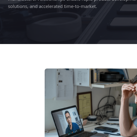
solutions, and accelerated time-to-market.