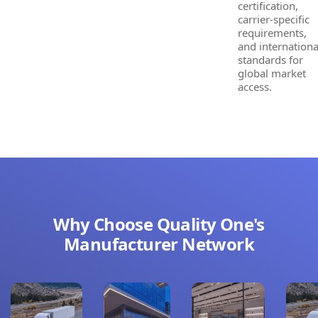
certification,
carrier-specific
requirements,
and internationa
standards for
global market
access.
Why Choose Quality One's
Manufacturer Network