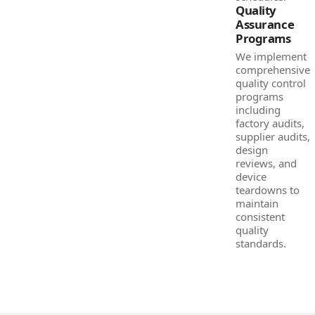
Quality
Assurance
Programs
We implement
comprehensive
quality control
programs
including
factory audits,
supplier audits,
design
reviews, and
device
teardowns to
maintain
consistent
quality
standards.