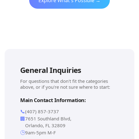
Explore What's Possible →
General Inquiries
For questions that don't fit the categories
above, or if you're not sure where to start:
Main Contact Information:
📞
(407) 857-3737
🏢
7651 Southland Blvd,
Orlando, FL 32809
🕒
9am-5pm M-F