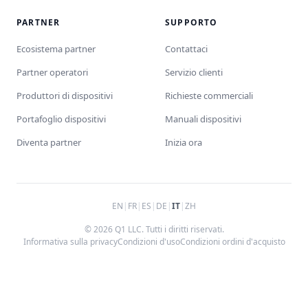
PARTNER
SUPPORTO
Ecosistema partner
Contattaci
Partner operatori
Servizio clienti
Produttori di dispositivi
Richieste commerciali
Portafoglio dispositivi
Manuali dispositivi
Diventa partner
Inizia ora
EN
|
FR
|
ES
|
DE
|
IT
|
ZH
© 2026 Q1 LLC. Tutti i diritti riservati.
Informativa sulla privacy
Condizioni d'uso
Condizioni ordini d'acquisto