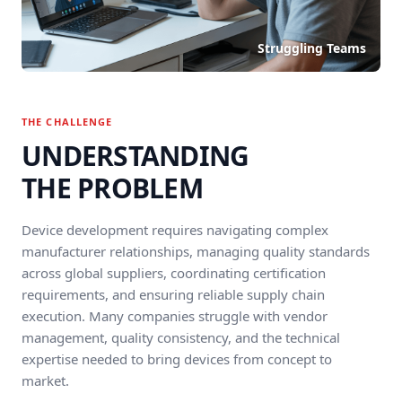
Struggling Teams
THE CHALLENGE
UNDERSTANDING
THE PROBLEM
Device development requires navigating complex
manufacturer relationships, managing quality standards
across global suppliers, coordinating certification
requirements, and ensuring reliable supply chain
execution. Many companies struggle with vendor
management, quality consistency, and the technical
expertise needed to bring devices from concept to
market.