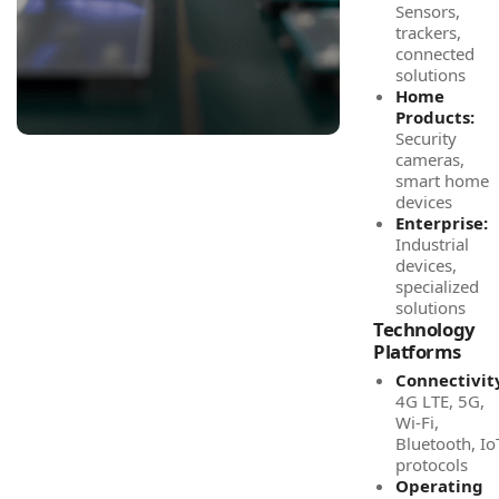
Sensors,
trackers,
connected
solutions
Home
Products:
Security
cameras,
smart home
devices
Enterprise:
Industrial
devices,
specialized
solutions
Technology
Platforms
Connectivit
4G LTE, 5G,
Wi-Fi,
Bluetooth, Io
protocols
Operating