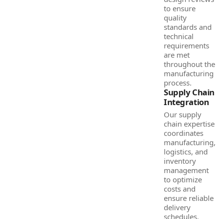
to ensure
quality
standards and
technical
requirements
are met
throughout the
manufacturing
process.
Supply Chain
Integration
Our supply
chain expertise
coordinates
manufacturing,
logistics, and
inventory
management
to optimize
costs and
ensure reliable
delivery
schedules.