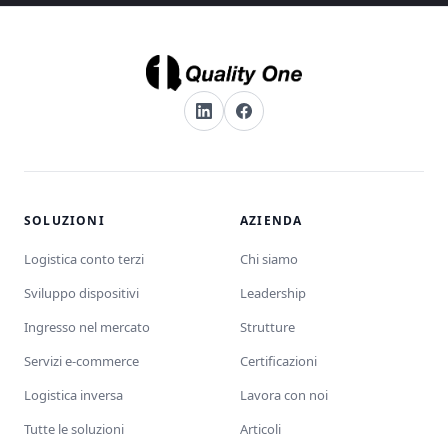
SOLUZIONI
AZIENDA
Logistica conto terzi
Chi siamo
Sviluppo dispositivi
Leadership
Ingresso nel mercato
Strutture
Servizi e-commerce
Certificazioni
Logistica inversa
Lavora con noi
Tutte le soluzioni
Articoli