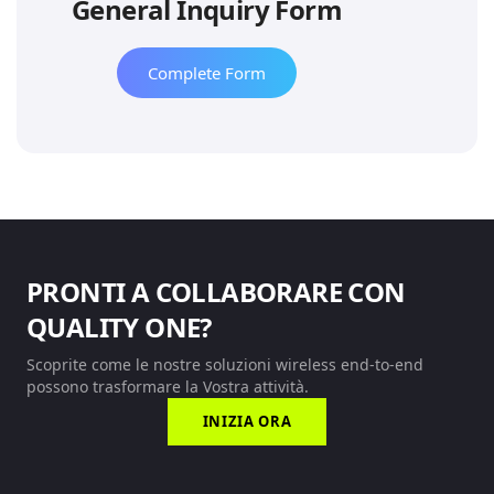
General Inquiry Form
Complete Form
PRONTI A COLLABORARE CON
QUALITY ONE?
Scoprite come le nostre soluzioni wireless end-to-end
possono trasformare la Vostra attività.
INIZIA ORA