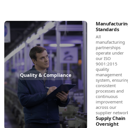
Manufacturin
Standards
All
manufacturing
partnerships
operate under
our ISO
9001:2015
quality
Quality & Compliance
management
system, ensurin
consistent
processes and
continuous
improvement
across our
supplier networ
Supply Chain
Oversight