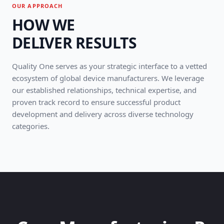
OUR APPROACH
HOW WE
DELIVER RESULTS
Quality One serves as your strategic interface to a vetted
ecosystem of global device manufacturers. We leverage
our established relationships, technical expertise, and
proven track record to ensure successful product
development and delivery across diverse technology
categories.