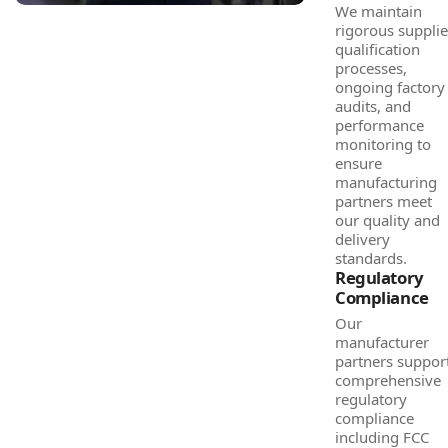
We maintain
rigorous supplie
qualification
processes,
ongoing factory
audits, and
performance
monitoring to
ensure
manufacturing
partners meet
our quality and
delivery
standards.
Regulatory
Compliance
Our
manufacturer
partners suppor
comprehensive
regulatory
compliance
including FCC