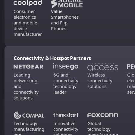
Consumer
Value
electronics
Smartphones
and mobile
and Flip
device
Phones
manufacturer
Connectivity & Hotspot Partners
Leading
5G and
Wireless
Glo
networking
connectivity
connectivity
ele
and
technology
solutions
man
connectivity
leader
ser
solutions
Technology
Innovative
Global
manufacturing
connectivity
technology
and
solutions
manufacturing