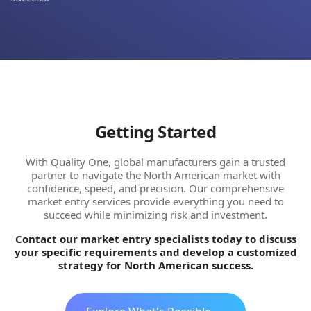
Getting Started
With Quality One, global manufacturers gain a trusted
partner to navigate the North American market with
confidence, speed, and precision. Our comprehensive
market entry services provide everything you need to
succeed while minimizing risk and investment.
Contact our market entry specialists today to discuss
your specific requirements and develop a customized
strategy for North American success.