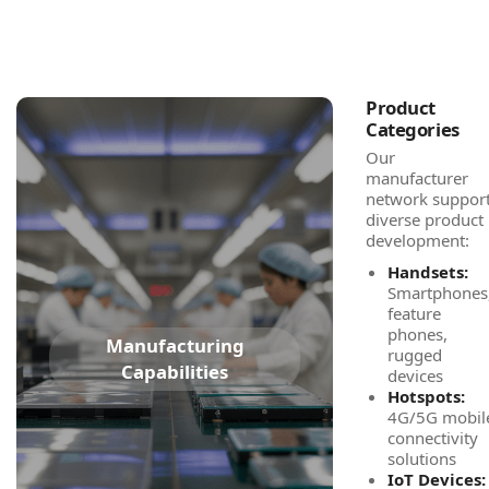
Product
Categories
Our
manufacturer
network suppor
diverse product
development:
Handsets:
Smartphones
feature
phones,
Manufacturing
rugged
Capabilities
devices
Hotspots:
4G/5G mobil
connectivity
solutions
IoT Devices: