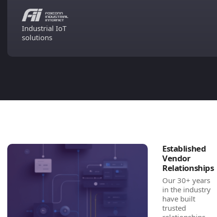
Industrial IoT
solutions
Established
Vendor
Relationships
Our 30+ years
in the industry
have built
trusted