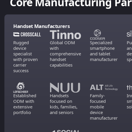
Core Manufacturing Par
Handset Manufacturers
Rugged
Global ODM
Specialized
Pu
device
with
smartphone
an
specialist
comprehensive
and tablet
de
with proven
handset
manufacturer
sp
carrier
capabilities
success
Established
Handsets
Family-
In
ODM with
focused on
focused
sm
extensive
kids, families,
mobile
so
portfolio
and seniors
device
manufacturer