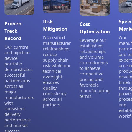
Risk
Speed
Proven
Cost
Mitigation
Mark
Track
Optimization
Diversified
Our
Record
Leverage our
manufacturer
manuf
established
Our current
relationships
partne
relationships
and pipeline
reduce
and te
and volume
device
supply chain
expert
commitments
portfolio
risk while our
accele
to achieve
demonstrates
technical
produ
competitive
successful
oversight
devel
pricing and
partnerships
ensures
timeli
favorable
across all
quality
throu
manufacturing
major
consistency
prove
terms.
manufacturers
across all
proce
with
partners.
and
consistent
establ
delivery
workf
performance
and market
success.