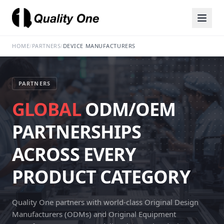
HOME
/
PARTNERS
/
DEVICE MANUFACTURERS
PARTNERS
GLOBAL
ODM/OEM
PARTNERSHIPS
ACROSS EVERY
PRODUCT CATEGORY
Quality One partners with world-class Original Design
Manufacturers (ODMs) and Original Equipment