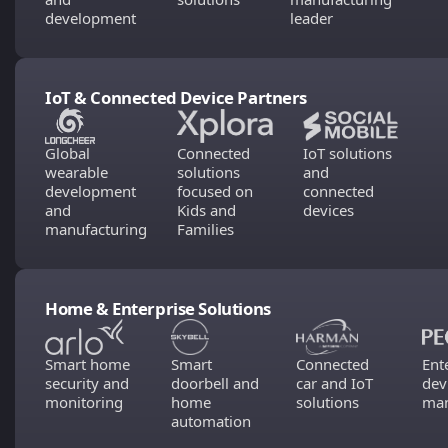
development
leader
IoT & Connected Device Partners
Global
Connected
IoT solutions
wearable
solutions
and
development
focused on
connected
and
Kids and
devices
manufacturing
Families
Home & Enterprise Solutions
Smart home
Smart
Connected
Ent
security and
doorbell and
car and IoT
dev
monitoring
home
solutions
man
automation