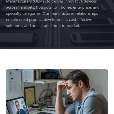
Manufacturers (OEMs) to deliver innovative devices
across handsets, hotspots, IoT, home, enterprise, and
specialty categories. Our manufacturer relationships
enable rapid product development, cost-effective
solutions, and accelerated time-to-market.