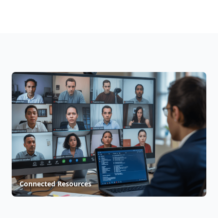
Connected Resources