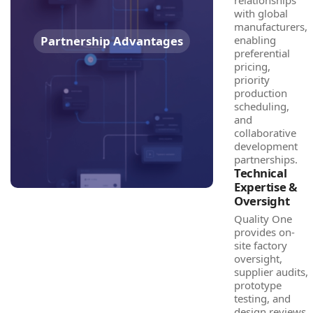
relationships
with global
manufacturers,
Partnership Advantages
enabling
preferential
pricing,
priority
production
scheduling,
and
collaborative
development
partnerships.
Technical
Expertise &
Oversight
Quality One
provides on-
site factory
oversight,
supplier audits,
prototype
testing, and
design reviews