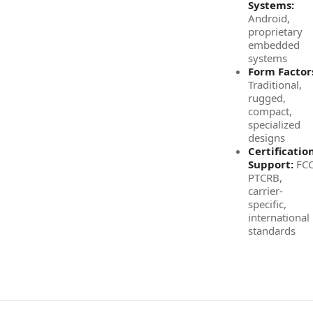
Systems:
Android,
proprietary
embedded
systems
Form Factor
Traditional,
rugged,
compact,
specialized
designs
Certificatio
Support:
FCC
PTCRB,
carrier-
specific,
international
standards