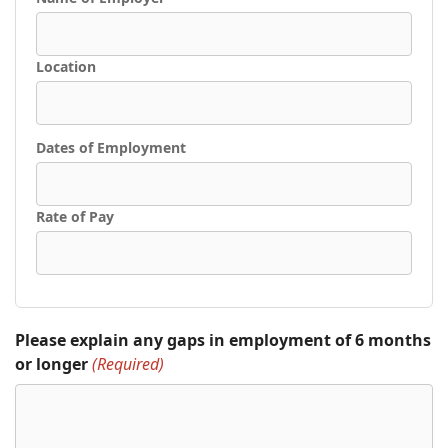
Location
Dates of Employment
Rate of Pay
Please explain any gaps in employment of 6 months
or longer
(Required)