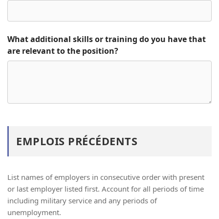
What additional skills or training do you have that
are relevant to the position?
EMPLOIS PRÉCÉDENTS
List names of employers in consecutive order with present
or last employer listed first. Account for all periods of time
including military service and any periods of
unemployment.