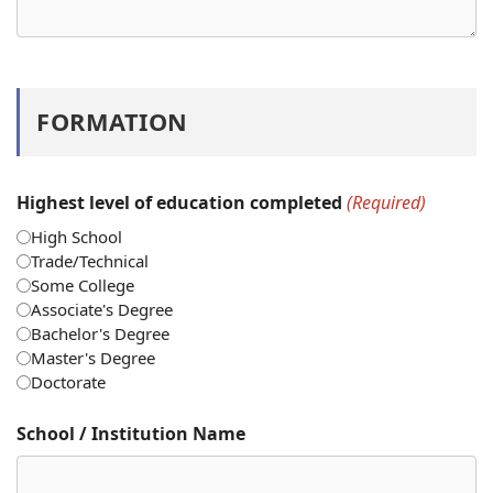
FORMATION
Highest level of education completed
(Required)
High School
Trade/Technical
Some College
Associate's Degree
Bachelor's Degree
Master's Degree
Doctorate
School / Institution Name