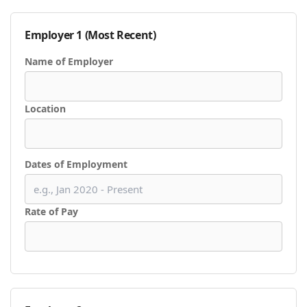
Employer 1 (Most Recent)
Name of Employer
Location
Dates of Employment
Rate of Pay