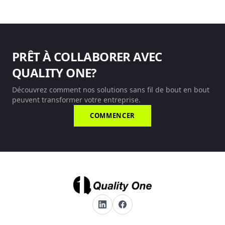
PRÊT À COLLABORER AVEC
QUALITY ONE?
Découvrez comment nos solutions sans fil de bout en bout
peuvent transformer votre entreprise.
COMMENCER