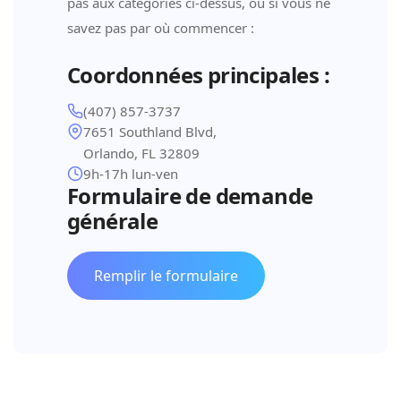
pas aux catégories ci-dessus, ou si vous ne
savez pas par où commencer :
Coordonnées principales :
(407) 857-3737
7651 Southland Blvd,
Orlando, FL 32809
9h-17h lun-ven
Formulaire de demande
générale
Remplir le formulaire