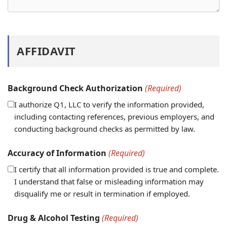
AFFIDAVIT
Background Check Authorization
(Required)
I authorize Q1, LLC to verify the information provided,
including contacting references, previous employers, and
conducting background checks as permitted by law.
Accuracy of Information
(Required)
I certify that all information provided is true and complete.
I understand that false or misleading information may
disqualify me or result in termination if employed.
Drug & Alcohol Testing
(Required)