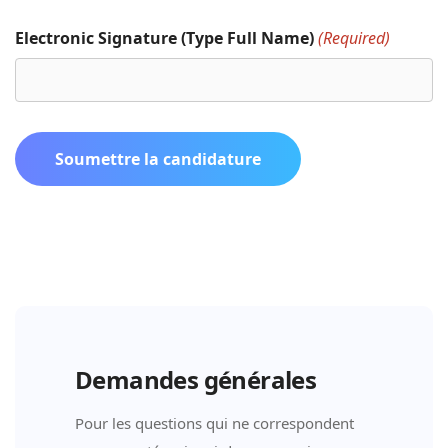
Electronic Signature (Type Full Name)
(Required)
Soumettre la candidature
Demandes générales
Pour les questions qui ne correspondent