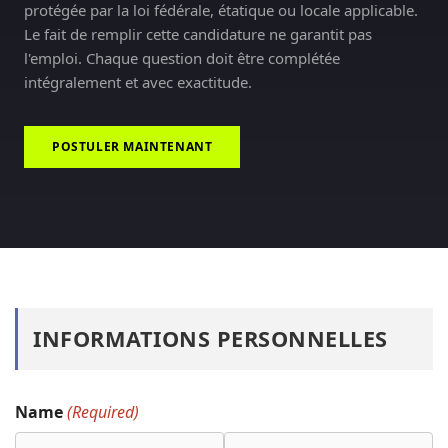
protégée par la loi fédérale, étatique ou locale applicable.
Le fait de remplir cette candidature ne garantit pas
l'emploi. Chaque question doit être complétée
intégralement et avec exactitude.
POSTULER MAINTENANT
INFORMATIONS PERSONNELLES
Name
(Required)