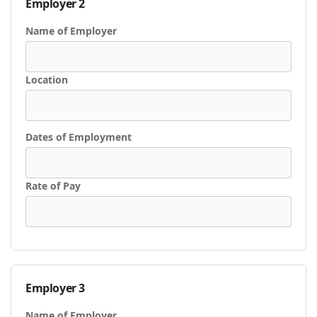
Employer 2
Name of Employer
Location
Dates of Employment
Rate of Pay
Employer 3
Name of Employer