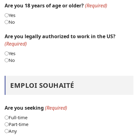
Are you 18 years of age or older?
(Required)
Yes
No
Are you legally authorized to work in the US?
(Required)
Yes
No
EMPLOI SOUHAITÉ
Are you seeking
(Required)
Full-time
Part-time
Any