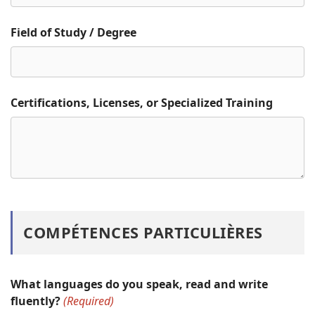
Field of Study / Degree
Certifications, Licenses, or Specialized Training
COMPÉTENCES PARTICULIÈRES
What languages do you speak, read and write
fluently?
(Required)