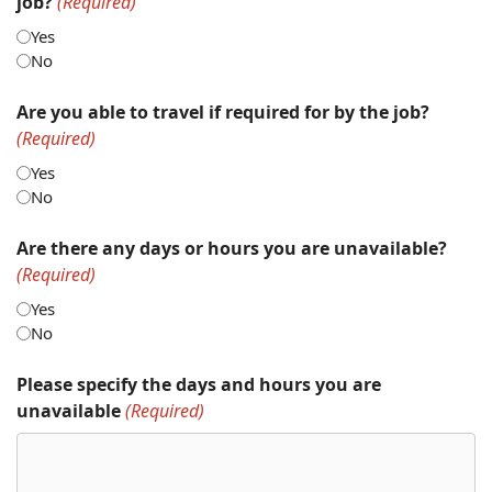
job?
(Required)
Yes
No
Are you able to travel if required for by the job?
(Required)
Yes
No
Are there any days or hours you are unavailable?
(Required)
Yes
No
Please specify the days and hours you are
unavailable
(Required)