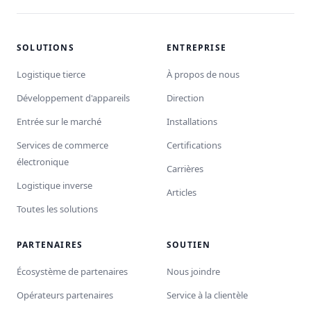
SOLUTIONS
ENTREPRISE
Logistique tierce
À propos de nous
Développement d'appareils
Direction
Entrée sur le marché
Installations
Services de commerce
Certifications
électronique
Carrières
Logistique inverse
Articles
Toutes les solutions
PARTENAIRES
SOUTIEN
Écosystème de partenaires
Nous joindre
Opérateurs partenaires
Service à la clientèle