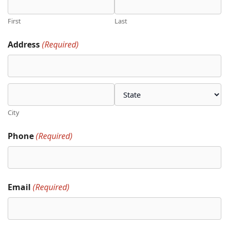
First
Last
Address
(Required)
City
Phone
(Required)
Email
(Required)