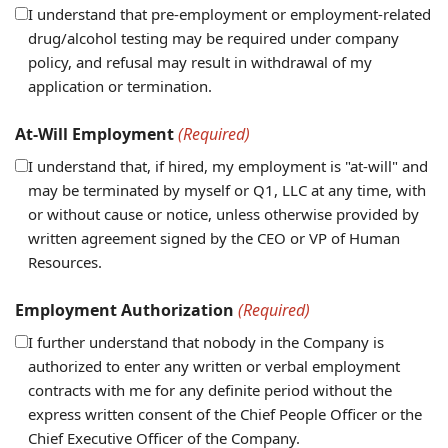
I understand that pre-employment or employment-related
drug/alcohol testing may be required under company
policy, and refusal may result in withdrawal of my
application or termination.
At-Will Employment
(Required)
I understand that, if hired, my employment is "at-will" and
may be terminated by myself or Q1, LLC at any time, with
or without cause or notice, unless otherwise provided by
written agreement signed by the CEO or VP of Human
Resources.
Employment Authorization
(Required)
I further understand that nobody in the Company is
authorized to enter any written or verbal employment
contracts with me for any definite period without the
express written consent of the Chief People Officer or the
Chief Executive Officer of the Company.