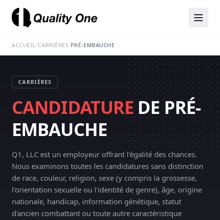
ACCUEIL
/
CARRIÈRES
/
PRÉ-EMBAUCHE
CARRIÈRES
CANDIDATURE
DE PRÉ-
EMBAUCHE
Q1, LLC est un employeur offrant l'égalité des chances.
Nous examinons toutes les candidatures sans distinction
de race, couleur, religion, sexe (y compris la grossesse,
l'orientation sexuelle ou l'identité de genre), âge, origine
nationale, handicap, information génétique, statut
d'ancien combattant ou toute autre caractéristique