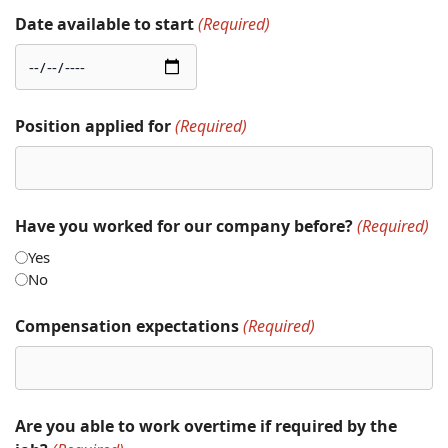
Date available to start
(Required)
Position applied for
(Required)
Have you worked for our company before?
(Required)
Yes
No
Compensation expectations
(Required)
Are you able to work overtime if required by the