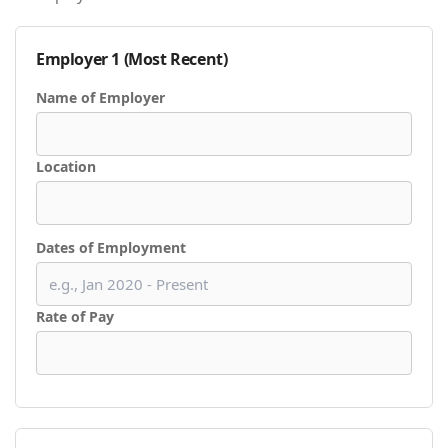
Employer 1 (Most Recent)
Name of Employer
Location
Dates of Employment
Rate of Pay