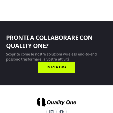
PRONTI A COLLABORARE CON
QUALITY ONE?
Scoprite come le nostre soluzioni wireless end-to-end
possono trasformare la Vostra attività.
INIZIA ORA