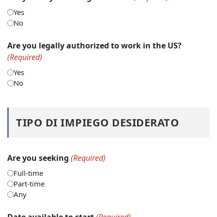
Yes
No
Are you legally authorized to work in the US?
(Required)
Yes
No
TIPO DI IMPIEGO DESIDERATO
Are you seeking
(Required)
Full-time
Part-time
Any