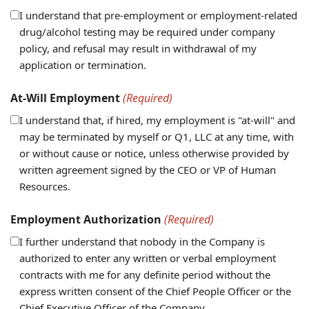
I understand that pre-employment or employment-related
drug/alcohol testing may be required under company
policy, and refusal may result in withdrawal of my
application or termination.
At-Will Employment
(Required)
I understand that, if hired, my employment is "at-will" and
may be terminated by myself or Q1, LLC at any time, with
or without cause or notice, unless otherwise provided by
written agreement signed by the CEO or VP of Human
Resources.
Employment Authorization
(Required)
I further understand that nobody in the Company is
authorized to enter any written or verbal employment
contracts with me for any definite period without the
express written consent of the Chief People Officer or the
Chief Executive Officer of the Company.