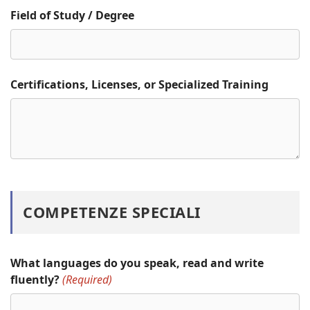
Field of Study / Degree
Certifications, Licenses, or Specialized Training
COMPETENZE SPECIALI
What languages do you speak, read and write
fluently?
(Required)