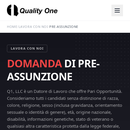
HOME
/
LAVORA CON NOI
/
PRE-ASSUNZIONE
LAVORA CON NOI
DOMANDA
DI PRE-
ASSUNZIONE
Q1, LLC è un Datore di Lavoro che offre Pari Opportunità.
Consideriamo tutti i candidati senza distinzione di razza,
colore, religione, sesso (inclusa gravidanza, orientamento
sessuale o identità di genere), età, origine nazionale,
disabilità, informazioni genetiche, stato di veterano o
qualsiasi altra caratteristica protetta dalla legge federale,