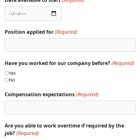
Date available to start
(Required)
Position applied for
(Required)
Have you worked for our company before?
(Required)
Yes
No
Compensation expectations
(Required)
Are you able to work overtime if required by the
job?
(Required)