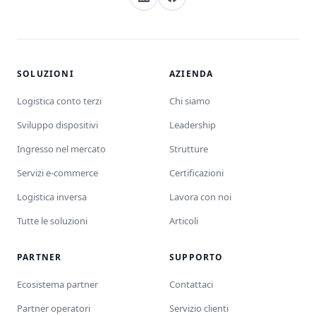
SOLUZIONI
AZIENDA
Logistica conto terzi
Chi siamo
Sviluppo dispositivi
Leadership
Ingresso nel mercato
Strutture
Servizi e-commerce
Certificazioni
Logistica inversa
Lavora con noi
Tutte le soluzioni
Articoli
PARTNER
SUPPORTO
Ecosistema partner
Contattaci
Partner operatori
Servizio clienti