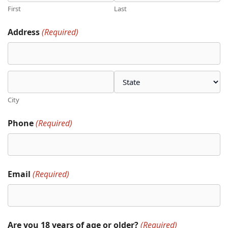
First
Last
Address
(Required)
City
Phone
(Required)
Email
(Required)
Are you 18 years of age or older?
(Required)