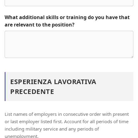
What additional skills or training do you have that
are relevant to the position?
ESPERIENZA LAVORATIVA
PRECEDENTE
List names of employers in consecutive order with present
or last employer listed first. Account for all periods of time
including military service and any periods of
unemployment.