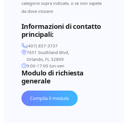
categorie sopra indicate, o se non sapete
da dove iniziare:
Informazioni di contatto
principali:
(407) 857-3737
7651 Southland Blvd,
Orlando, FL 32809
9:00-17:00 lun-ven
Modulo di richiesta
generale
Compila il modulo