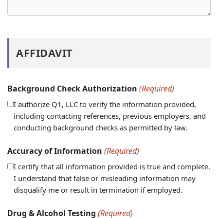
AFFIDAVIT
Background Check Authorization
(Required)
I authorize Q1, LLC to verify the information provided,
including contacting references, previous employers, and
conducting background checks as permitted by law.
Accuracy of Information
(Required)
I certify that all information provided is true and complete.
I understand that false or misleading information may
disqualify me or result in termination if employed.
Drug & Alcohol Testing
(Required)