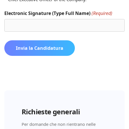
Electronic Signature (Type Full Name)
(Required)
Invia la Candidatura
Richieste generali
Per domande che non rientrano nelle