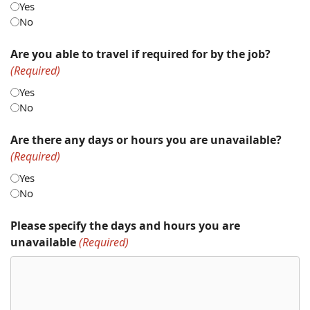
Yes
No
Are you able to travel if required for by the job?
(Required)
Yes
No
Are there any days or hours you are unavailable?
(Required)
Yes
No
Please specify the days and hours you are
unavailable
(Required)