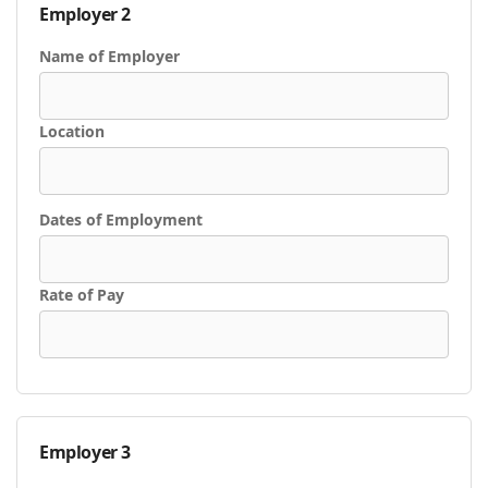
Employer 2
Name of Employer
Location
Dates of Employment
Rate of Pay
Employer 3