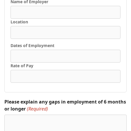
Name of Employer
Location
Dates of Employment
Rate of Pay
Please explain any gaps in employment of 6 months
or longer
(Required)