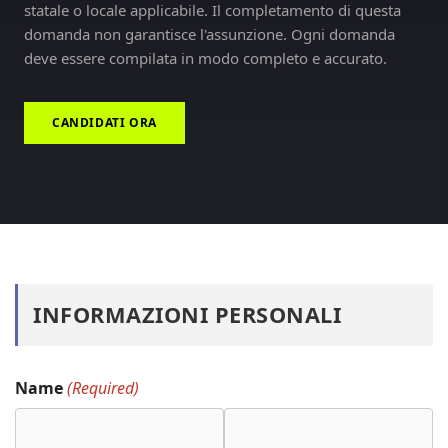
statale o locale applicabile. Il completamento di questa
domanda non garantisce l'assunzione. Ogni domanda
deve essere compilata in modo completo e accurato.
CANDIDATI ORA
INFORMAZIONI PERSONALI
Name
(Required)