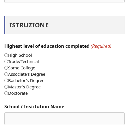
ISTRUZIONE
Highest level of education completed
(Required)
High School
Trade/Technical
Some College
Associate's Degree
Bachelor's Degree
Master's Degree
Doctorate
School / Institution Name