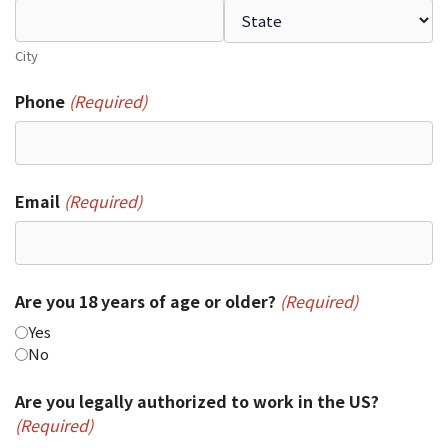
City
Phone
(Required)
Email
(Required)
Are you 18 years of age or older?
(Required)
Yes
No
Are you legally authorized to work in the US?
(Required)