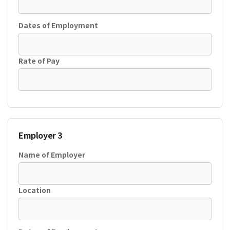
Dates of Employment
Rate of Pay
Employer 3
Name of Employer
Location