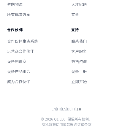
逆向物流
人才招聘
所有解决方案
文章
合作伙伴
支持
合作伙伴生态系统
联系我们
运营商合作伙伴
客户服务
设备制造商
销售咨询
设备产品组合
设备手册
成为合作伙伴
立即开始
EN
|
FR
|
ES
|
DE
|
IT
|
ZH
© 2026 Q1 LLC. 保留所有权利。
隐私政策
使用条款
采购订单条款