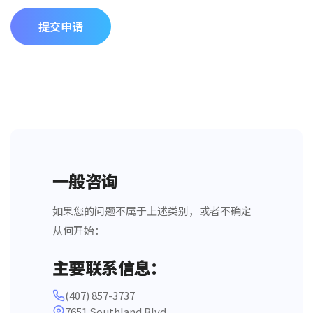
提交申请
一般咨询
如果您的问题不属于上述类别，或者不确定
从何开始：
主要联系信息：
(407) 857-3737
7651 Southland Blvd,