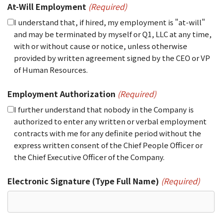
At-Will Employment
(Required)
I understand that, if hired, my employment is "at-will"
and may be terminated by myself or Q1, LLC at any time,
with or without cause or notice, unless otherwise
provided by written agreement signed by the CEO or VP
of Human Resources.
Employment Authorization
(Required)
I further understand that nobody in the Company is
authorized to enter any written or verbal employment
contracts with me for any definite period without the
express written consent of the Chief People Officer or
the Chief Executive Officer of the Company.
Electronic Signature (Type Full Name)
(Required)