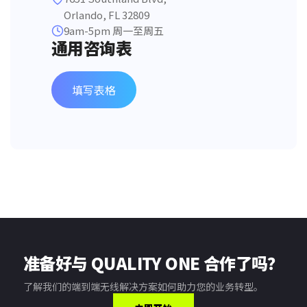
Orlando, FL 32809
9am-5pm 周一至周五
通用咨询表
填写表格
准备好与 QUALITY ONE 合作了吗？
了解我们的端到端无线解决方案如何助力您的业务转型。