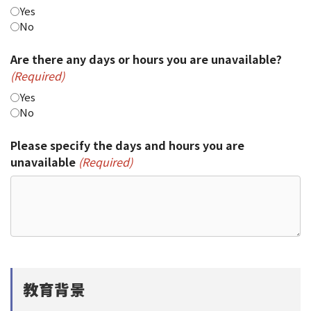
Yes
No
Are there any days or hours you are unavailable?
(Required)
Yes
No
Please specify the days and hours you are
unavailable
(Required)
教育背景