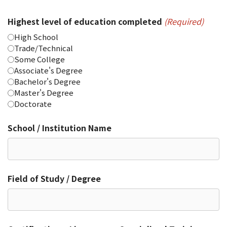
Highest level of education completed
(Required)
High School
Trade/Technical
Some College
Associate's Degree
Bachelor's Degree
Master's Degree
Doctorate
School / Institution Name
Field of Study / Degree