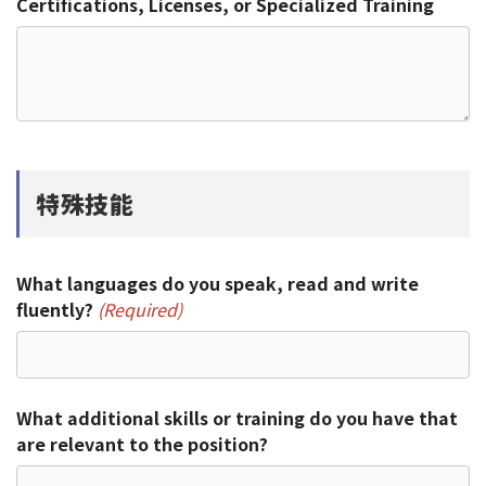
Certifications, Licenses, or Specialized Training
特殊技能
What languages do you speak, read and write
fluently?
(Required)
What additional skills or training do you have that
are relevant to the position?