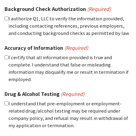
Background Check Authorization
(Required)
I authorize Q1, LLC to verify the information provided,
including contacting references, previous employers,
and conducting background checks as permitted by law.
Accuracy of Information
(Required)
I certify that all information provided is true and
complete. I understand that false or misleading
information may disqualify me or result in termination if
employed.
Drug & Alcohol Testing
(Required)
I understand that pre-employment or employment-
related drug/alcohol testing may be required under
company policy, and refusal may result in withdrawal of
my application or termination.