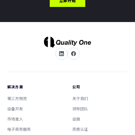
立即开始
解决方案
公司
第三方物流
关于我们
设备开发
领导团队
市场准入
设施
电子商务服务
资质认证