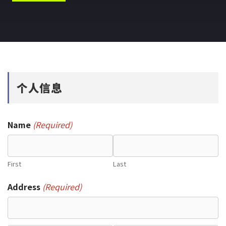
个人信息
Name
(Required)
First
Last
Address
(Required)