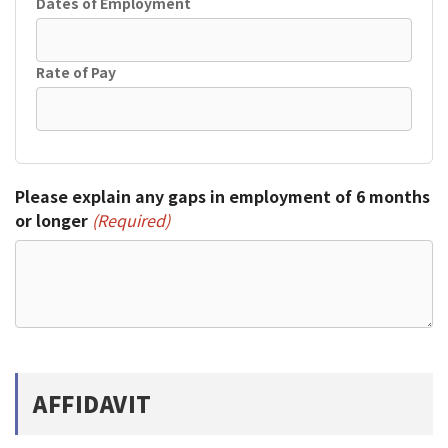
Dates of Employment
Rate of Pay
Please explain any gaps in employment of 6 months
or longer
(Required)
AFFIDAVIT