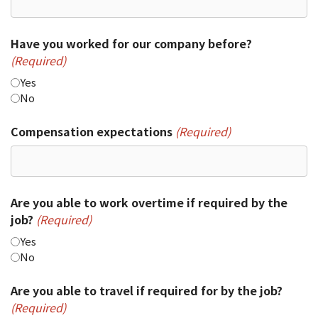
Have you worked for our company before?
(Required)
Yes
No
Compensation expectations
(Required)
Are you able to work overtime if required by the
job?
(Required)
Yes
No
Are you able to travel if required for by the job?
(Required)