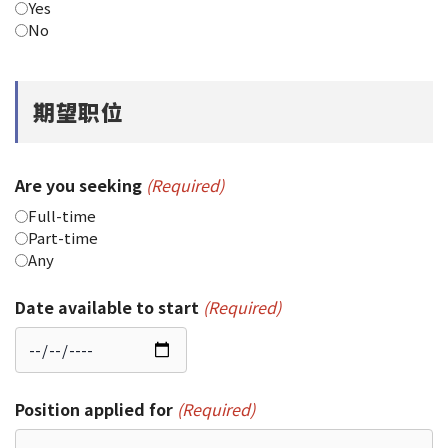
Yes
No
期望职位
Are you seeking
(Required)
Full-time
Part-time
Any
Date available to start
(Required)
Position applied for
(Required)