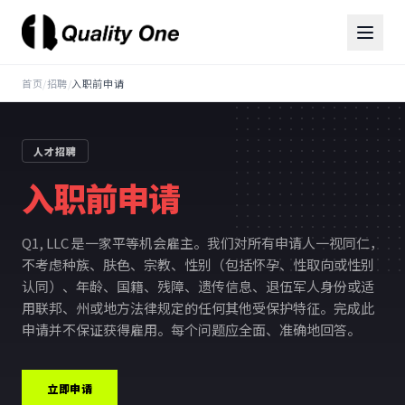
首页
/
招聘
/
入职前申请
人才招聘
入职前申请
Q1, LLC 是一家平等机会雇主。我们对所有申请人一视同仁，
不考虑种族、肤色、宗教、性别（包括怀孕、性取向或性别
认同）、年龄、国籍、残障、遗传信息、退伍军人身份或适
用联邦、州或地方法律规定的任何其他受保护特征。完成此
申请并不保证获得雇用。每个问题应全面、准确地回答。
立即申请