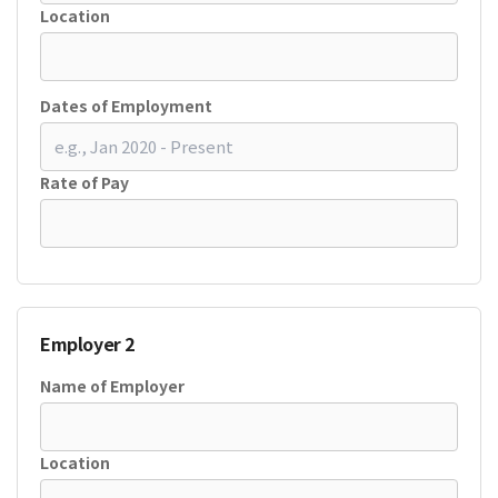
Location
Dates of Employment
Rate of Pay
Employer 2
Name of Employer
Location