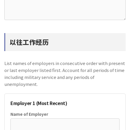
以往工作经历
List names of employers in consecutive order with present
or last employer listed first. Account for all periods of time
including military service and any periods of
unemployment.
Employer 1 (Most Recent)
Name of Employer