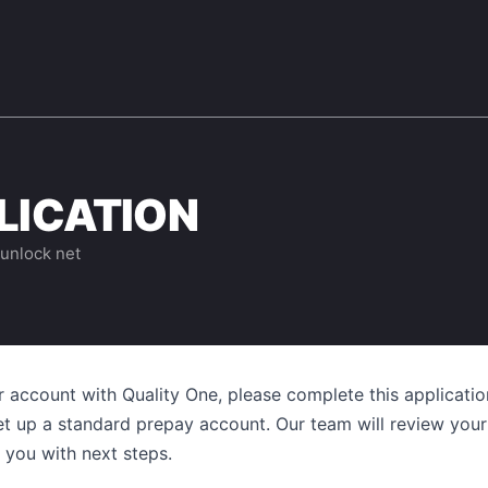
LICATION
 unlock net
r account with
Quality One
, please complete this application
et up a standard prepay account. Our team will review your
 you with next steps.