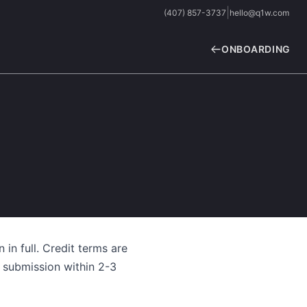
|
(407) 857-3737
hello@q1w.com
ONBOARDING
 in full. Credit terms are
 submission within 2-3