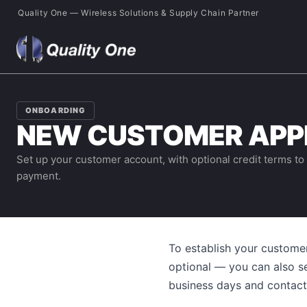
Quality One — Wireless Solutions & Supply Chain Partner
ONBOARDING
NEW CUSTOMER APP
Set up your customer account, with optional credit terms to
payment.
To establish your custome
optional — you can also s
business days and contact