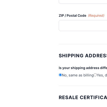
ZIP / Postal Code
(Required)
SHIPPING ADDRES
Is your shipping address diff
No, same as billing
Yes, d
RESALE CERTIFIC