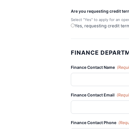
Are you requesting credit te
Select "Yes" to apply for an ope
Yes, requesting credit ter
FINANCE DEPART
Finance Contact Name
(Requi
Finance Contact Email
(Requi
Finance Contact Phone
(Requ