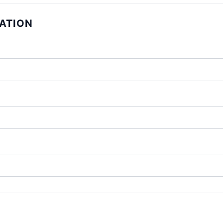
ATION