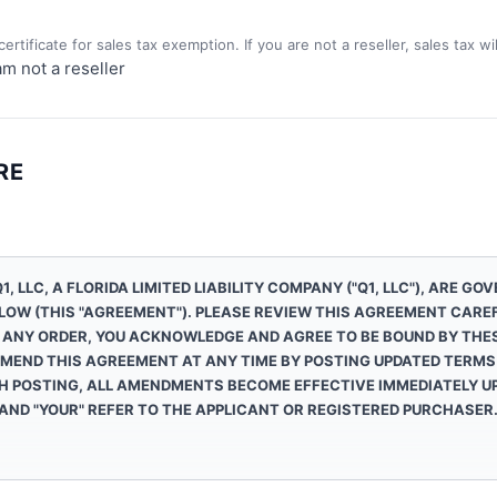
)
ertificate for sales tax exemption. If you are not a reseller, sales tax w
am not a reseller
RE
1, LLC
, A FLORIDA LIMITED LIABILITY COMPANY ("
Q1, LLC
"), ARE GO
LOW (THIS "AGREEMENT"). PLEASE REVIEW THIS AGREEMENT CAREF
 ANY ORDER, YOU ACKNOWLEDGE AND AGREE TO BE BOUND BY THE
MEND THIS AGREEMENT AT ANY TIME BY POSTING UPDATED TERMS 
H POSTING, ALL AMENDMENTS BECOME EFFECTIVE IMMEDIATELY UP
 AND "YOUR" REFER TO THE APPLICANT OR REGISTERED PURCHASER
, accessories, data products and parts ("Products"), and services assoc