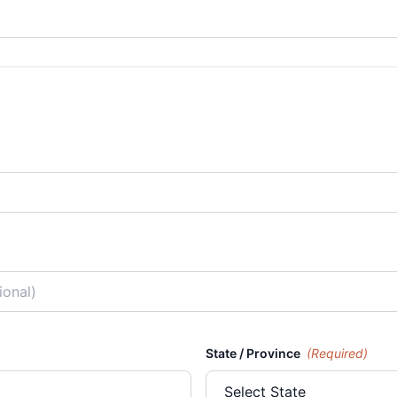
State / Province
(Required)