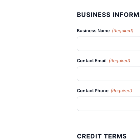
BUSINESS INFORM
Business Name
(Required)
Contact Email
(Required)
Contact Phone
(Required)
CREDIT TERMS