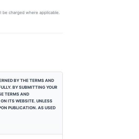
ill be charged where applicable.
VERNED BY THE TERMS AND
ULLY. BY SUBMITTING YOUR
SE TERMS AND
ON ITS WEBSITE. UNLESS
ON PUBLICATION. AS USED
.
iated with the wireless