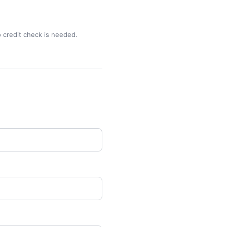
o credit check is needed.