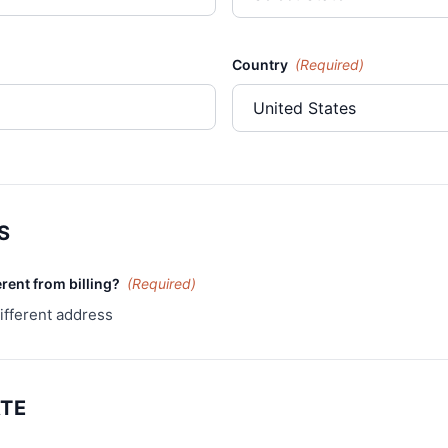
Country
(Required)
S
erent from billing?
(Required)
ifferent address
ATE