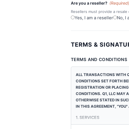
Are you a reseller?
(Required
Resellers must provide a resale c
Yes, I am a reseller
No, I 
TERMS & SIGNATU
TERMS AND CONDITIONS
ALL TRANSACTIONS WITH
Q
CONDITIONS SET FORTH BE
REGISTRATION OR PLACING
CONDITIONS.
Q1, LLC
MAY A
OTHERWISE STATED IN SUC
IN THIS AGREEMENT, "YOU"
1. SERVICES
Q1, LLC
sells wireless phones