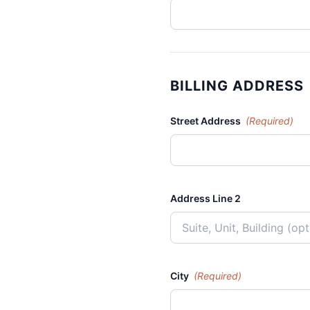
BILLING ADDRESS
Street Address
(Required)
Address Line 2
City
(Required)