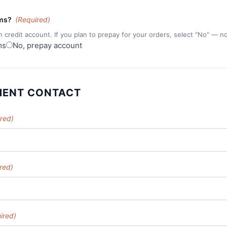
rms?
(Required)
n credit account. If you plan to prepay for your orders, select "No" — n
ms
No, prepay account
MENT CONTACT
red)
red)
ired)