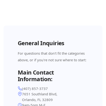
General Inquiries
For questions that don't fit the categories
above, or if you're not sure where to start:
Main Contact
Information:
(407) 857-3737
7651 Southland Blvd,
Orlando, FL 32809
9am-5pm M-F