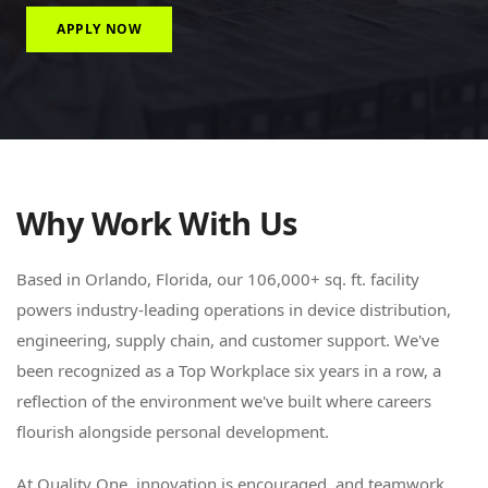
APPLY NOW
Why Work With Us
Based in Orlando, Florida, our 106,000+ sq. ft. facility
powers industry-leading operations in device distribution,
engineering, supply chain, and customer support. We've
been recognized as a Top Workplace six years in a row, a
reflection of the environment we've built where careers
flourish alongside personal development.
At Quality One, innovation is encouraged, and teamwork