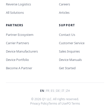
Reverse Logistics
Careers
All Solutions
Articles
PARTNERS
SUPPORT
Partner Ecosystem
Contact Us
Carrier Partners
Customer Service
Device Manufacturers
Sales Inquiries
Device Portfolio
Device Manuals
Become A Partner
Get Started
EN
|
FR
|
ES
|
DE
|
IT
|
ZH
© 2026 Q1 LLC. All rights reserved.
Privacy Policy
Terms of Use
PO Terms