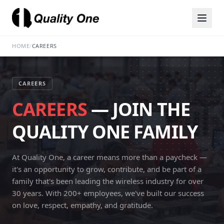
HOME
/
CAREERS
CAREERS
CAREERS
— JOIN THE
QUALITY ONE FAMILY
At Quality One, a career means more than a paycheck —
it's an opportunity to grow, contribute, and be part of a
family that's been leading the wireless industry for over
30 years. With 200+ employees, we've built our success
on love, respect, empathy, and gratitude.