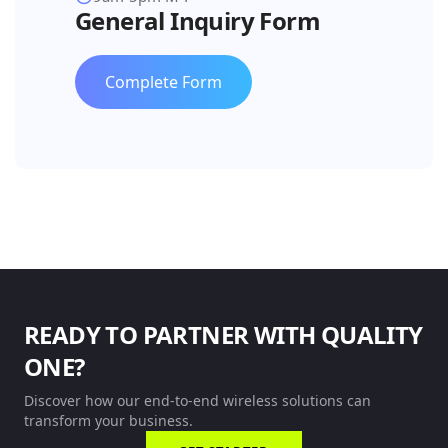
General Inquiry Form
Complete Form
READY TO PARTNER WITH QUALITY
ONE?
Discover how our end-to-end wireless solutions can
transform your business.