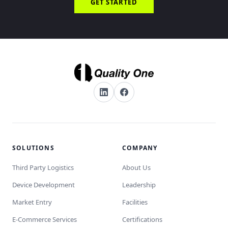
GET STARTED
SOLUTIONS
COMPANY
Third Party Logistics
About Us
Device Development
Leadership
Market Entry
Facilities
E-Commerce Services
Certifications