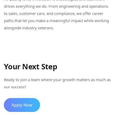
drives everything we do. From engineering and operations
to sales, customer care, and compliance, we offer career
paths that let you make a meaningful impact while working
alongside industry veterans.
Your Next Step
Ready to join a team where your growth matters as much as
our success?
Apply Now