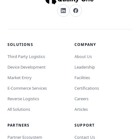
SOLUTIONS
COMPANY
Third Party Logistics
About Us
Device Development
Leadership
Market Entry
Facilities
E-Commerce Services
Certifications
Reverse Logistics
Careers
All Solutions
Articles
PARTNERS
SUPPORT
Partner Ecosystem
Contact Us