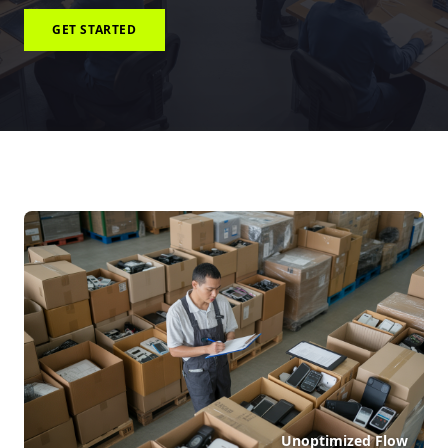
GET STARTED
Unoptimized Flow