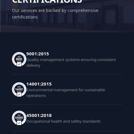
Our services are backed by comprehensive
certifications
9001:2015
Quality management systems ensuring consistent
delivery
14001:2015
Environmental management for sustainable
operations
45001:2018
Occupational health and safety standards