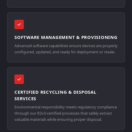
SOFTWARE MANAGEMENT & PROVISIONING
Advanced software capabilities ensure devices are properly
configured, updated, and ready for deployment or resale.
CERTIFIED RECYCLING & DISPOSAL
SERVICES
Environmental responsibility meets regulatory compliance
through our R2v3-certified processes that safely extract
valuable materials while ensuring proper disposal.