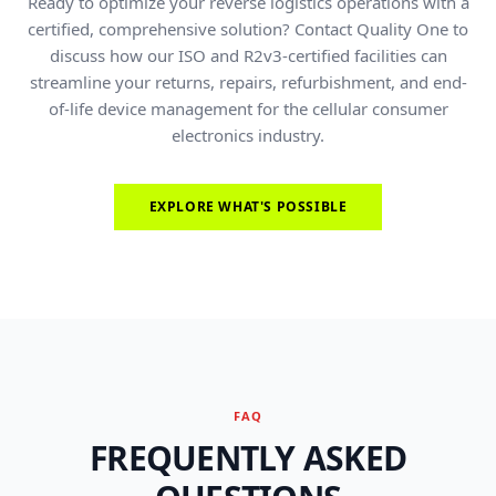
Ready to optimize your reverse logistics operations with a
certified, comprehensive solution? Contact Quality One to
discuss how our ISO and R2v3-certified facilities can
streamline your returns, repairs, refurbishment, and end-
of-life device management for the cellular consumer
electronics industry.
EXPLORE WHAT'S POSSIBLE
FAQ
FREQUENTLY ASKED