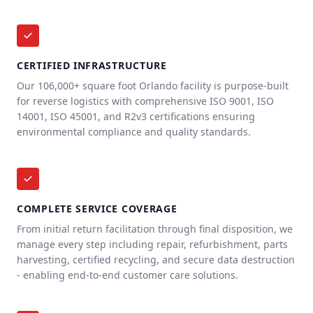
CERTIFIED INFRASTRUCTURE
Our 106,000+ square foot Orlando facility is purpose-built
for reverse logistics with comprehensive ISO 9001, ISO
14001, ISO 45001, and R2v3 certifications ensuring
environmental compliance and quality standards.
COMPLETE SERVICE COVERAGE
From initial return facilitation through final disposition, we
manage every step including repair, refurbishment, parts
harvesting, certified recycling, and secure data destruction
- enabling end-to-end customer care solutions.