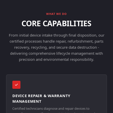
WHAT WE DO
CORE CAPABILITIES
From initial device intake through final disposition, our
certified processes handle repair, refurbishment, parts
recovery, recycling, and secure data destruction -
delivering comprehensive lifecycle management with
precision and environmental responsibility.
DEVICE REPAIR & WARRANTY
MANAGEMENT
Certified technicians diagnose and repair devices to