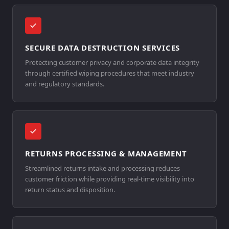
SECURE DATA DESTRUCTION SERVICES
Protecting customer privacy and corporate data integrity
through certified wiping procedures that meet industry
and regulatory standards.
RETURNS PROCESSING & MANAGEMENT
Streamlined returns intake and processing reduces
customer friction while providing real-time visibility into
return status and disposition.