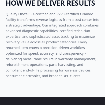
HOW WE DELIVER RESULTS
Quality One's ISO-certified and R2v3-certified Orlando
facility transforms reverse logistics from a cost center into
a strategic advantage. Our integrated approach combines
advanced diagnostic capabilities, certified technician
expertise, and sophisticated asset tracking to maximize
recovery value across all product categories. Every
returned item enters a precision-driven workflow
optimized for speed, accuracy, and transparency -
delivering measurable results in warranty management,
refurbishment operations, parts harvesting, and
compliant end-of-life processing for wireless devices,
consumer electronics, and broader 3PL clients.