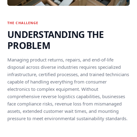
THE CHALLENGE
UNDERSTANDING THE
PROBLEM
Managing product returns, repairs, and end-of-life
disposal across diverse industries requires specialized
infrastructure, certified processes, and trained technicians
capable of handling everything from consumer
electronics to complex equipment. Without
comprehensive reverse logistics capabilities, businesses
face compliance risks, revenue loss from mismanaged
assets, extended customer wait times, and mounting
pressure to meet environmental sustainability standards.