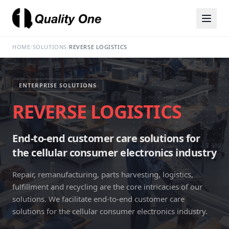
HOME
/
SOLUTIONS
/
REVERSE LOGISTICS
ENTERPRISE SOLUTIONS
REVERSE LOGISTICS
End-to-end customer care solutions for
the cellular consumer electronics industry
Repair, remanufacturing, parts harvesting, logistics,
fulfillment and recycling are the core intricacies of our
solutions. We facilitate end-to-end customer care
solutions for the cellular consumer electronics industry.