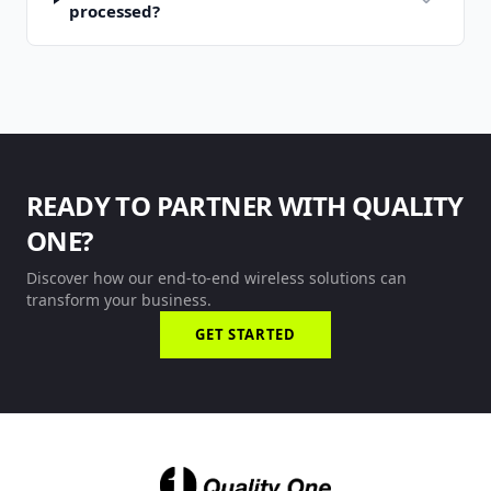
processed?
READY TO PARTNER WITH QUALITY
ONE?
Discover how our end-to-end wireless solutions can
transform your business.
GET STARTED