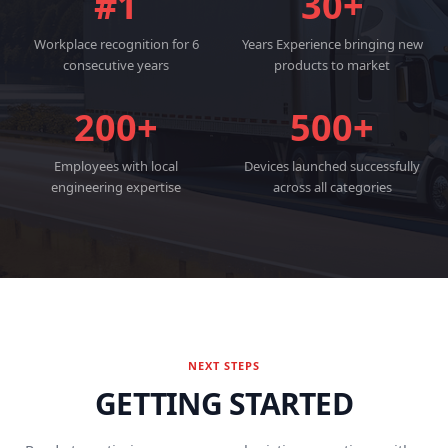
#1
30+
Workplace recognition for 6
Years Experience bringing new
consecutive years
products to market
200+
500+
Employees with local
Devices launched successfully
engineering expertise
across all categories
NEXT STEPS
GETTING STARTED