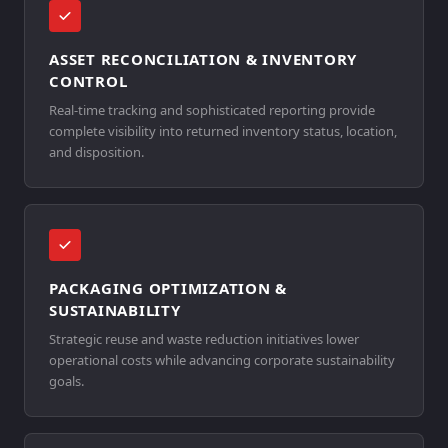
ASSET RECONCILIATION & INVENTORY
CONTROL
Real-time tracking and sophisticated reporting provide
complete visibility into returned inventory status, location,
and disposition.
PACKAGING OPTIMIZATION &
SUSTAINABILITY
Strategic reuse and waste reduction initiatives lower
operational costs while advancing corporate sustainability
goals.