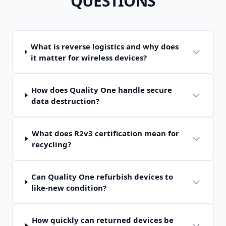
QUESTIONS
What is reverse logistics and why does
it matter for wireless devices?
How does Quality One handle secure
data destruction?
What does R2v3 certification mean for
recycling?
Can Quality One refurbish devices to
like-new condition?
How quickly can returned devices be