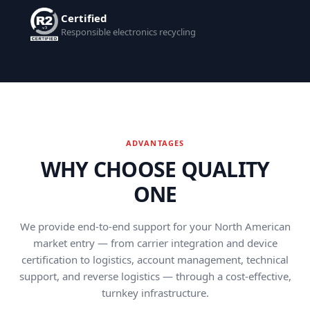
Certified
Responsible electronics recycling
ADVANTAGES
WHY CHOOSE QUALITY
ONE
We provide end-to-end support for your North American
market entry — from carrier integration and device
certification to logistics, account management, technical
support, and reverse logistics — through a cost-effective,
turnkey infrastructure.