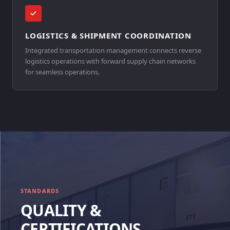
LOGISTICS & SHIPMENT COORDINATION
Integrated transportation management connects reverse
logistics operations with forward supply chain networks
for seamless operations.
STANDARDS
QUALITY &
CERTIFICATIONS