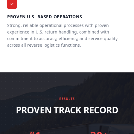
PROVEN U.S.-BASED OPERATIONS
Strong, reliable operational processes with proven
experience in U.S. return handling, combined with
commitment to accuracy, efficiency, and service quality
across all reverse logistics functions.
RESULTS
PROVEN TRACK RECORD