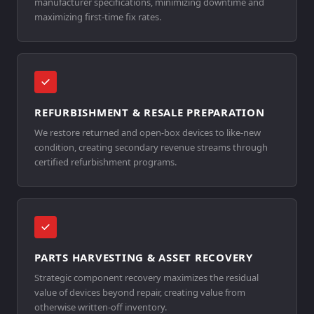
manufacturer specifications, minimizing downtime and
maximizing first-time fix rates.
REFURBISHMENT & RESALE PREPARATION
We restore returned and open-box devices to like-new
condition, creating secondary revenue streams through
certified refurbishment programs.
PARTS HARVESTING & ASSET RECOVERY
Strategic component recovery maximizes the residual
value of devices beyond repair, creating value from
otherwise written-off inventory.