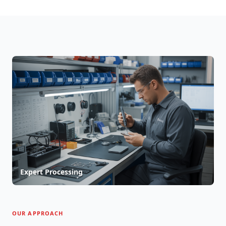
Expert Processing
OUR APPROACH