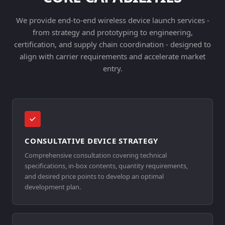
We provide end-to-end wireless device launch services -
from strategy and prototyping to engineering,
certification, and supply chain coordination - designed to
align with carrier requirements and accelerate market
entry.
CONSULTATIVE DEVICE STRATEGY
Comprehensive consultation covering technical
specifications, in-box contents, quantity requirements,
and desired price points to develop an optimal
development plan.