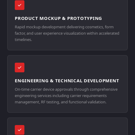
PRODUCT MOCKUP & PROTOTYPING
Rapid mockup development delivering cosmetics, form
factor, and user experience visualization within accelerated
timelines.
ENGINEERING & TECHNICAL DEVELOPMENT
On-time carrier device approvals through comprehensive
engineering services including carrier requirements
management, RF testing, and functional validation.