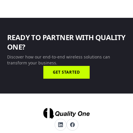
READY TO PARTNER WITH QUALITY
ONE?
Discover how our end-to-end wireless solutions can
transform your business.
GET STARTED