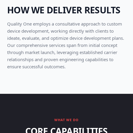
HOW WE DELIVER RESULTS
Quality One employs a consultative approach to custom
device development, working directly with clients to
ideate, evaluate, and optimize device development plans.
Our comprehensive services span from initial concept
through market launch, leveraging established carrier
relationships and proven engineering capabilities to
ensure successful outcomes.
WHAT WE DO
CORE CAPABILITIES