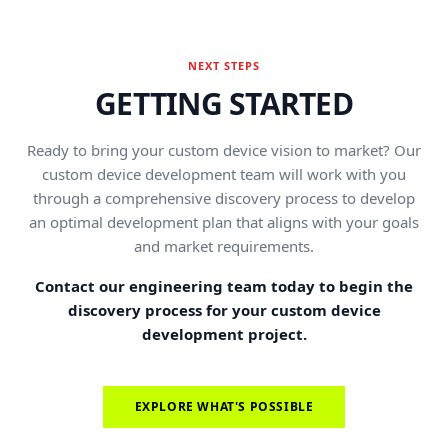
NEXT STEPS
GETTING STARTED
Ready to bring your custom device vision to market? Our
custom device development team will work with you
through a comprehensive discovery process to develop
an optimal development plan that aligns with your goals
and market requirements.
Contact our engineering team today to begin the
discovery process for your custom device
development project.
EXPLORE WHAT'S POSSIBLE