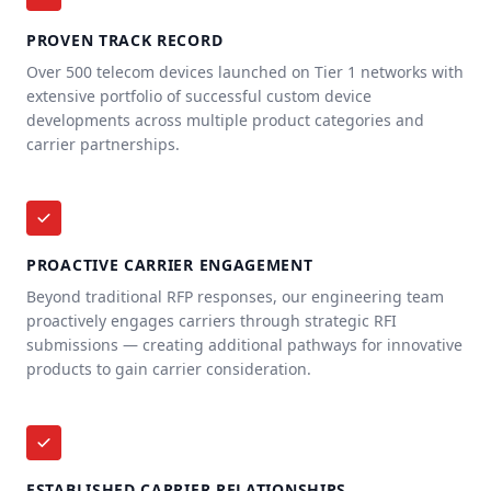
PROVEN TRACK RECORD
Over 500 telecom devices launched on Tier 1 networks with
extensive portfolio of successful custom device
developments across multiple product categories and
carrier partnerships.
PROACTIVE CARRIER ENGAGEMENT
Beyond traditional RFP responses, our engineering team
proactively engages carriers through strategic RFI
submissions — creating additional pathways for innovative
products to gain carrier consideration.
ESTABLISHED CARRIER RELATIONSHIPS