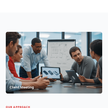
Client Meeting
OUR APPROACH