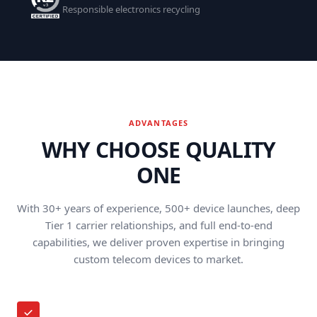
Responsible electronics recycling
ADVANTAGES
WHY CHOOSE QUALITY
ONE
With 30+ years of experience, 500+ device launches, deep
Tier 1 carrier relationships, and full end-to-end
capabilities, we deliver proven expertise in bringing
custom telecom devices to market.