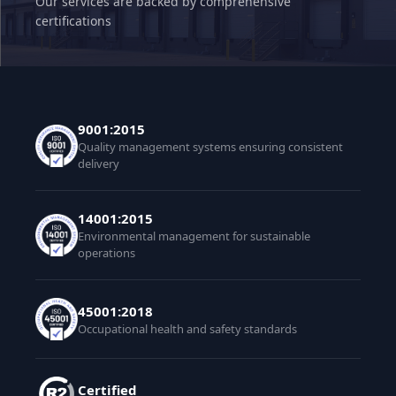
Our services are backed by comprehensive
certifications
9001:2015
Quality management systems ensuring consistent
delivery
14001:2015
Environmental management for sustainable
operations
45001:2018
Occupational health and safety standards
Certified