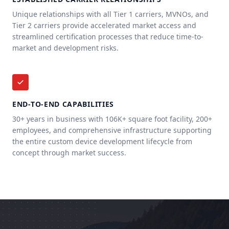
Unique relationships with all Tier 1 carriers, MVNOs, and
Tier 2 carriers provide accelerated market access and
streamlined certification processes that reduce time-to-
market and development risks.
END-TO-END CAPABILITIES
30+ years in business with 106K+ square foot facility, 200+
employees, and comprehensive infrastructure supporting
the entire custom device development lifecycle from
concept through market success.