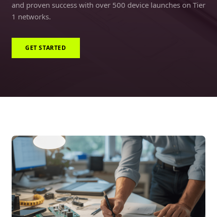
and proven success with over 500 device launches on Tier
1 networks.
GET STARTED