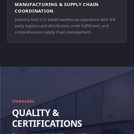
MANUFACTURING & SUPPLY CHAIN
COORDINATION
Industry-best U.S.-based warehouse operations with 3rd
party logistics and distribution, order fulfillment, and
comprehensive supply chain management.
STANDARDS
QUALITY &
CERTIFICATIONS