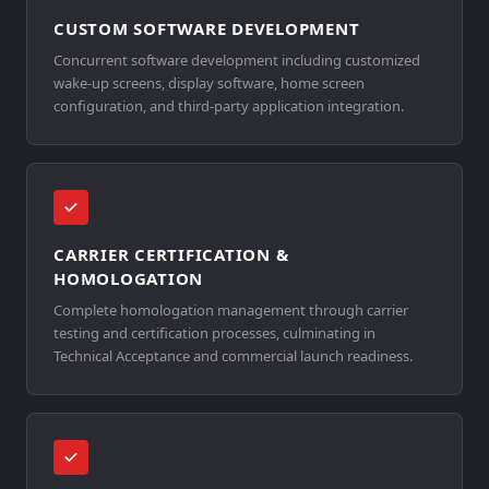
CUSTOM SOFTWARE DEVELOPMENT
Concurrent software development including customized
wake-up screens, display software, home screen
configuration, and third-party application integration.
CARRIER CERTIFICATION &
HOMOLOGATION
Complete homologation management through carrier
testing and certification processes, culminating in
Technical Acceptance and commercial launch readiness.