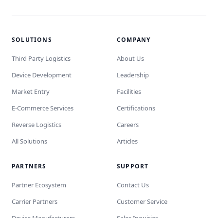
SOLUTIONS
COMPANY
Third Party Logistics
About Us
Device Development
Leadership
Market Entry
Facilities
E-Commerce Services
Certifications
Reverse Logistics
Careers
All Solutions
Articles
PARTNERS
SUPPORT
Partner Ecosystem
Contact Us
Carrier Partners
Customer Service