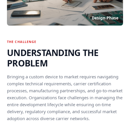
Design Phase
THE CHALLENGE
UNDERSTANDING THE
PROBLEM
Bringing a custom device to market requires navigating
complex technical requirements, carrier certification
processes, manufacturing partnerships, and go-to-market
execution. Organizations face challenges in managing the
entire development lifecycle while ensuring on-time
delivery, regulatory compliance, and successful market
adoption across diverse carrier networks.