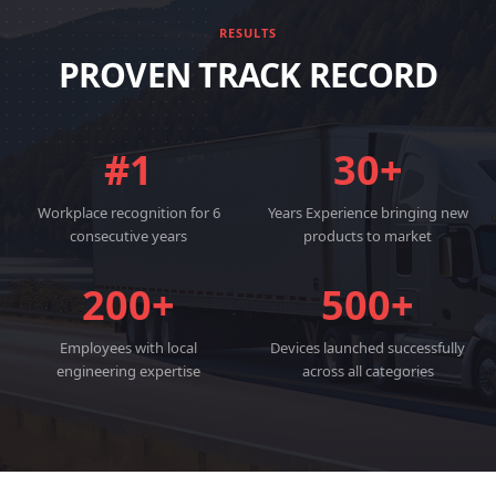
RESULTS
PROVEN TRACK RECORD
#1
30+
Workplace recognition for 6
Years Experience bringing new
consecutive years
products to market
200+
500+
Employees with local
Devices launched successfully
engineering expertise
across all categories