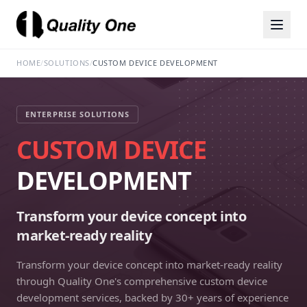
HOME
/
SOLUTIONS
/
CUSTOM DEVICE DEVELOPMENT
ENTERPRISE SOLUTIONS
CUSTOM DEVICE
DEVELOPMENT
Transform your device concept into
market-ready reality
Transform your device concept into market-ready reality
through Quality One's comprehensive custom device
development services, backed by 30+ years of experience