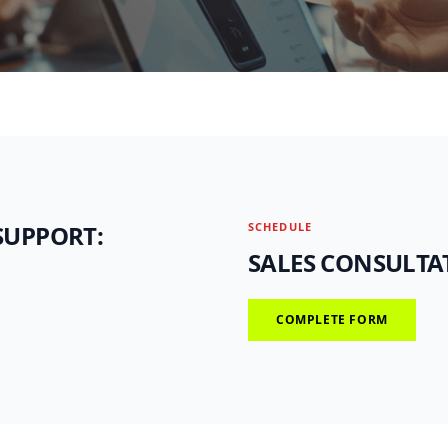
SUPPORT:
SCHEDULE
SALES CONSULTA
COMPLETE FORM