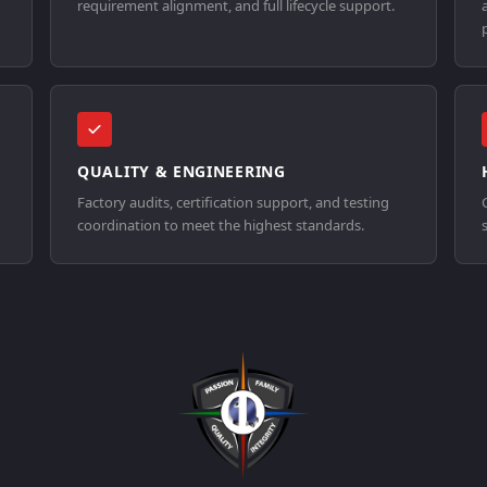
requirement alignment, and full lifecycle support.
QUALITY & ENGINEERING
Factory audits, certification support, and testing
coordination to meet the highest standards.