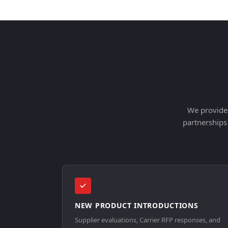
We provide 
partnerships
NEW PRODUCT INTRODUCTIONS
Supplier evaluations, Carrier RFP responses, and