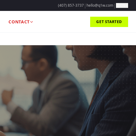
|
|
(407) 857-3737
hello@q1w.com
EN
CONTACT
GET STARTED