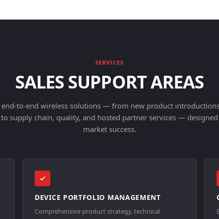
SERVICES
SALES SUPPORT AREAS
end-to-end wireless solutions — from new product introductions
 to supply chain, quality, and hosted partner services — designed 
market success.
DEVICE PORTFOLIO MANAGEMENT
Comprehensive product strategy, technical