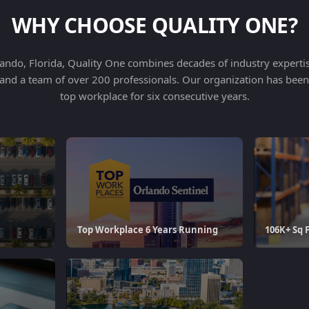
WHY CHOOSE QUALITY ONE?
ndo, Florida, Quality One combines decades of industry expertise
es and a team of over 200 professionals. Our organization has bee
top workplace for six consecutive years.
Top Workplace 6 Years Running
106K+ Sq 