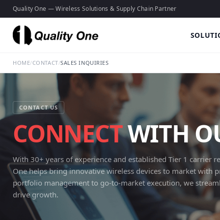
Quality One — Wireless Solutions & Supply Chain Partner
SOLUTI
HOME
/
CONTACT
/
SALES INQUIRIES
CONTACT US
CONNECT
WITH OU
With 30+ years of experience and established Tier 1 carrier re
One helps bring innovative wireless devices to market with 
portfolio management to go-to-market execution, we streamli
drive growth.