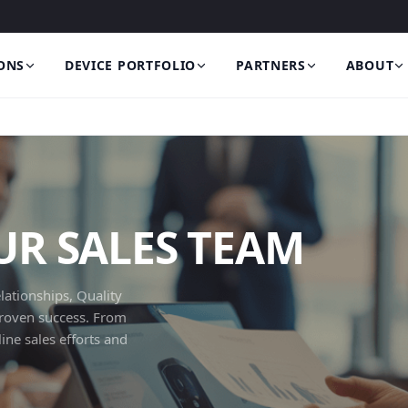
ONS
DEVICE PORTFOLIO
PARTNERS
ABOUT
R SALES TEAM
lationships, Quality
proven success. From
ne sales efforts and