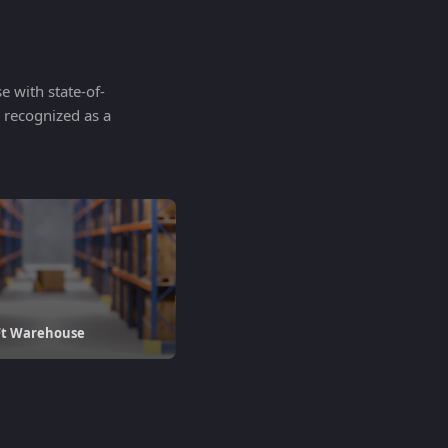
 with state-of-
n recognized as a
Ft Warehouse