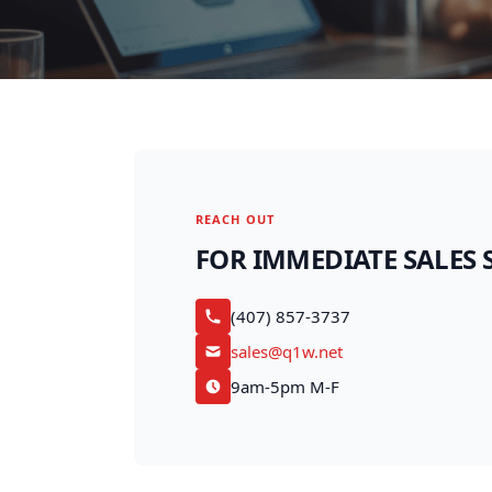
REACH OUT
FOR IMMEDIATE SALES 
(407) 857-3737
sales@q1w.net
9am-5pm M-F