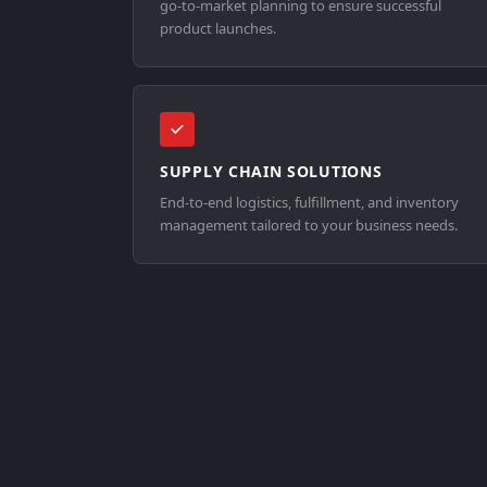
go-to-market planning to ensure successful
product launches.
SUPPLY CHAIN SOLUTIONS
End-to-end logistics, fulfillment, and inventory
management tailored to your business needs.