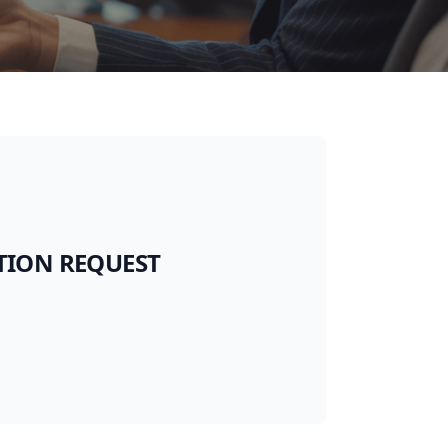
TION REQUEST