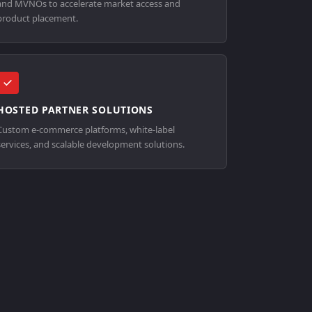
and MVNOs to accelerate market access and
product placement.
HOSTED PARTNER SOLUTIONS
Custom e-commerce platforms, white-label
services, and scalable development solutions.