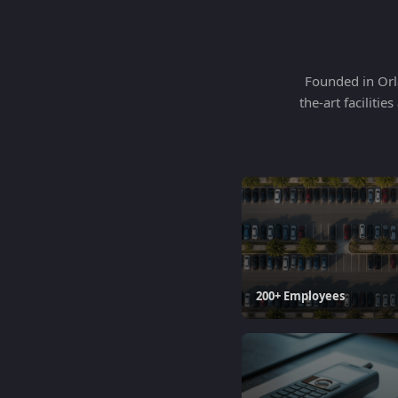
Founded in Orla
the-art faciliti
200+ Employees