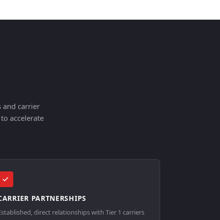
 and carrier
to accelerate
CARRIER PARTNERSHIPS
Established, direct relationships with Tier 1 carriers