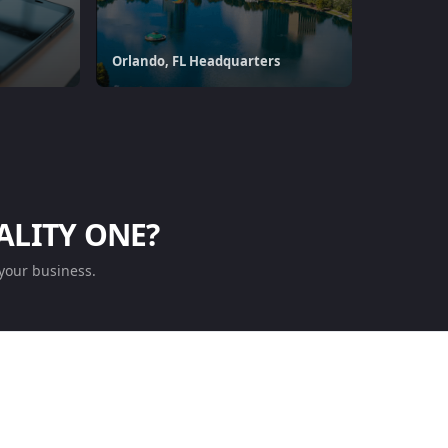
Orlando, FL Headquarters
ALITY ONE?
your business.