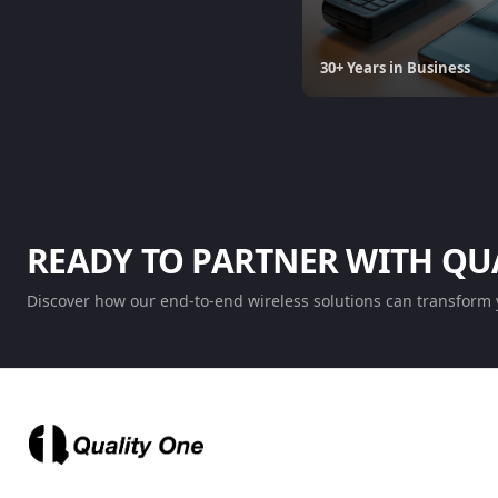
30+ Years in Business
READY TO PARTNER WITH QU
Discover how our end-to-end wireless solutions can transform 