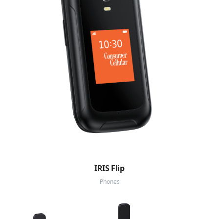
IRIS Flip
Phones