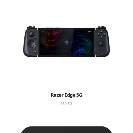
Razer Edge 5G
Tablets