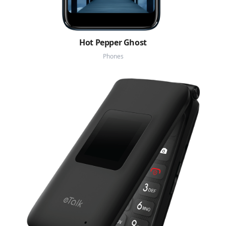
Hot Pepper Ghost
Phones