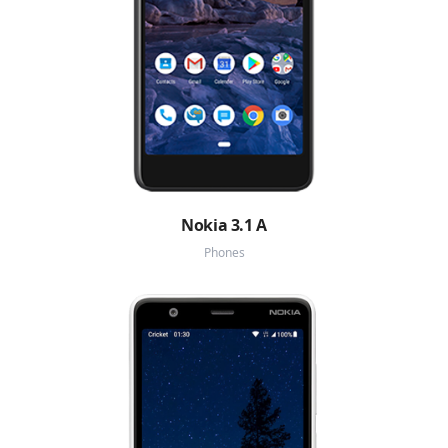
Nokia 3.1 A
Phones