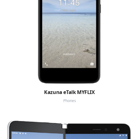
Kazuna eTalk MYFLIX
Phones