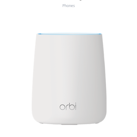
Phones