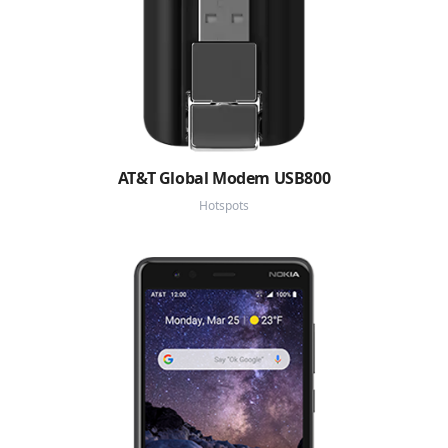
AT&T Global Modem USB800
Hotspots