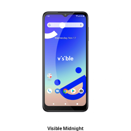
Visible Midnight