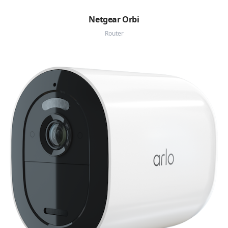
Netgear Orbi
Router