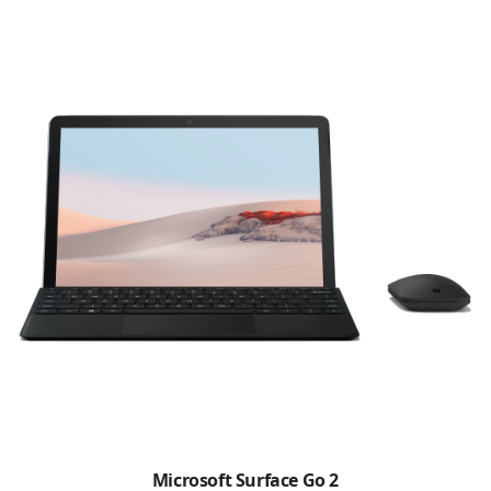
Microsoft Surface Go 2