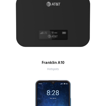
Franklin A10
Hotspots