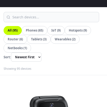
All (95)
Phones (65)
IoT (9)
Hotspots (9)
Router (6)
Tablets (3)
Wearables (2)
Netbooks (1)
Sort:
Showing 95 devices