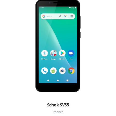
Schok SV55
Phones