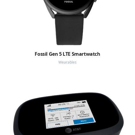
Fossil Gen 5 LTE Smartwatch
Wearables