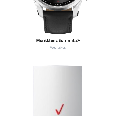
Montblanc Summit 2+
Wearables