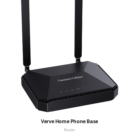
Verve Home Phone Base
Router