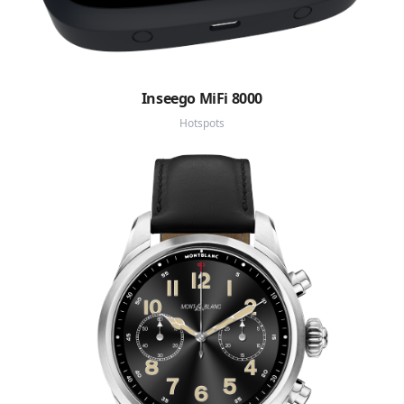
Inseego MiFi 8000
Hotspots