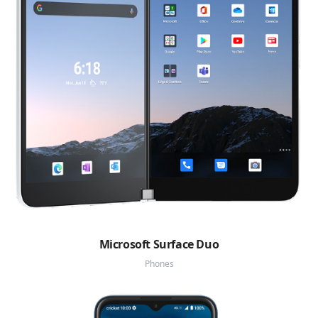
Microsoft Surface Duo
Phones