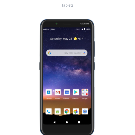
Tablets