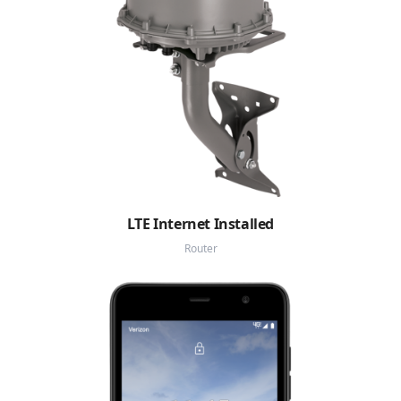
LTE Internet Installed
Router