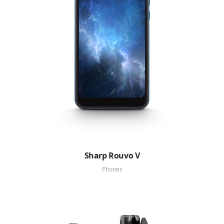
Sharp Rouvo V
Phones