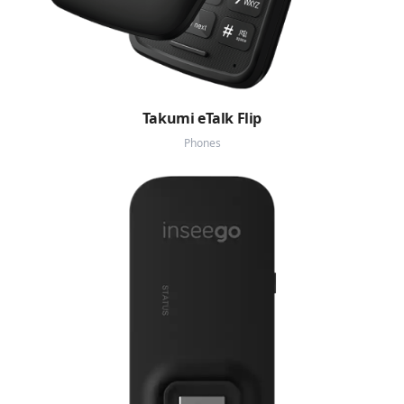
Takumi eTalk Flip
Phones