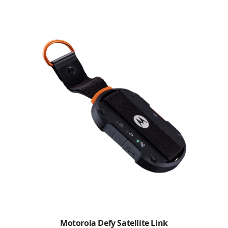
Motorola Defy Satellite Link