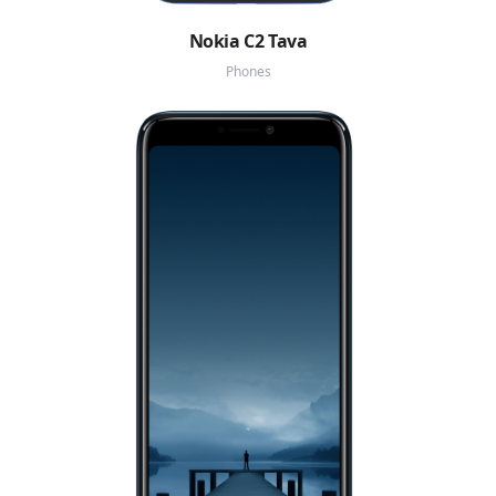
Nokia C2 Tava
Phones