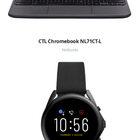
CTL Chromebook NL71CT-L
Netbooks