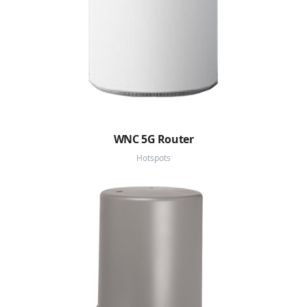
WNC 5G Router
Hotspots