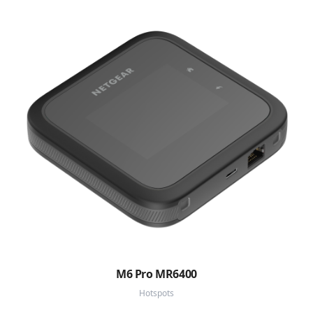
M6 Pro MR6400
Hotspots