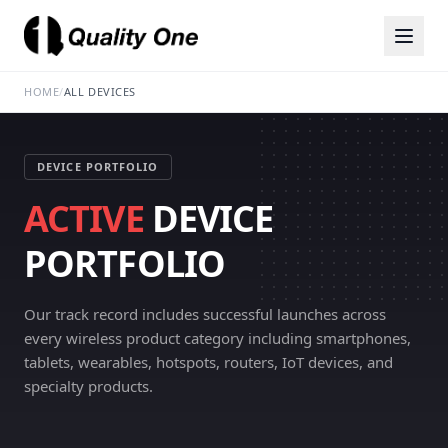
HOME
/
ALL DEVICES
DEVICE PORTFOLIO
ACTIVE
DEVICE
PORTFOLIO
Our track record includes successful launches across
every wireless product category including smartphones,
tablets, wearables, hotspots, routers, IoT devices, and
specialty products.