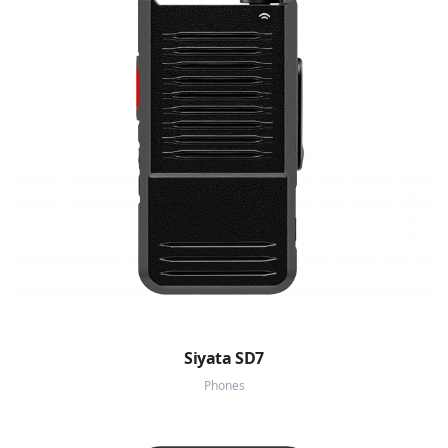
Siyata SD7
Phones