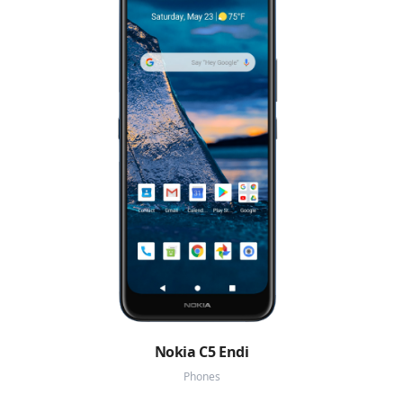
Nokia C5 Endi
Phones