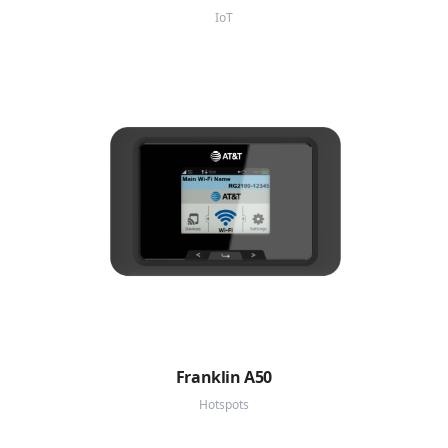
IoT
Franklin A50
Hotspots