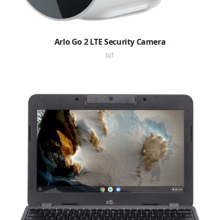
Arlo Go 2 LTE Security Camera
IoT