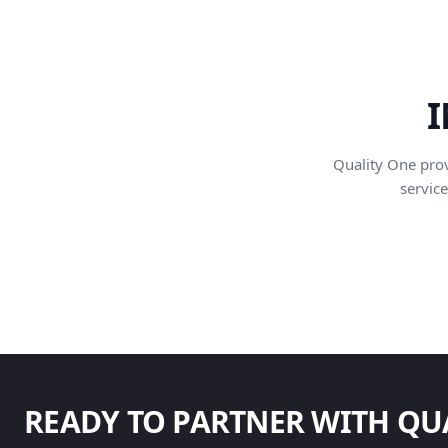
I
Quality One pro
service
READY TO PARTNER WITH QU