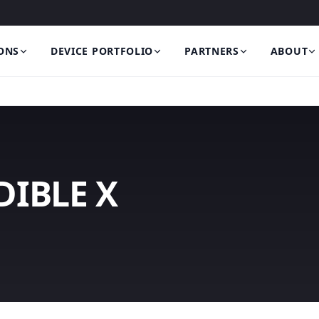
ONS
DEVICE PORTFOLIO
PARTNERS
ABOUT
IBLE X