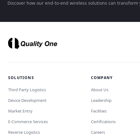
Discover how our end-to-end wireless solutions can transform 
SOLUTIONS
COMPANY
Third Party Logistics
About Us
Device Development
Leadership
Market Entry
Facilities
E-Commerce Services
Certifications
Reverse Logistics
Careers