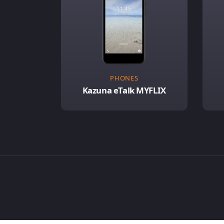
PHONES
Kazuna eTalk MYFLIX