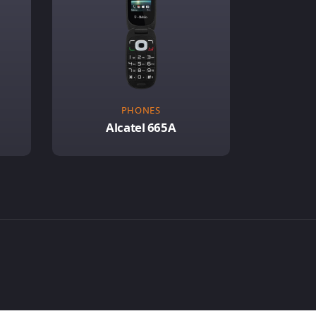
PHONES
Alcatel 665A