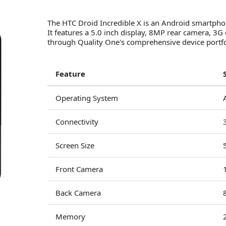
The HTC Droid Incredible X is an Android smartpho
It features a 5.0 inch display, 8MP rear camera, 
through Quality One's comprehensive device portfol
Feature
Operating System
Connectivity
Screen Size
Front Camera
Back Camera
Memory