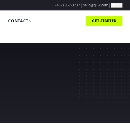
|
|
(407) 857-3737
hello@q1w.com
EN
CONTACT
GET STARTED