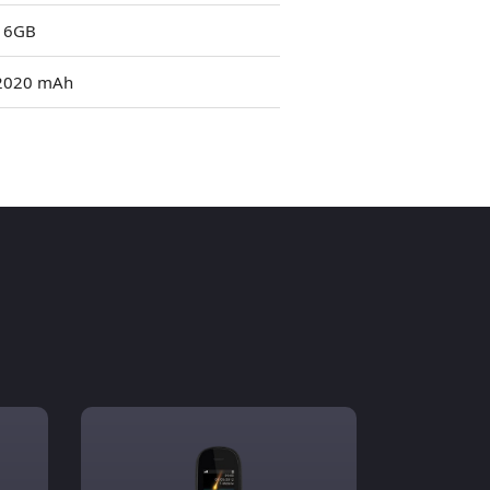
16GB
2020 mAh