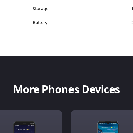
Storage
Battery
More Phones Devices