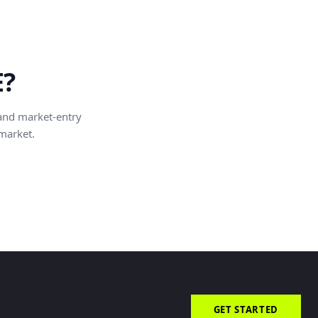
E?
and market-entry
 market.
GET STARTED