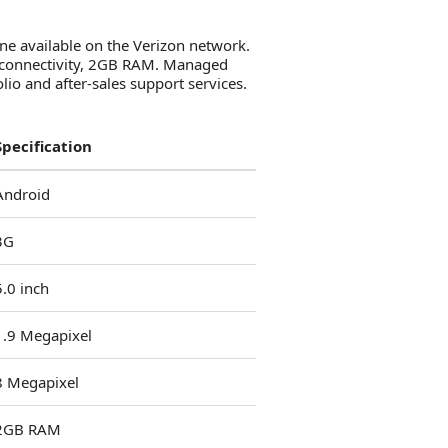
ne available on the Verizon network.
3G connectivity, 2GB RAM. Managed
io and after-sales support services.
Specification
Android
3G
5.0 inch
1.9 Megapixel
8 Megapixel
2GB RAM