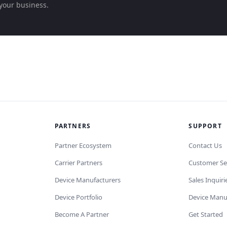
your business.
PARTNERS
SUPPORT
Partner Ecosystem
Contact Us
Carrier Partners
Customer Se
Device Manufacturers
Sales Inquiri
Device Portfolio
Device Manu
Become A Partner
Get Started