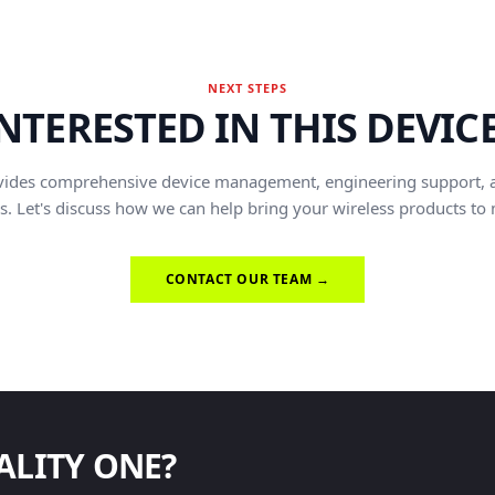
NEXT STEPS
NTERESTED IN THIS DEVIC
vides comprehensive device management, engineering support, 
s. Let's discuss how we can help bring your wireless products to
CONTACT OUR TEAM →
ALITY ONE?