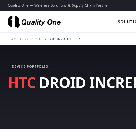
Quality One — Wireless Solutions & Supply Chain Partner
SOLUTI
HOME
/
DEVICES
/
HTC DROID INCREDIBLE X
DEVICE PORTFOLIO
HTC
DROID INCRED