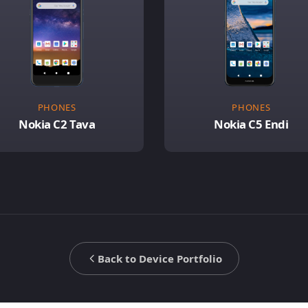
PHONES
PHONES
Nokia C2 Tava
Nokia C5 Endi
Back to Device Portfolio