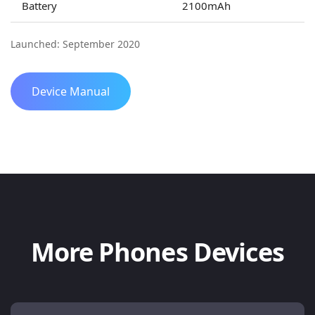
Battery
2100mAh
Launched: September 2020
Device Manual
More Phones Devices