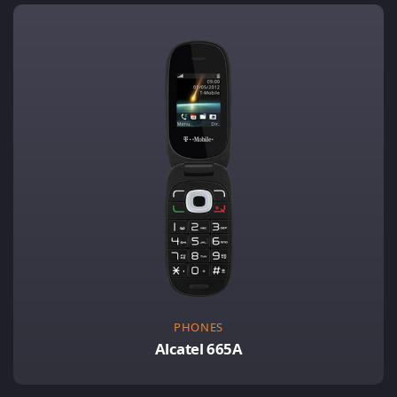
PHONES
Alcatel 665A