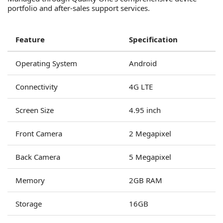
portfolio and after-sales support services.
Feature
Specification
Operating System
Android
Connectivity
4G LTE
Screen Size
4.95 inch
Front Camera
2 Megapixel
Back Camera
5 Megapixel
Memory
2GB RAM
Storage
16GB