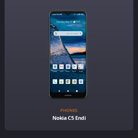
PHONES
Nokia C5 Endi