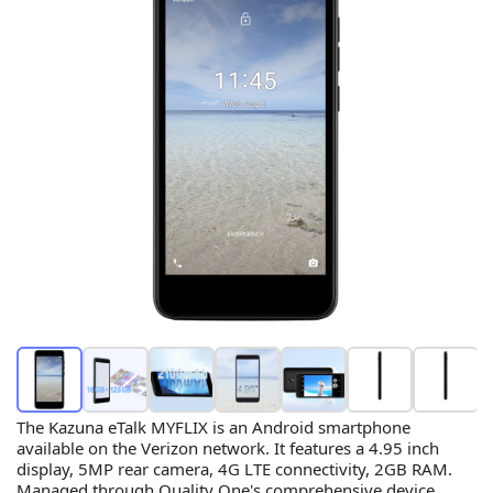
The Kazuna eTalk MYFLIX is an Android smartphone
available on the Verizon network. It features a 4.95 inch
display, 5MP rear camera, 4G LTE connectivity, 2GB RAM.
Managed through Quality One's comprehensive device