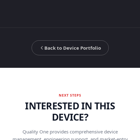
Back to Device Portfolio
NEXT STEPS
INTERESTED IN THIS
DEVICE?
Quality One provides comprehensive device
management, engineering support, and market-entry