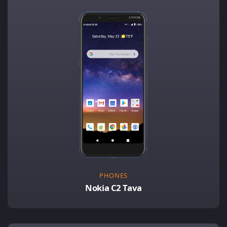
PHONES
Nokia C2 Tava