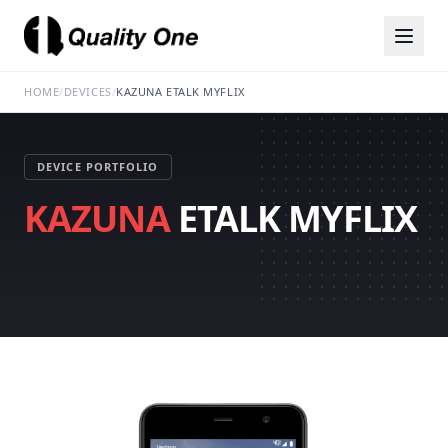
HOME
/
DEVICES
/
KAZUNA ETALK MYFLIX
DEVICE PORTFOLIO
KAZUNA
ETALK MYFLIX