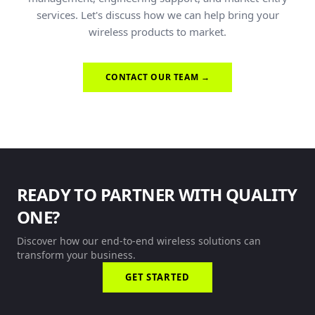
services. Let's discuss how we can help bring your
wireless products to market.
CONTACT OUR TEAM →
READY TO PARTNER WITH QUALITY
ONE?
Discover how our end-to-end wireless solutions can
transform your business.
GET STARTED