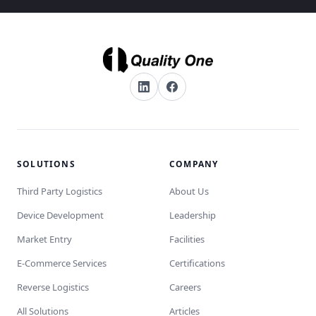
SOLUTIONS
COMPANY
Third Party Logistics
About Us
Device Development
Leadership
Market Entry
Facilities
E-Commerce Services
Certifications
Reverse Logistics
Careers
All Solutions
Articles