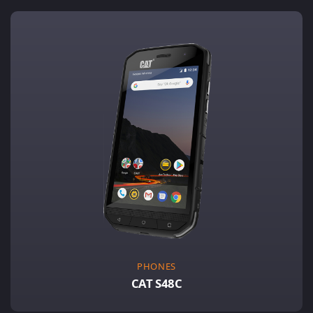
PHONES
CAT S48C