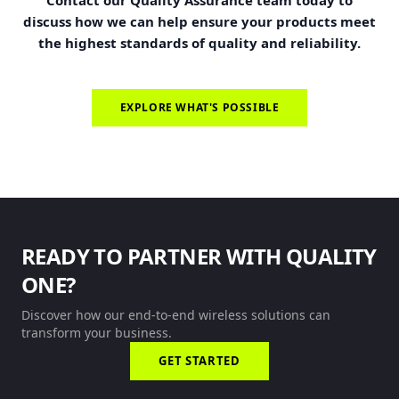
Contact our Quality Assurance team today to
discuss how we can help ensure your products meet
the highest standards of quality and reliability.
EXPLORE WHAT'S POSSIBLE
READY TO PARTNER WITH QUALITY
ONE?
Discover how our end-to-end wireless solutions can
transform your business.
GET STARTED