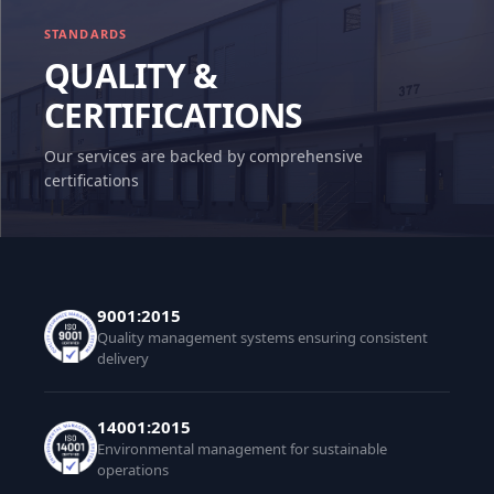
STANDARDS
QUALITY &
CERTIFICATIONS
Our services are backed by comprehensive
certifications
9001:2015
Quality management systems ensuring consistent
delivery
14001:2015
Environmental management for sustainable
operations