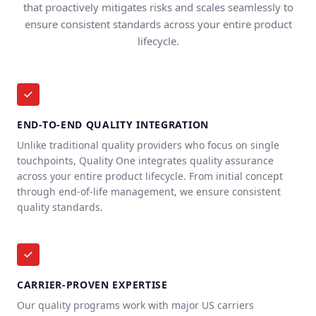
that proactively mitigates risks and scales seamlessly to
ensure consistent standards across your entire product
lifecycle.
END-TO-END QUALITY INTEGRATION
Unlike traditional quality providers who focus on single
touchpoints, Quality One integrates quality assurance
across your entire product lifecycle. From initial concept
through end-of-life management, we ensure consistent
quality standards.
CARRIER-PROVEN EXPERTISE
Our quality programs work with major US carriers