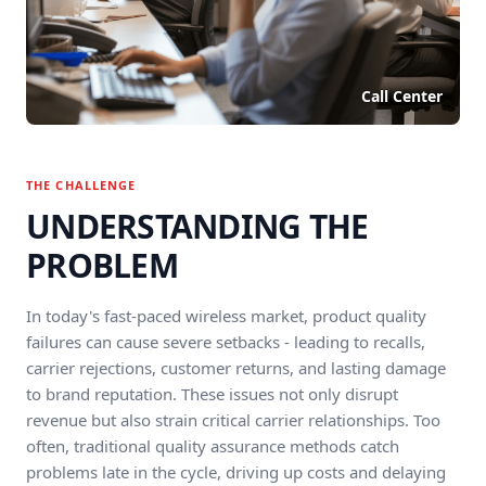
Call Center
THE CHALLENGE
UNDERSTANDING THE
PROBLEM
In today's fast-paced wireless market, product quality
failures can cause severe setbacks - leading to recalls,
carrier rejections, customer returns, and lasting damage
to brand reputation. These issues not only disrupt
revenue but also strain critical carrier relationships. Too
often, traditional quality assurance methods catch
problems late in the cycle, driving up costs and delaying