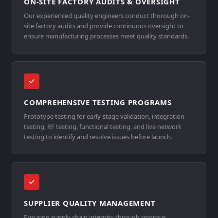
ON-SITE FACTORY AUDITS & OVERSIGHT
Our experienced quality engineers conduct thorough on-
site factory audits and provide continuous oversight to
ensure manufacturing processes meet quality standards.
COMPREHENSIVE TESTING PROGRAMS
Prototype testing for early-stage validation, integration
testing, RF testing, functional testing, and live network
testing to identify and resolve issues before launch.
SUPPLIER QUALITY MANAGEMENT
Ensuring supply chain integrity through rigorous