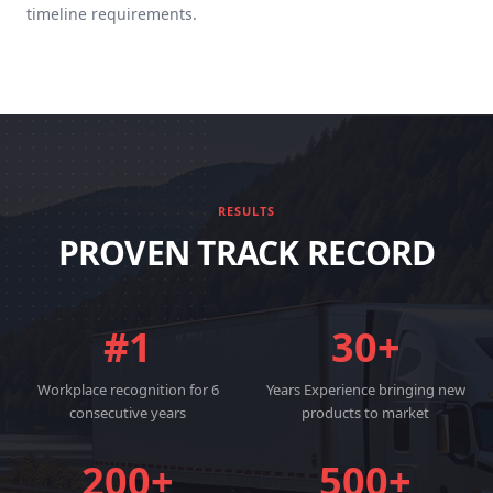
timeline requirements.
RESULTS
PROVEN TRACK RECORD
#1
30+
Workplace recognition for 6
Years Experience bringing new
consecutive years
products to market
200+
500+