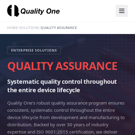
HOME
/
SOLUTIONS
/
QUALITY ASSURANCE
ENTERPRISE SOLUTIONS
QUALITY ASSURANCE
Systematic quality control throughout
the entire device lifecycle
Quality One's robust quality assurance program ensures
consistent, systematic control throughout the entire
device lifecycle from development and manufacturing to
distribution. Backed by over 30 years of industry
expertise and ISO 9001:2015 certification, we deliver