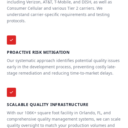
including Verizon, AT&T, T-Mobile, and DISH, as well as
Consumer Cellular and various Tier 2 carriers. We
understand carrier-specific requirements and testing
protocols.
PROACTIVE RISK MITIGATION
Our systematic approach identifies potential quality issues
early in the development process, preventing costly late-
stage remediation and reducing time-to-market delays.
SCALABLE QUALITY INFRASTRUCTURE
With our 106K+ square foot facility in Orlando, FL, and
comprehensive quality management systems, we can scale
quality oversight to match your production volumes and