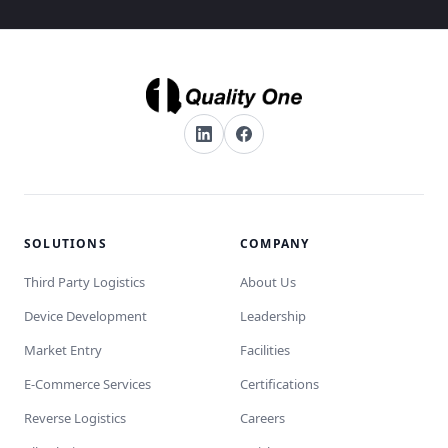
SOLUTIONS
COMPANY
Third Party Logistics
About Us
Device Development
Leadership
Market Entry
Facilities
E-Commerce Services
Certifications
Reverse Logistics
Careers