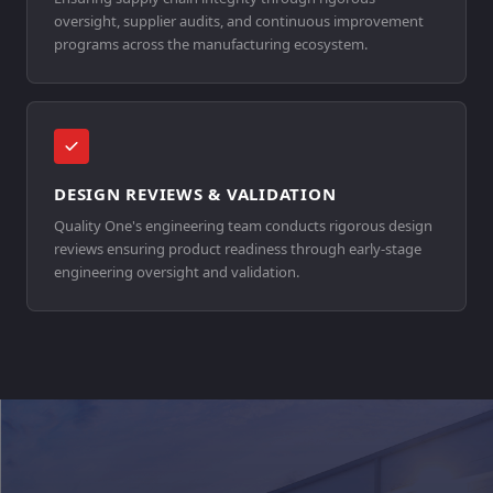
oversight, supplier audits, and continuous improvement
programs across the manufacturing ecosystem.
DESIGN REVIEWS & VALIDATION
Quality One's engineering team conducts rigorous design
reviews ensuring product readiness through early-stage
engineering oversight and validation.