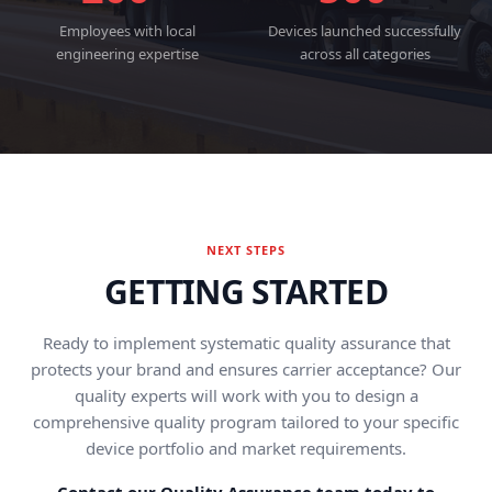
Employees with local
Devices launched successfully
engineering expertise
across all categories
NEXT STEPS
GETTING STARTED
Ready to implement systematic quality assurance that
protects your brand and ensures carrier acceptance? Our
quality experts will work with you to design a
comprehensive quality program tailored to your specific
device portfolio and market requirements.