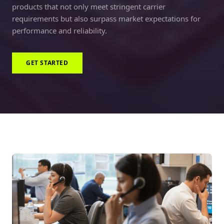
products that not only meet stringent carrier
requirements but also surpass market expectations for
performance and reliability.
GET STARTED