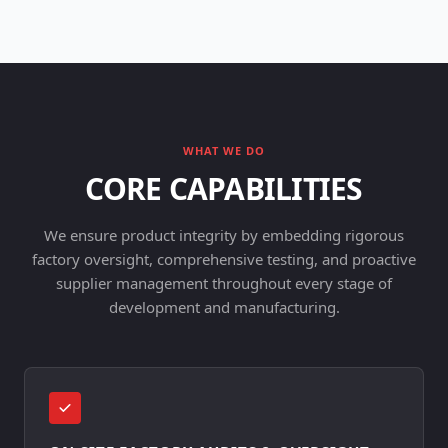
WHAT WE DO
CORE CAPABILITIES
We ensure product integrity by embedding rigorous
factory oversight, comprehensive testing, and proactive
supplier management throughout every stage of
development and manufacturing.