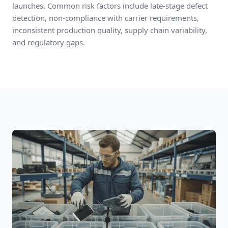
launches. Common risk factors include late-stage defect
detection, non-compliance with carrier requirements,
inconsistent production quality, supply chain variability,
and regulatory gaps.