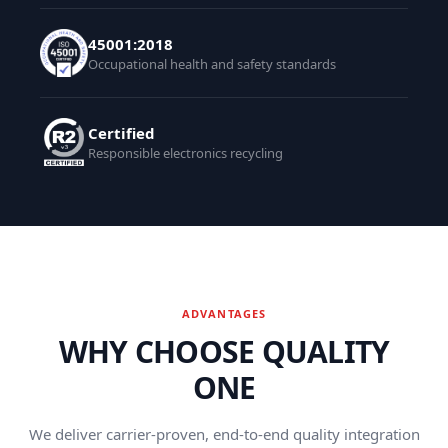
45001:2018
Occupational health and safety standards
Certified
Responsible electronics recycling
ADVANTAGES
WHY CHOOSE QUALITY
ONE
We deliver carrier-proven, end-to-end quality integration