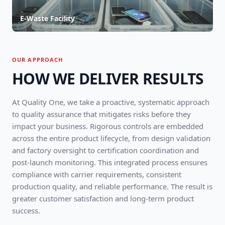
E-Waste Facility
OUR APPROACH
HOW WE DELIVER RESULTS
At Quality One, we take a proactive, systematic approach
to quality assurance that mitigates risks before they
impact your business. Rigorous controls are embedded
across the entire product lifecycle, from design validation
and factory oversight to certification coordination and
post-launch monitoring. This integrated process ensures
compliance with carrier requirements, consistent
production quality, and reliable performance. The result is
greater customer satisfaction and long-term product
success.