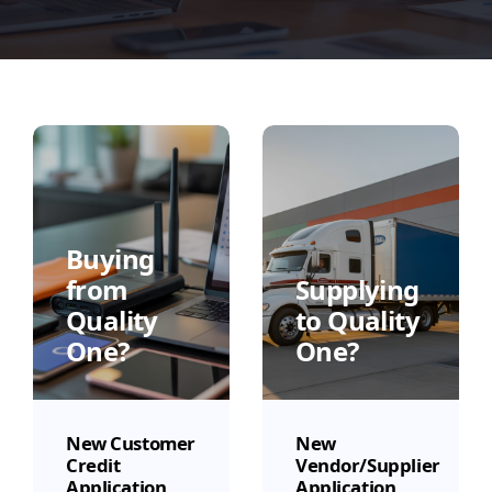
Buying
from
Supplying
Quality
to Quality
One?
One?
New Customer
New
Credit
Vendor/Supplier
Application
Application