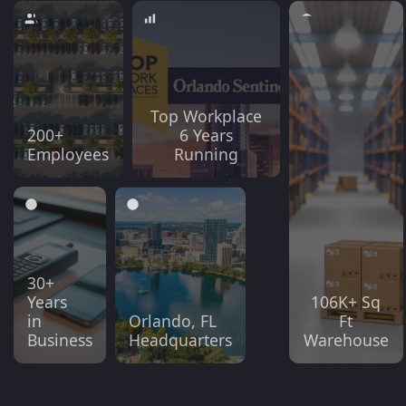
Top Workplace
200+
6 Years
Employees
Running
30+
Years
106K+ Sq
in
Orlando, FL
Ft
Business
Headquarters
Warehouse