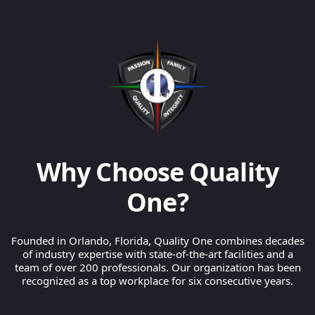
Why Choose Quality
One?
Founded in Orlando, Florida, Quality One combines decades
of industry expertise with state-of-the-art facilities and a
team of over 200 professionals. Our organization has been
recognized as a top workplace for six consecutive years.