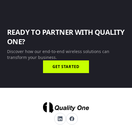
READY TO PARTNER WITH QUALITY
ONE?
Discover how our end-to-end wireless solutions can
transform your business.
GET STARTED