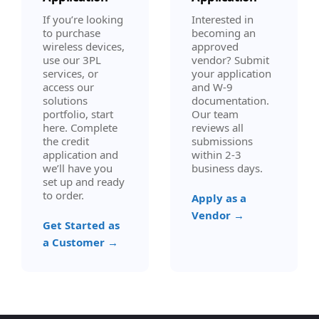
If you’re looking
Interested in
to purchase
becoming an
wireless devices,
approved
use our 3PL
vendor? Submit
services, or
your application
access our
and W-9
solutions
documentation.
portfolio, start
Our team
here. Complete
reviews all
the credit
submissions
application and
within 2-3
we’ll have you
business days.
set up and ready
to order.
Apply as a
Vendor →
Get Started as
a Customer →