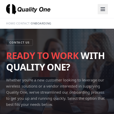
HOME
/
CONTACT
/
ONBOARDING
CONTACT US
READY TO WORK
WITH
QUALITY ONE?
Whether you're a new customer looking to leverage our
wireless solutions or a vendor interested in supplying
Quality One, we've streamlined our onboarding process
to get you up and running quickly. Select the option that
best fits your needs below.