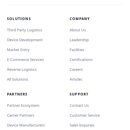
SOLUTIONS
COMPANY
Third Party Logistics
About Us
Device Development
Leadership
Market Entry
Facilities
E-Commerce Services
Certifications
Reverse Logistics
Careers
All Solutions
Articles
PARTNERS
SUPPORT
Partner Ecosystem
Contact Us
Carrier Partners
Customer Service
Device Manufacturers
Sales Inquiries