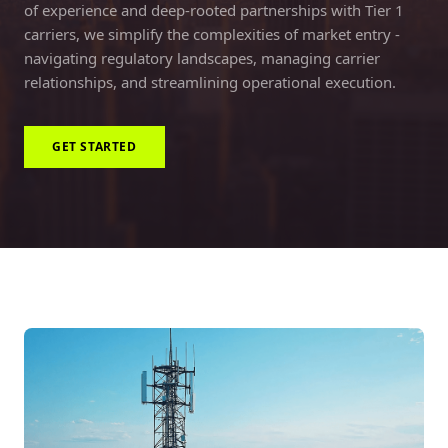
of experience and deep-rooted partnerships with Tier 1
carriers, we simplify the complexities of market entry -
navigating regulatory landscapes, managing carrier
relationships, and streamlining operational execution.
GET STARTED