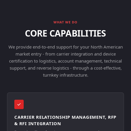
WHAT WE DO
CORE CAPABILITIES
We provide end-to-end support for your North American
market entry - from carrier integration and device
certification to logistics, account management, technical
support, and reverse logistics - through a cost-effective,
turnkey infrastructure.
CARRIER RELATIONSHIP MANAGEMENT, RFP
& RFI INTEGRATION