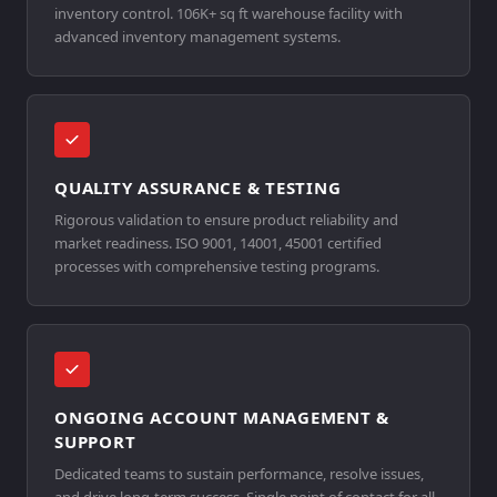
inventory control. 106K+ sq ft warehouse facility with
advanced inventory management systems.
QUALITY ASSURANCE & TESTING
Rigorous validation to ensure product reliability and
market readiness. ISO 9001, 14001, 45001 certified
processes with comprehensive testing programs.
ONGOING ACCOUNT MANAGEMENT &
SUPPORT
Dedicated teams to sustain performance, resolve issues,