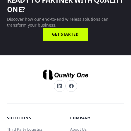
ONE?
Discover how our end-to-end wireless solutions can
transform your business.
GET STARTED
SOLUTIONS
COMPANY
Third Party Logistics
About Us