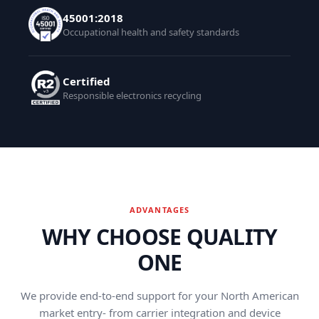
45001:2018
Occupational health and safety standards
Certified
Responsible electronics recycling
ADVANTAGES
WHY CHOOSE QUALITY
ONE
We provide end-to-end support for your North American
market entry- from carrier integration and device