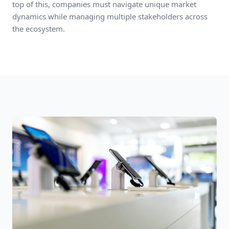
top of this, companies must navigate unique market
dynamics while managing multiple stakeholders across
the ecosystem.