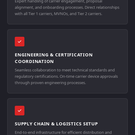
Expert handling of carrier engagement, proposal
alignment, and onboarding processes. Direct relationships
with all Tier 1 carriers, MVNOs, and Tier 2 carriers.
ENGINEERING & CERTIFICATION
COORDINATION
Seamless collaboration to meet technical standards and
regulatory certifications. On-time carrier device approvals
through proven engineering processes.
SUPPLY CHAIN & LOGISTICS SETUP
End-to-end infrastructure for efficient distribution and