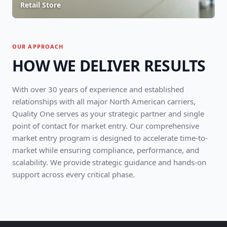
Retail Store
OUR APPROACH
HOW WE DELIVER RESULTS
With over 30 years of experience and established
relationships with all major North American carriers,
Quality One serves as your strategic partner and single
point of contact for market entry. Our comprehensive
market entry program is designed to accelerate time-to-
market while ensuring compliance, performance, and
scalability. We provide strategic guidance and hands-on
support across every critical phase.