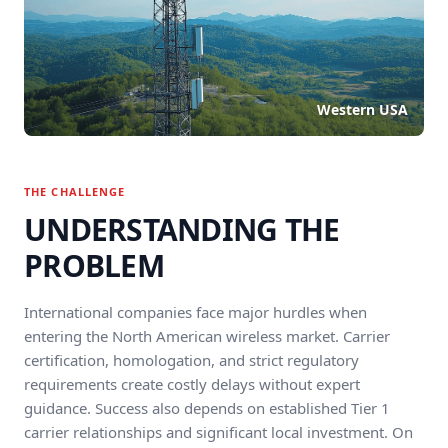
Western USA
THE CHALLENGE
UNDERSTANDING THE
PROBLEM
International companies face major hurdles when
entering the North American wireless market. Carrier
certification, homologation, and strict regulatory
requirements create costly delays without expert
guidance. Success also depends on established Tier 1
carrier relationships and significant local investment. On