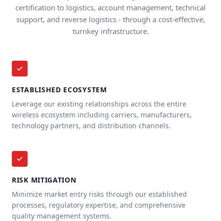
certification to logistics, account management, technical
support, and reverse logistics - through a cost-effective,
turnkey infrastructure.
ESTABLISHED ECOSYSTEM
Leverage our existing relationships across the entire
wireless ecosystem including carriers, manufacturers,
technology partners, and distribution channels.
RISK MITIGATION
Minimize market entry risks through our established
processes, regulatory expertise, and comprehensive
quality management systems.