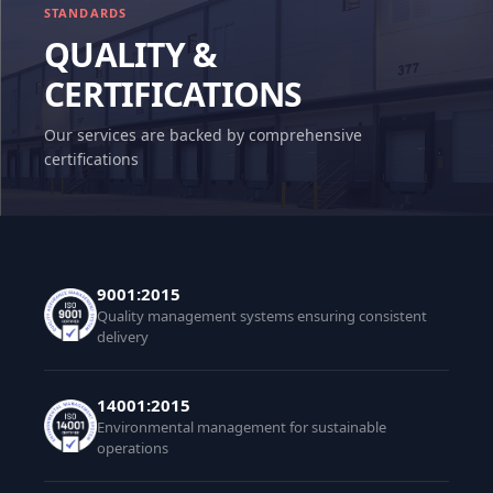
STANDARDS
QUALITY &
CERTIFICATIONS
Our services are backed by comprehensive
certifications
9001:2015
Quality management systems ensuring consistent
delivery
14001:2015
Environmental management for sustainable
operations