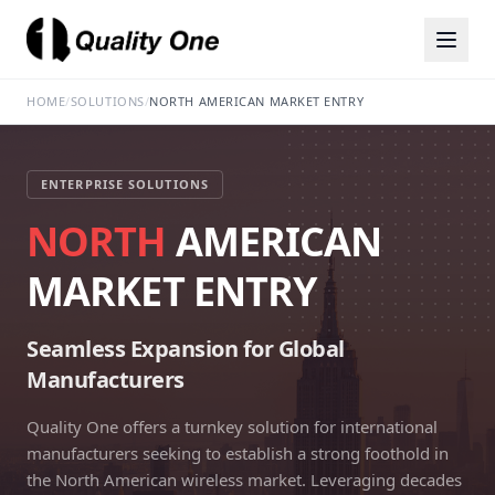
HOME
/
SOLUTIONS
/
NORTH AMERICAN MARKET ENTRY
ENTERPRISE SOLUTIONS
NORTH
AMERICAN
MARKET ENTRY
Seamless Expansion for Global
Manufacturers
Quality One offers a turnkey solution for international
manufacturers seeking to establish a strong foothold in
the North American wireless market. Leveraging decades