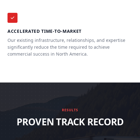
ACCELERATED TIME-TO-MARKET
Our existing infrastructure, relationships, and expertise
significantly reduce the time required to achieve
commercial success in North America.
RESULTS
PROVEN TRACK RECORD