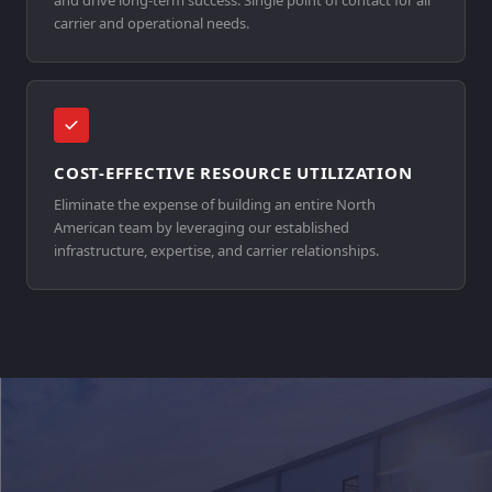
and drive long-term success. Single point of contact for all
carrier and operational needs.
COST-EFFECTIVE RESOURCE UTILIZATION
Eliminate the expense of building an entire North
American team by leveraging our established
infrastructure, expertise, and carrier relationships.