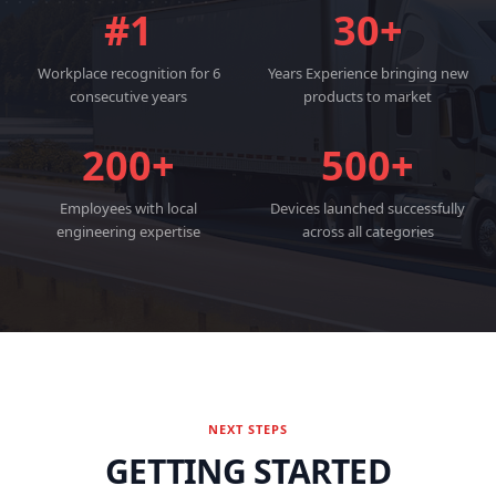
#1
30+
Workplace recognition for 6
Years Experience bringing new
consecutive years
products to market
200+
500+
Employees with local
Devices launched successfully
engineering expertise
across all categories
NEXT STEPS
GETTING STARTED