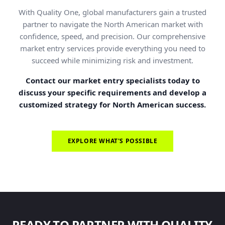
With Quality One, global manufacturers gain a trusted
partner to navigate the North American market with
confidence, speed, and precision. Our comprehensive
market entry services provide everything you need to
succeed while minimizing risk and investment.
Contact our market entry specialists today to
discuss your specific requirements and develop a
customized strategy for North American success.
EXPLORE WHAT'S POSSIBLE
READY TO PARTNER WITH QUALITY