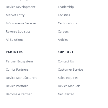
Device Development
Leadership
Market Entry
Facilities
E-Commerce Services
Certifications
Reverse Logistics
Careers
All Solutions
Articles
PARTNERS
SUPPORT
Partner Ecosystem
Contact Us
Carrier Partners
Customer Service
Device Manufacturers
Sales Inquiries
Device Portfolio
Device Manuals
Become A Partner
Get Started