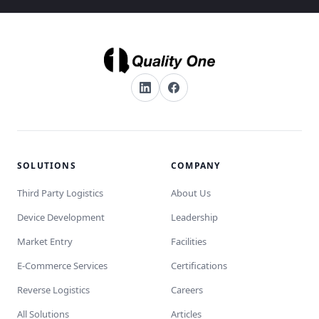
SOLUTIONS
COMPANY
Third Party Logistics
About Us
Device Development
Leadership
Market Entry
Facilities
E-Commerce Services
Certifications
Reverse Logistics
Careers
All Solutions
Articles