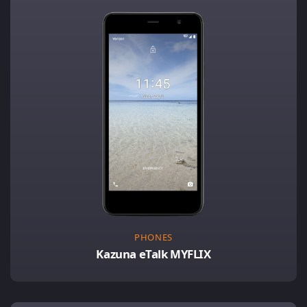
PHONES
Kazuna eTalk MYFLIX