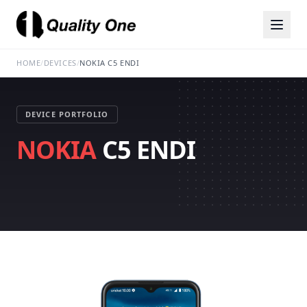
HOME
/
DEVICES
/
NOKIA C5 ENDI
DEVICE PORTFOLIO
NOKIA
C5 ENDI