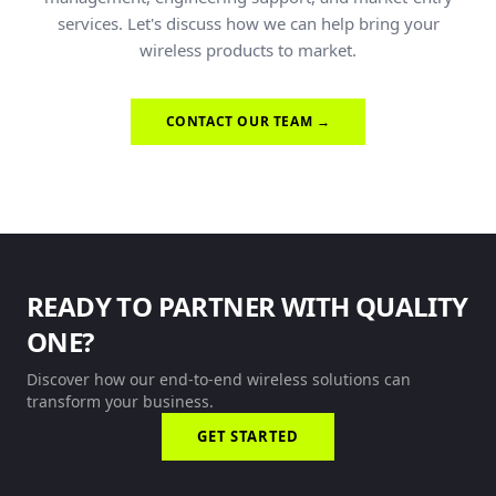
services. Let's discuss how we can help bring your
wireless products to market.
CONTACT OUR TEAM →
READY TO PARTNER WITH QUALITY
ONE?
Discover how our end-to-end wireless solutions can
transform your business.
GET STARTED