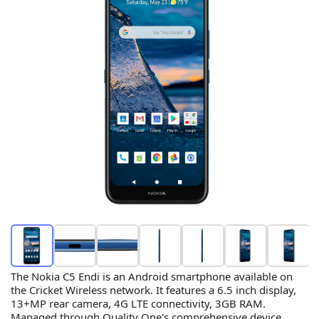
The Nokia C5 Endi is an Android smartphone available on
the Cricket Wireless network. It features a 6.5 inch display,
13+MP rear camera, 4G LTE connectivity, 3GB RAM.
Managed through Quality One's comprehensive device