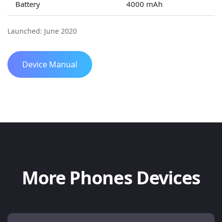
Battery
4000 mAh
Launched: June 2020
Device Manual
More Phones Devices