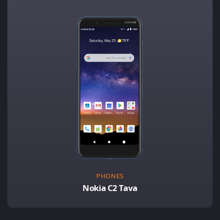
PHONES
Nokia C2 Tava