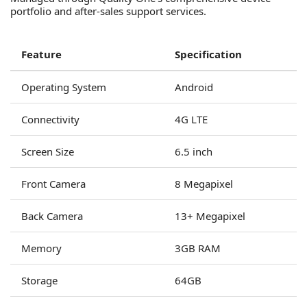
portfolio and after-sales support services.
Feature
Specification
Operating System
Android
Connectivity
4G LTE
Screen Size
6.5 inch
Front Camera
8 Megapixel
Back Camera
13+ Megapixel
Memory
3GB RAM
Storage
64GB