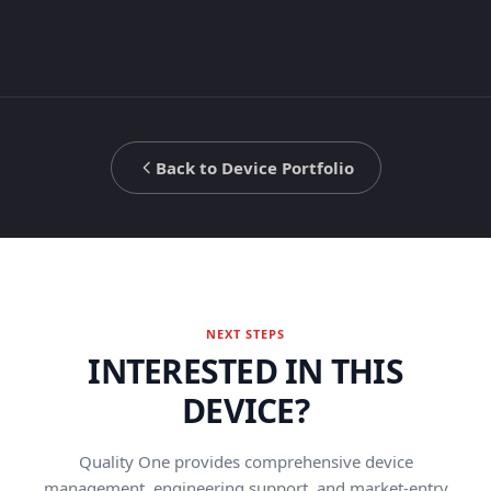
Back to Device Portfolio
NEXT STEPS
INTERESTED IN THIS
DEVICE?
Quality One provides comprehensive device
management, engineering support, and market-entry