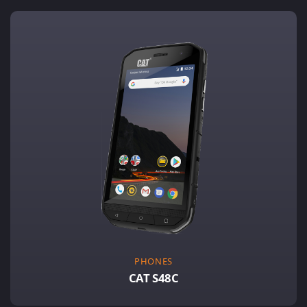
PHONES
CAT S48C