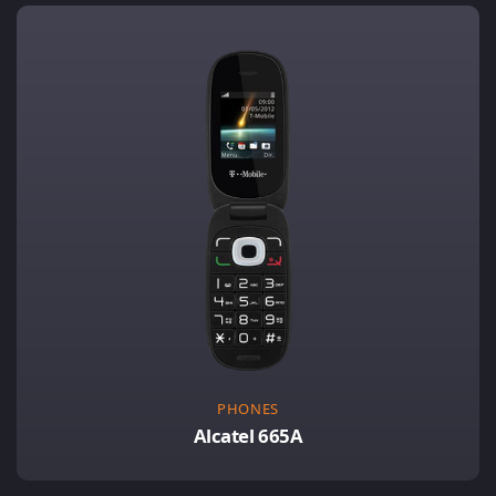
PHONES
Alcatel 665A