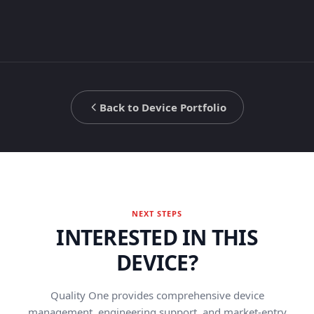
Back to Device Portfolio
NEXT STEPS
INTERESTED IN THIS
DEVICE?
Quality One provides comprehensive device
management, engineering support, and market-entry