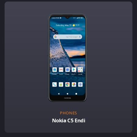
PHONES
Nokia C5 Endi