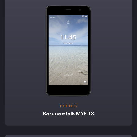
PHONES
Kazuna eTalk MYFLIX