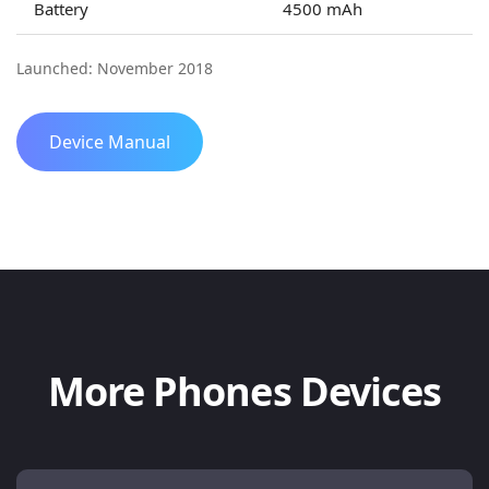
Battery
4500 mAh
Launched: November 2018
Device Manual
More Phones Devices