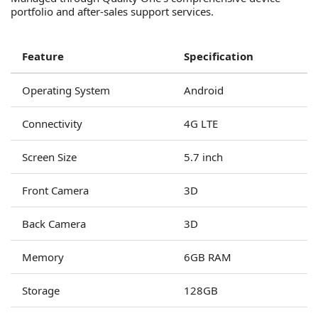
portfolio and after-sales support services.
Feature
Specification
Operating System
Android
Connectivity
4G LTE
Screen Size
5.7 inch
Front Camera
3D
Back Camera
3D
Memory
6GB RAM
Storage
128GB