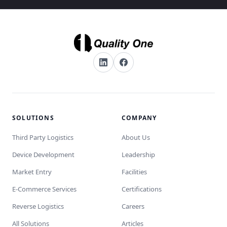
SOLUTIONS
COMPANY
Third Party Logistics
About Us
Device Development
Leadership
Market Entry
Facilities
E-Commerce Services
Certifications
Reverse Logistics
Careers
All Solutions
Articles