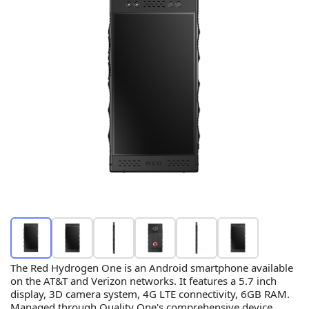
The Red Hydrogen One is an Android smartphone available
on the AT&T and Verizon networks. It features a 5.7 inch
display, 3D camera system, 4G LTE connectivity, 6GB RAM.
Managed through Quality One's comprehensive device