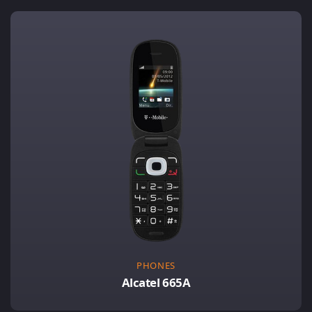
PHONES
Alcatel 665A