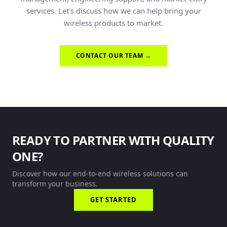
services. Let's discuss how we can help bring your
wireless products to market.
CONTACT OUR TEAM →
READY TO PARTNER WITH QUALITY
ONE?
Discover how our end-to-end wireless solutions can
transform your business.
GET STARTED