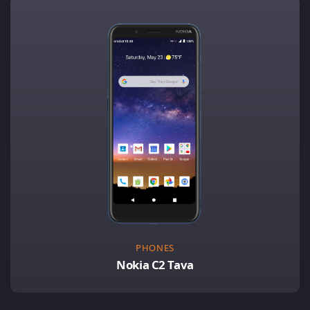
PHONES
Nokia C2 Tava