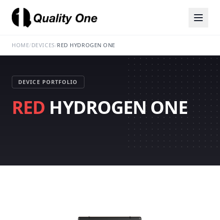
HOME
/
DEVICES
/
RED HYDROGEN ONE
DEVICE PORTFOLIO
RED
HYDROGEN ONE