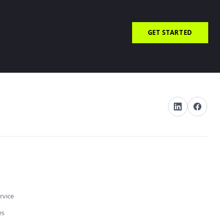
GET STARTED
rvice
es