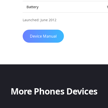
Battery
Launched: June 2012
Device Manual
More Phones Devices