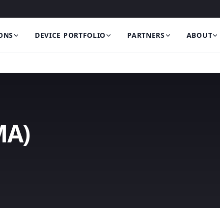
ONS
DEVICE PORTFOLIO
PARTNERS
ABOUT
MA)