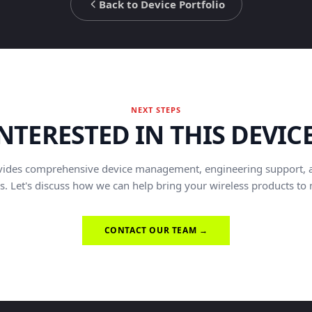
Back to Device Portfolio
NEXT STEPS
NTERESTED IN THIS DEVIC
vides comprehensive device management, engineering support, 
s. Let's discuss how we can help bring your wireless products to
CONTACT OUR TEAM →