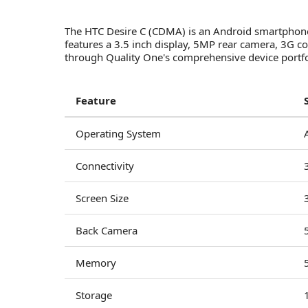
The HTC Desire C (CDMA) is an Android smartphone 
features a 3.5 inch display, 5MP rear camera, 3G
through Quality One's comprehensive device portfol
Feature
Operating System
Connectivity
Screen Size
Back Camera
Memory
Storage