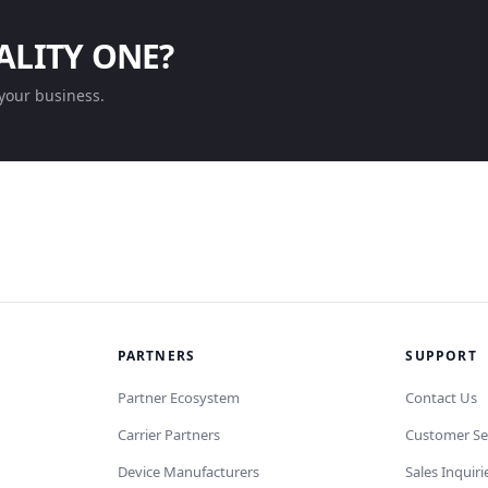
ALITY ONE?
your business.
PARTNERS
SUPPORT
Partner Ecosystem
Contact Us
Carrier Partners
Customer Se
Device Manufacturers
Sales Inquiri