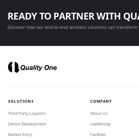
READY TO PARTNER WITH QU
Discover how our end-to-end wireless solutions can transform 
SOLUTIONS
COMPANY
Third Party Logistics
About Us
Device Development
Leadership
Market Entry
Facilities