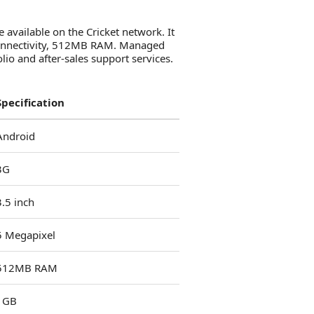
available on the Cricket network. It
 connectivity, 512MB RAM. Managed
io and after-sales support services.
Specification
Android
3G
3.5 inch
5 Megapixel
512MB RAM
1GB