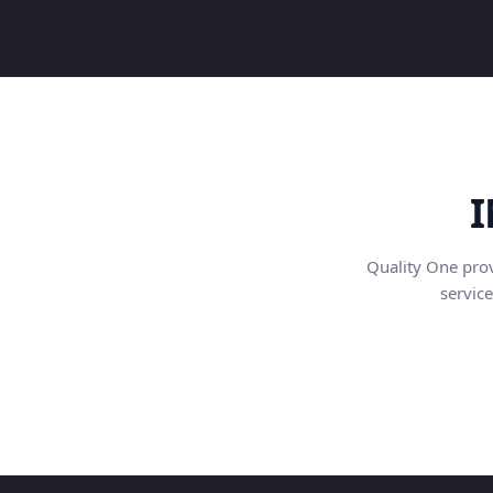
I
Quality One pro
service