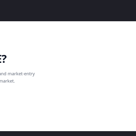
E?
and market-entry
 market.