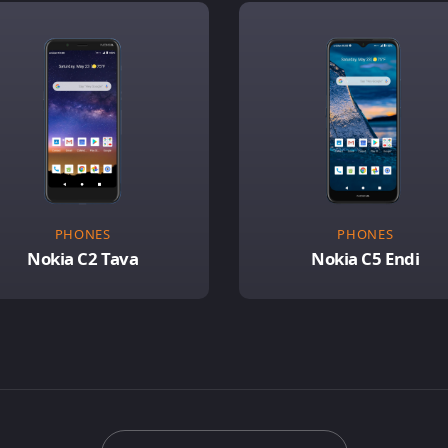
PHONES
PHONES
Nokia C2 Tava
Nokia C5 Endi