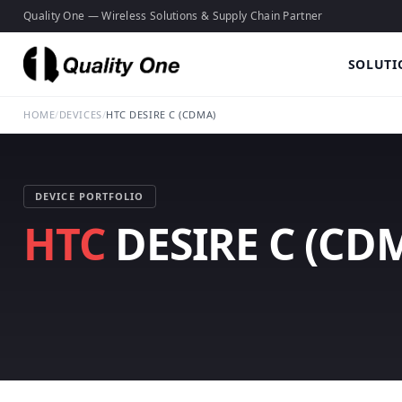
Quality One — Wireless Solutions & Supply Chain Partner
SOLUTI
HOME
/
DEVICES
/
HTC DESIRE C (CDMA)
DEVICE PORTFOLIO
HTC
DESIRE C (CD