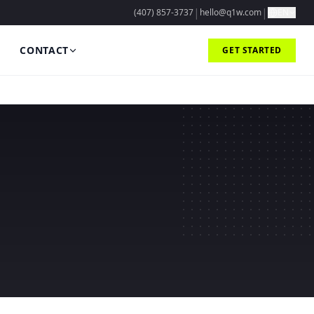
|
|
(407) 857-3737
hello@q1w.com
EN
CONTACT
GET STARTED