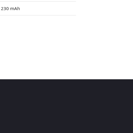
1230 mAh