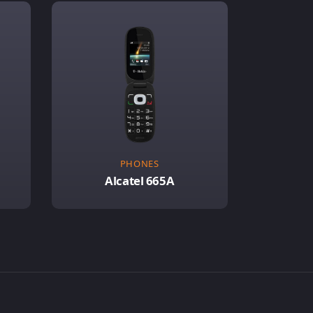
PHONES
Alcatel 665A