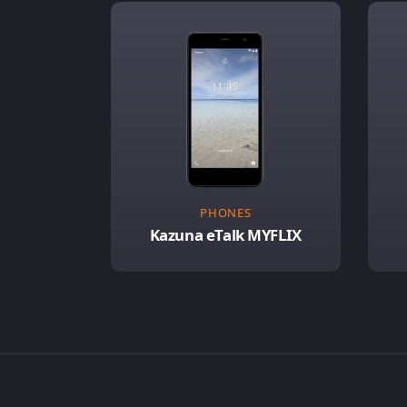
PHONES
Kazuna eTalk MYFLIX