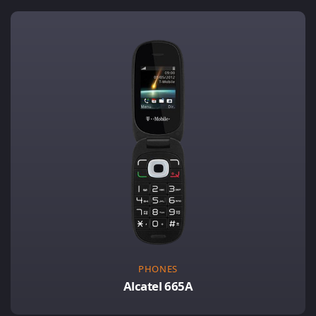
PHONES
Alcatel 665A