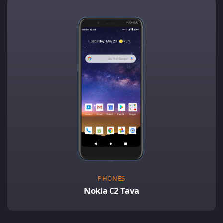
PHONES
Nokia C2 Tava