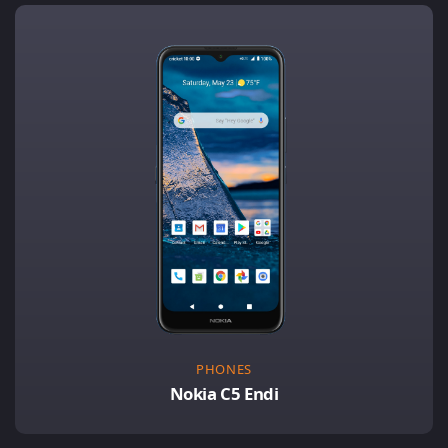
PHONES
Nokia C5 Endi