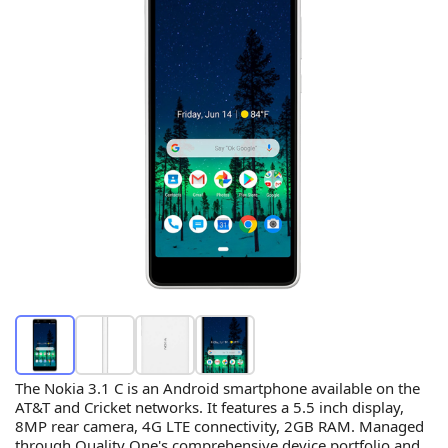
The Nokia 3.1 C is an Android smartphone available on the
AT&T and Cricket networks. It features a 5.5 inch display,
8MP rear camera, 4G LTE connectivity, 2GB RAM. Managed
through Quality One's comprehensive device portfolio and