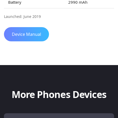
Battery
2990 mAh
Launched: June 2019
Device Manual
More Phones Devices