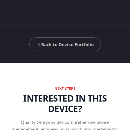
Back to Device Portfolio
NEXT STEPS
INTERESTED IN THIS
DEVICE?
Quality One provides comprehensive device
management, engineering support, and market-entry