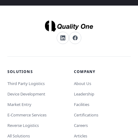
SOLUTIONS
COMPANY
Third Party Logistics
About Us
Device Development
Leadership
Market Entry
Facilities
E-Commerce Services
Certifications
Reverse Logistics
Careers
All Solutions
Articles