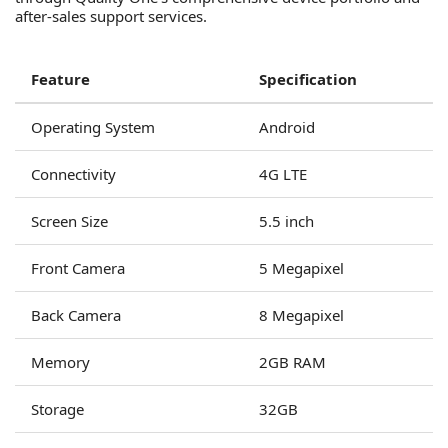
after-sales support services.
Feature
Specification
Operating System
Android
Connectivity
4G LTE
Screen Size
5.5 inch
Front Camera
5 Megapixel
Back Camera
8 Megapixel
Memory
2GB RAM
Storage
32GB