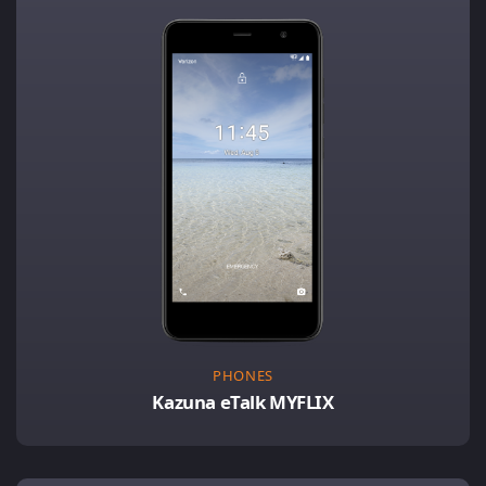
PHONES
Kazuna eTalk MYFLIX