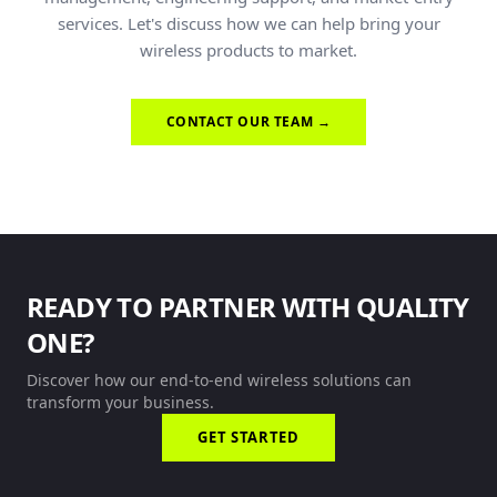
services. Let's discuss how we can help bring your
wireless products to market.
CONTACT OUR TEAM →
READY TO PARTNER WITH QUALITY
ONE?
Discover how our end-to-end wireless solutions can
transform your business.
GET STARTED