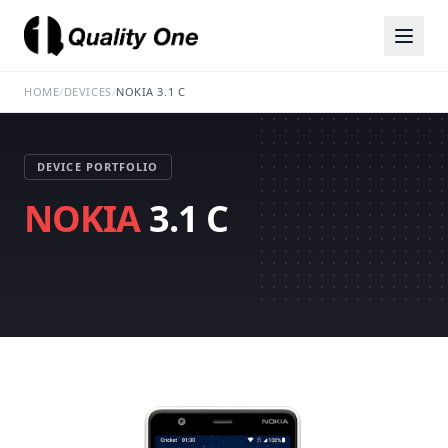
HOME
/
DEVICES
/
NOKIA 3.1 C
DEVICE PORTFOLIO
NOKIA
3.1 C