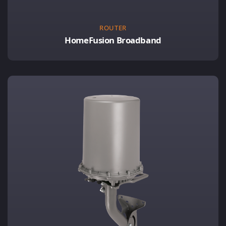
ROUTER
HomeFusion Broadband