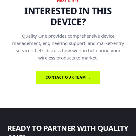
NEXT STEPS
INTERESTED IN THIS
DEVICE?
Quality One provides comprehensive device
management, engineering support, and market-entry
services. Let's discuss how we can help bring your
wireless products to market.
CONTACT OUR TEAM →
READY TO PARTNER WITH QUALITY