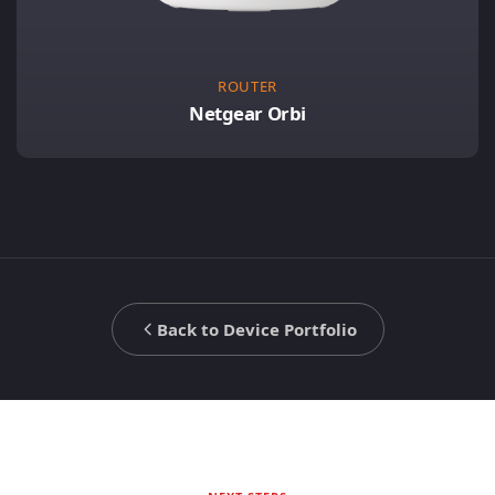
ROUTER
Netgear Orbi
Back to Device Portfolio