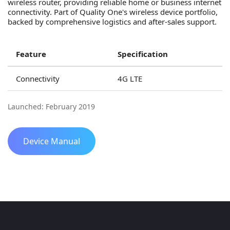
wireless router, providing reliable home or business internet
connectivity. Part of Quality One's wireless device portfolio,
backed by comprehensive logistics and after-sales support.
Feature
Specification
Connectivity
4G LTE
Launched: February 2019
Device Manual