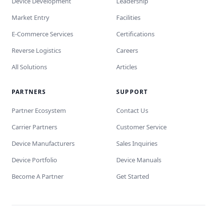
Device Development
Leadership
Market Entry
Facilities
E-Commerce Services
Certifications
Reverse Logistics
Careers
All Solutions
Articles
PARTNERS
SUPPORT
Partner Ecosystem
Contact Us
Carrier Partners
Customer Service
Device Manufacturers
Sales Inquiries
Device Portfolio
Device Manuals
Become A Partner
Get Started