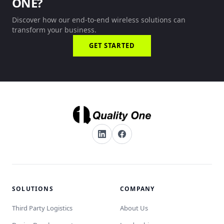
ONE?
Discover how our end-to-end wireless solutions can
transform your business.
GET STARTED
SOLUTIONS
COMPANY
Third Party Logistics
About Us