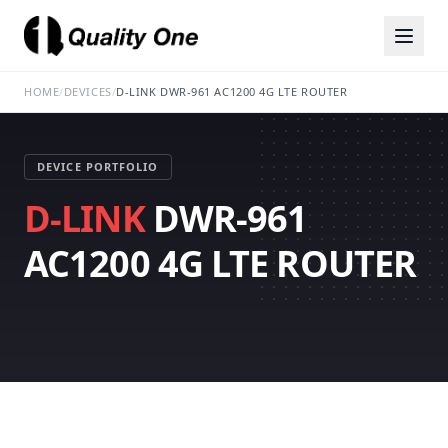
HOME
/
DEVICES
/
D-LINK DWR-961 AC1200 4G LTE ROUTER
DEVICE PORTFOLIO
D-LINK
DWR-961
AC1200 4G LTE ROUTER