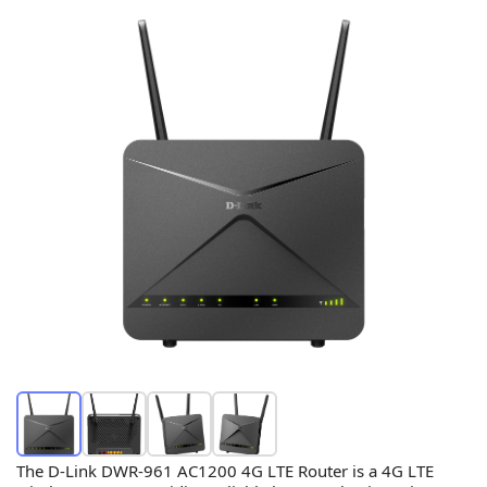
The D-Link DWR-961 AC1200 4G LTE Router is a 4G LTE