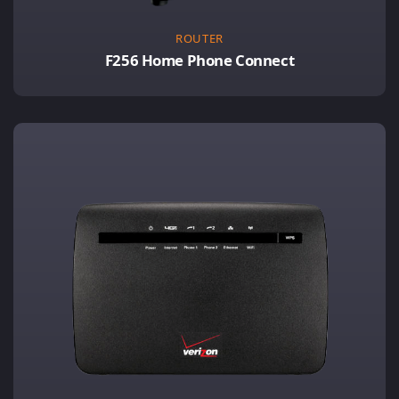
ROUTER
F256 Home Phone Connect