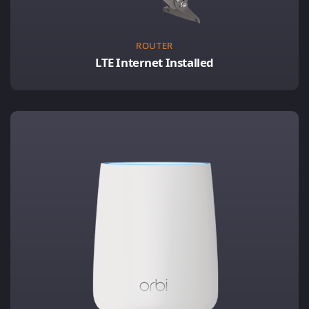
ROUTER
LTE Internet Installed