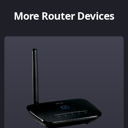
More Router Devices