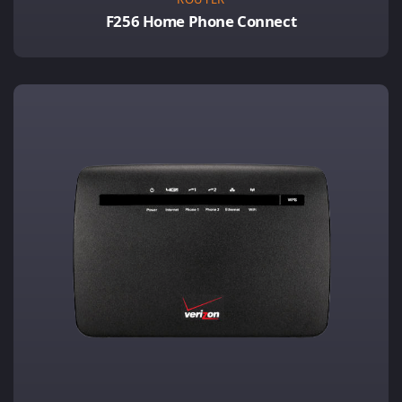
F256 Home Phone Connect