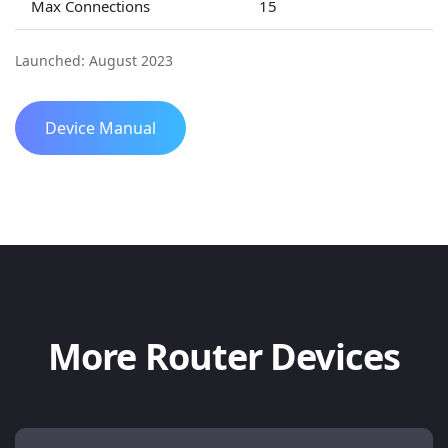
Max Connections
15
Launched: August 2023
Device Manual
More Router Devices