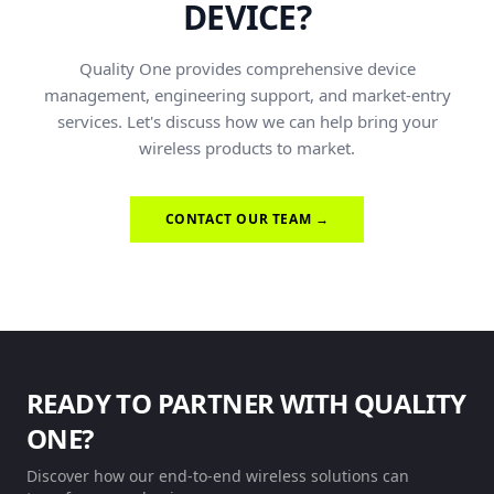
DEVICE?
Quality One provides comprehensive device
management, engineering support, and market-entry
services. Let's discuss how we can help bring your
wireless products to market.
CONTACT OUR TEAM →
READY TO PARTNER WITH QUALITY
ONE?
Discover how our end-to-end wireless solutions can