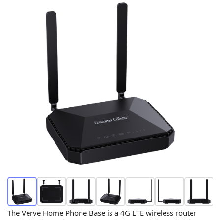
The Verve Home Phone Base is a 4G LTE wireless router