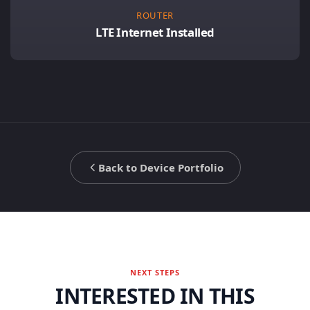
ROUTER
LTE Internet Installed
Back to Device Portfolio
NEXT STEPS
INTERESTED IN THIS