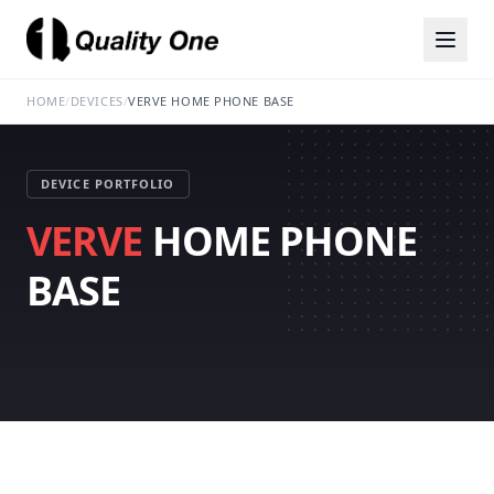
HOME
/
DEVICES
/
VERVE HOME PHONE BASE
DEVICE PORTFOLIO
VERVE
HOME PHONE
BASE