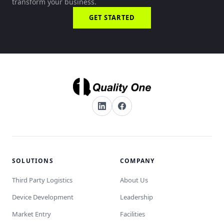
transform your business.
GET STARTED
SOLUTIONS
COMPANY
Third Party Logistics
About Us
Device Development
Leadership
Market Entry
Facilities