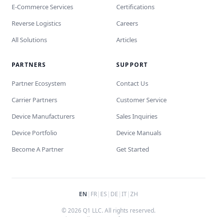
E-Commerce Services
Certifications
Reverse Logistics
Careers
All Solutions
Articles
PARTNERS
SUPPORT
Partner Ecosystem
Contact Us
Carrier Partners
Customer Service
Device Manufacturers
Sales Inquiries
Device Portfolio
Device Manuals
Become A Partner
Get Started
EN
|
FR
|
ES
|
DE
|
IT
|
ZH
© 2026 Q1 LLC. All rights reserved.