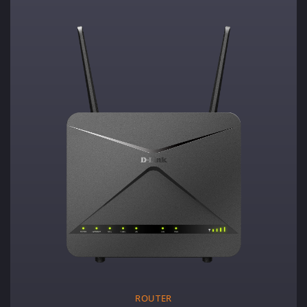
ROUTER