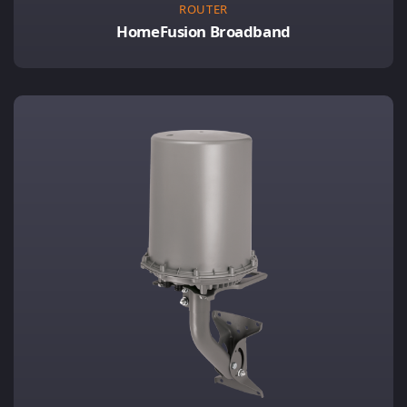
ROUTER
HomeFusion Broadband