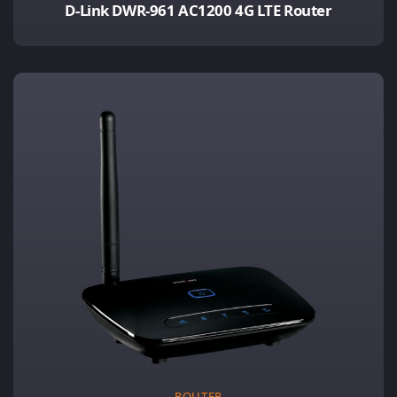
D-Link DWR-961 AC1200 4G LTE Router
ROUTER