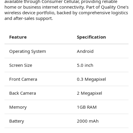
available through Consumer Cellular, providing reliable
home or business internet connectivity. Part of Quality One's
wireless device portfolio, backed by comprehensive logistics
and after-sales support.
Feature
Specification
Operating System
Android
Screen Size
5.0 inch
Front Camera
0.3 Megapixel
Back Camera
2 Megapixel
Memory
1GB RAM
Battery
2000 mAh