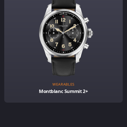
WEARABLES
Montblanc Summit 2+