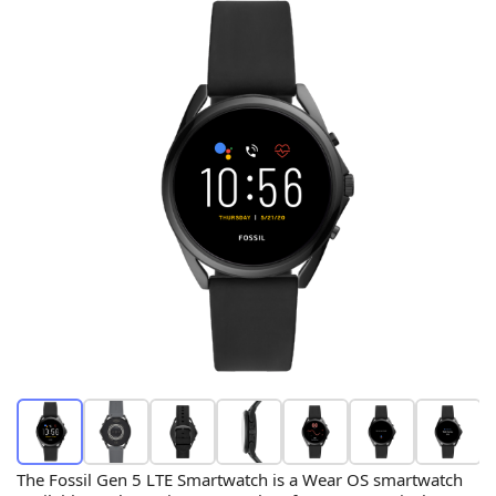
The Fossil Gen 5 LTE Smartwatch is a Wear OS smartwatch