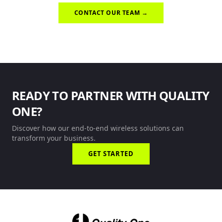
CONTACT OUR TEAM →
READY TO PARTNER WITH QUALITY
ONE?
Discover how our end-to-end wireless solutions can
transform your business.
GET STARTED