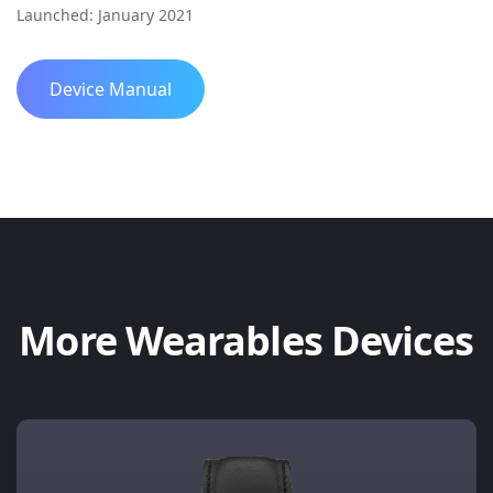
Launched: January 2021
Device Manual
More Wearables Devices