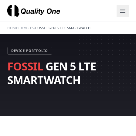
HOME
/
DEVICES
/
FOSSIL GEN 5 LTE SMARTWATCH
DEVICE PORTFOLIO
FOSSIL
GEN 5 LTE
SMARTWATCH