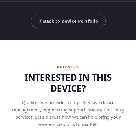
Back to Device Portfolio
NEXT STEPS
INTERESTED IN THIS
DEVICE?
Quality One provides comprehensive device
management, engineering support, and market-entry
services. Let's discuss how we can help bring your
wireless products to market.