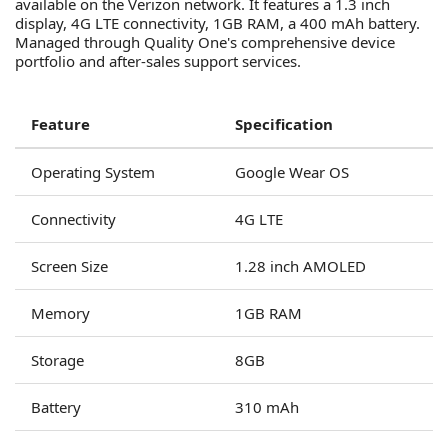
available on the Verizon network. It features a 1.3 inch
display, 4G LTE connectivity, 1GB RAM, a 400 mAh battery.
Managed through Quality One's comprehensive device
portfolio and after-sales support services.
Feature
Specification
Operating System
Google Wear OS
Connectivity
4G LTE
Screen Size
1.28 inch AMOLED
Memory
1GB RAM
Storage
8GB
Battery
310 mAh