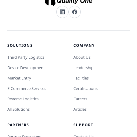
SOLUTIONS
COMPANY
Third Party Logistics
About Us
Device Development
Leadership
Market Entry
Facilities
E-Commerce Services
Certifications
Reverse Logistics
Careers
All Solutions
Articles
PARTNERS
SUPPORT
Partner Ecosystem
Contact Us