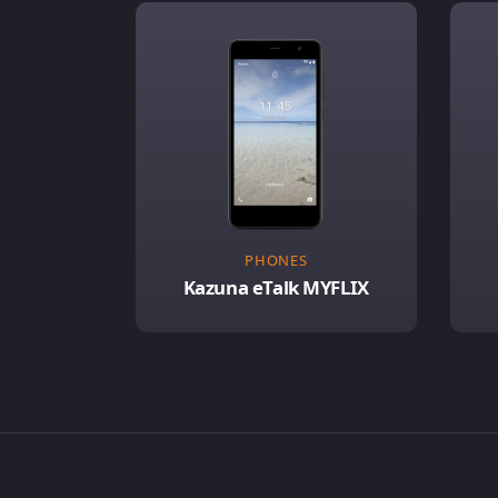
PHONES
Kazuna eTalk MYFLIX