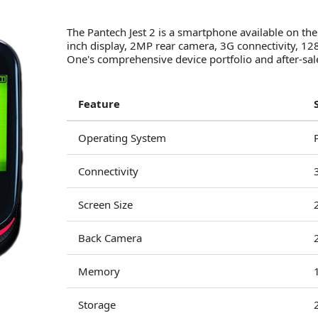
The Pantech Jest 2 is a smartphone available on the
inch display, 2MP rear camera, 3G connectivity,
One's comprehensive device portfolio and after-sal
Feature
Operating System
Connectivity
Screen Size
Back Camera
Memory
Storage