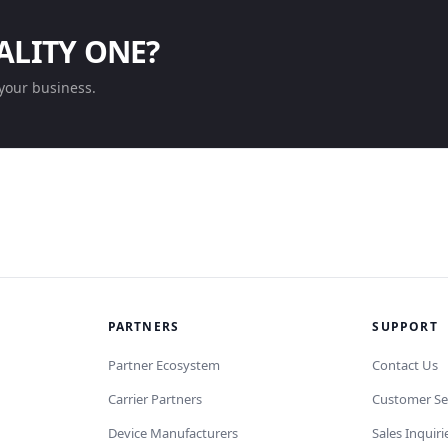
ALITY ONE?
your business.
PARTNERS
SUPPORT
Partner Ecosystem
Contact Us
Carrier Partners
Customer Se
Device Manufacturers
Sales Inquiri