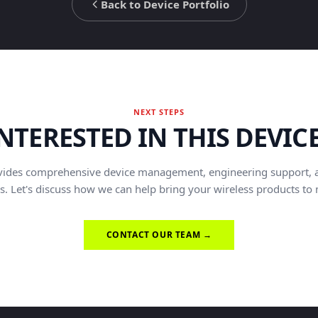
Back to Device Portfolio
NEXT STEPS
NTERESTED IN THIS DEVIC
vides comprehensive device management, engineering support, 
s. Let's discuss how we can help bring your wireless products to
CONTACT OUR TEAM →