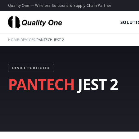
Quality One — Wireless Solutions & Supply Chain Partner
SOLUTI
HOME
/
DEVICES
/
PANTECH JEST 2
DEVICE PORTFOLIO
PANTECH
JEST 2