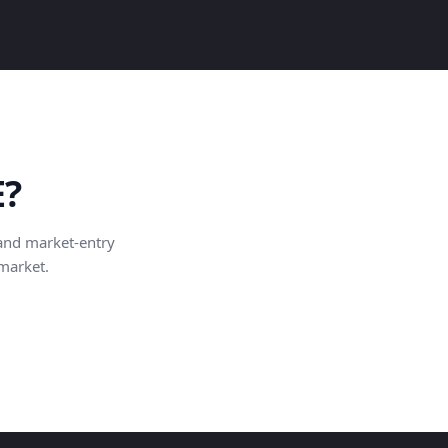
E?
and market-entry
 market.