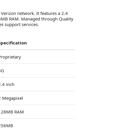
 Verizon network. It features a 2.4
 128MB RAM. Managed through Quality
es support services.
Specification
Proprietary
3G
2.4 inch
2 Megapixel
128MB RAM
256MB