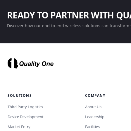
READY TO PARTNER WITH QU
Discover how our end-to-end wireless solutions can transform 
SOLUTIONS
COMPANY
Third Party Logistics
About Us
Device Development
Leadership
Market Entry
Facilities