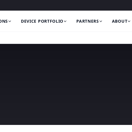
ONS
DEVICE PORTFOLIO
PARTNERS
ABOUT