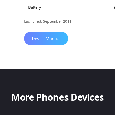
Battery
Launched: September 2011
Device Manual
More Phones Devices