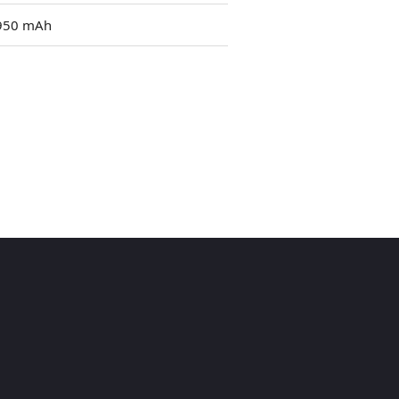
950 mAh