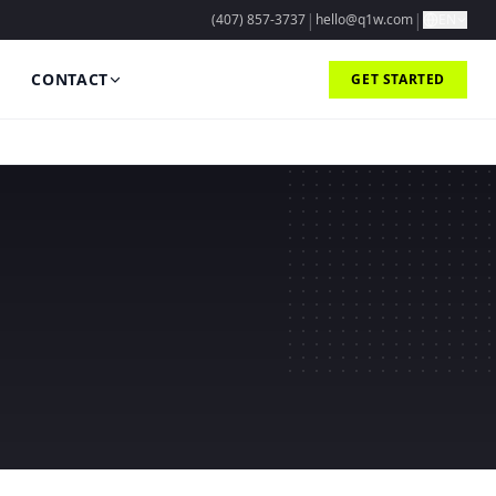
|
|
(407) 857-3737
hello@q1w.com
EN
CONTACT
GET STARTED