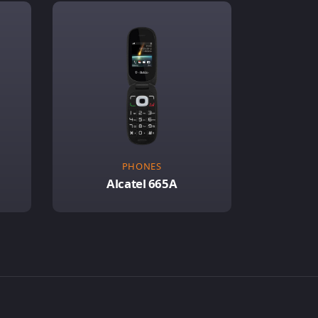
PHONES
Alcatel 665A