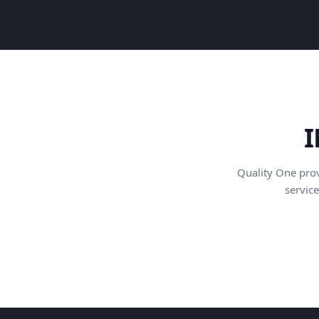
I
Quality One pro
service