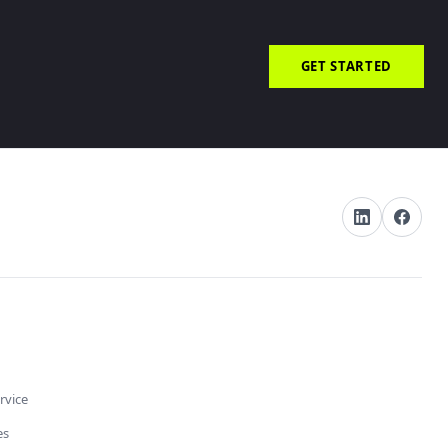
GET STARTED
rvice
es