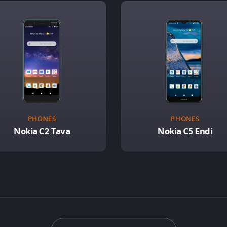
PHONES
PHONES
Nokia C2 Tava
Nokia C5 Endi