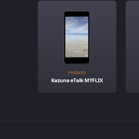
PHONES
Kazuna eTalk MYFLIX