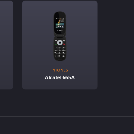
PHONES
Alcatel 665A