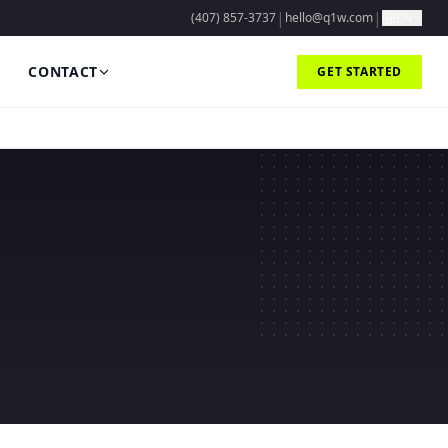
|
|
(407) 857-3737
hello@q1w.com
EN
CONTACT
GET STARTED