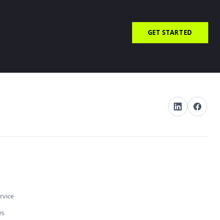
GET STARTED
rvice
es