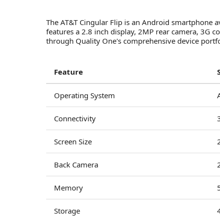
The AT&T Cingular Flip is an Android smartphone av
features a 2.8 inch display, 2MP rear camera, 3G
through Quality One's comprehensive device portfol
Feature
Operating System
Connectivity
Screen Size
Back Camera
Memory
Storage