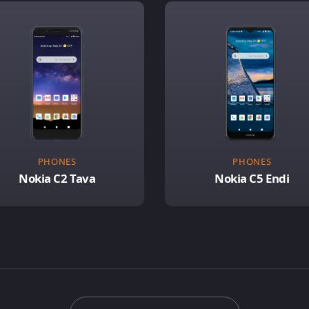
PHONES
PHONES
Nokia C2 Tava
Nokia C5 Endi