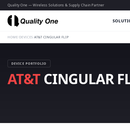
Quality One — Wireless Solutions & Supply Chain Partner
SOLUTI
HOME
/
DEVICES
/
AT&T CINGULAR FLIP
DEVICE PORTFOLIO
AT&T
CINGULAR FL