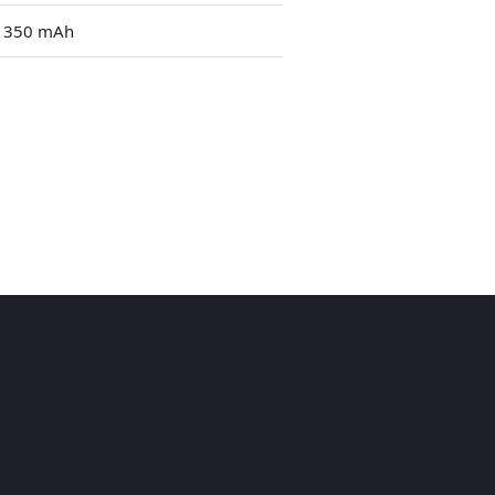
1350 mAh