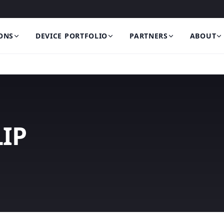
ONS
DEVICE PORTFOLIO
PARTNERS
ABOUT
IP