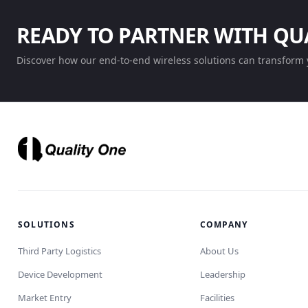
READY TO PARTNER WITH QU
Discover how our end-to-end wireless solutions can transform 
SOLUTIONS
COMPANY
Third Party Logistics
About Us
Device Development
Leadership
Market Entry
Facilities