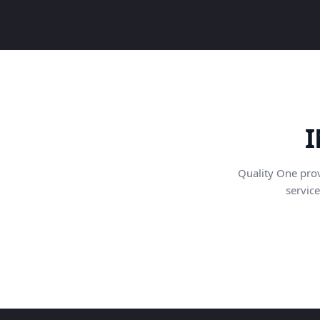
I
Quality One pro
service