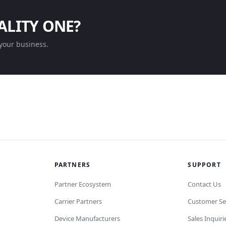
ALITY ONE?
your business.
PARTNERS
SUPPORT
Partner Ecosystem
Contact Us
Carrier Partners
Customer Se
Device Manufacturers
Sales Inquiri