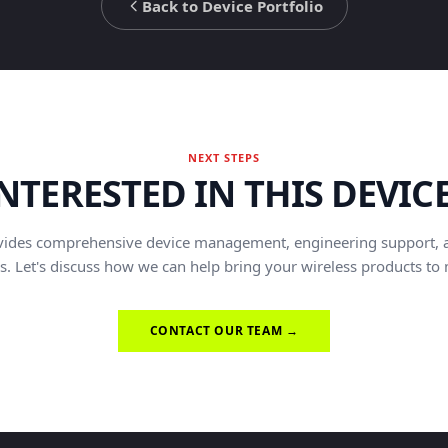
Back to Device Portfolio
NEXT STEPS
NTERESTED IN THIS DEVIC
vides comprehensive device management, engineering support, 
s. Let's discuss how we can help bring your wireless products to
CONTACT OUR TEAM →