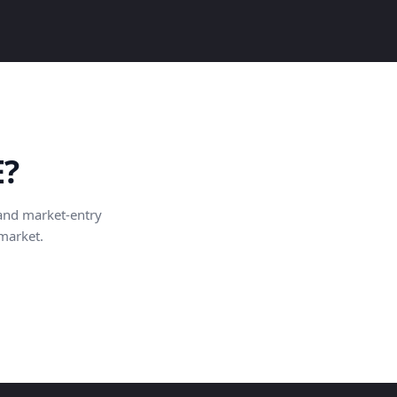
E?
and market-entry
 market.