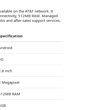
ailable on the AT&T network. It
 connectivity, 512MB RAM. Managed
io and after-sales support services.
Specification
Android
3G
2.8 inch
2 Megapixel
512MB RAM
4GB