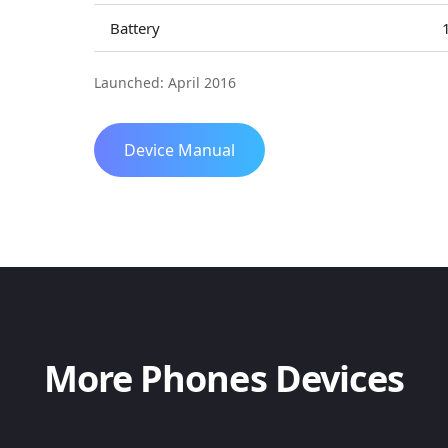
Battery
Launched: April 2016
Device Manual
More Phones Devices