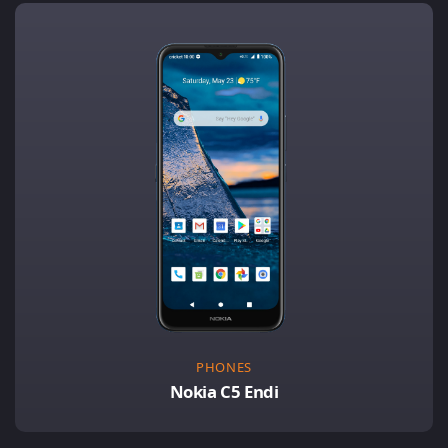
PHONES
Nokia C5 Endi