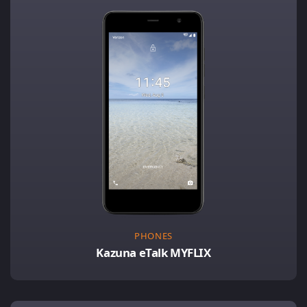
PHONES
Kazuna eTalk MYFLIX