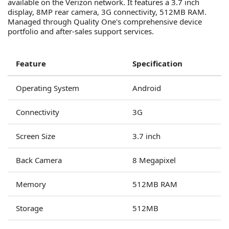
available on the Verizon network. It features a 3.7 inch
display, 8MP rear camera, 3G connectivity, 512MB RAM.
Managed through Quality One's comprehensive device
portfolio and after-sales support services.
Feature
Specification
Operating System
Android
Connectivity
3G
Screen Size
3.7 inch
Back Camera
8 Megapixel
Memory
512MB RAM
Storage
512MB