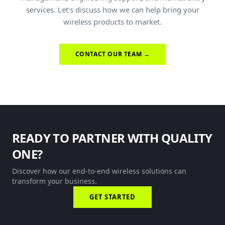
services. Let's discuss how we can help bring your
wireless products to market.
CONTACT OUR TEAM →
READY TO PARTNER WITH QUALITY
ONE?
Discover how our end-to-end wireless solutions can
transform your business.
GET STARTED