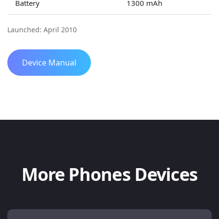
Battery
1300 mAh
Launched: April 2010
Device Manual
More Phones Devices