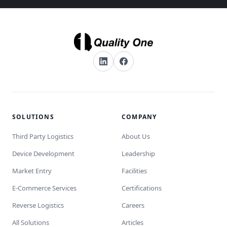
SOLUTIONS
COMPANY
Third Party Logistics
About Us
Device Development
Leadership
Market Entry
Facilities
E-Commerce Services
Certifications
Reverse Logistics
Careers
All Solutions
Articles