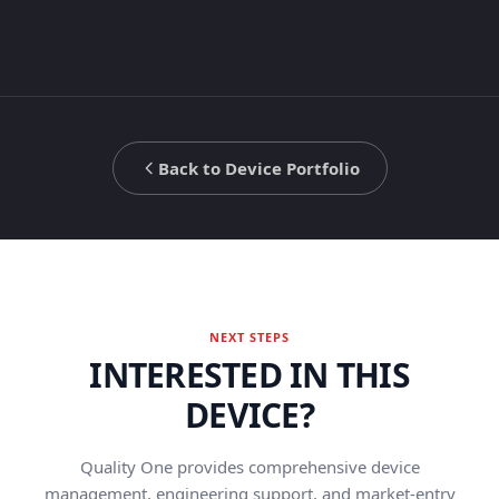
Back to Device Portfolio
NEXT STEPS
INTERESTED IN THIS
DEVICE?
Quality One provides comprehensive device
management, engineering support, and market-entry