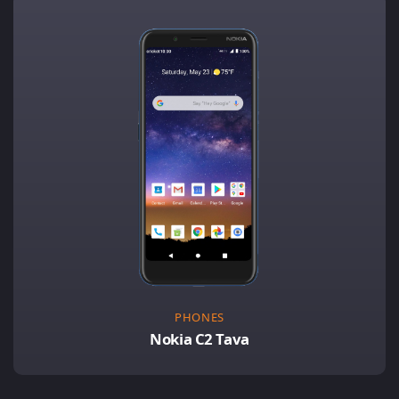
PHONES
Nokia C2 Tava