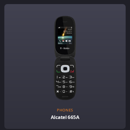
PHONES
Alcatel 665A