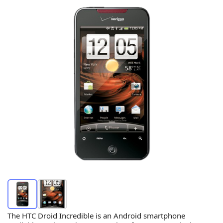
The HTC Droid Incredible is an Android smartphone