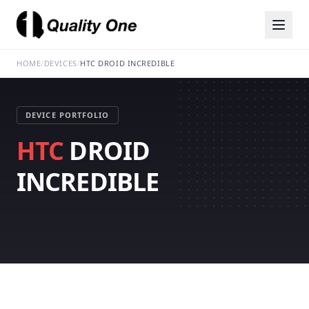
HOME
/
DEVICES
/
HTC DROID INCREDIBLE
DEVICE PORTFOLIO
HTC
DROID
INCREDIBLE